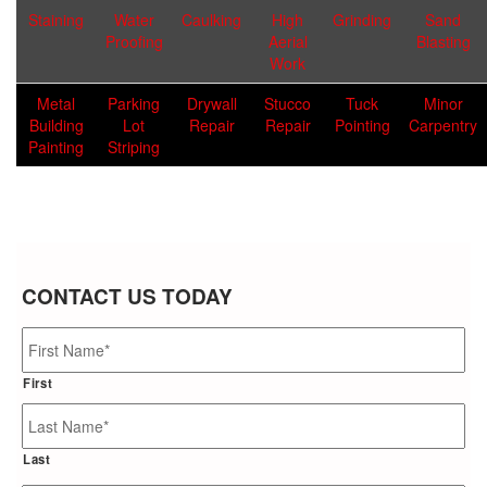
Staining
Water
Caulking
High
Grinding
Sand
Proofing
Aerial
Blasting
Work
Metal
Parking
Drywall
Stucco
Tuck
Minor
Building
Lot
Repair
Repair
Pointing
Carpentry
Painting
Striping
CONTACT US TODAY
Name
*
First
Last