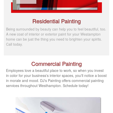
Residential Painting
Being surrounded by beauty can help you to feel beautiful, too.
A new coat of interior or exterior paint for your Westampton
home can be just the thing you need to brighten your spirits.
Call today.
Commercial Painting
Employees love a beautiful place to work, so when you invest
in color for your business's interior spaces, you'll notice a boost
in morale and mood. DJ's Painting offers commercial painting
services throughout Westhampton.
Schedule today!