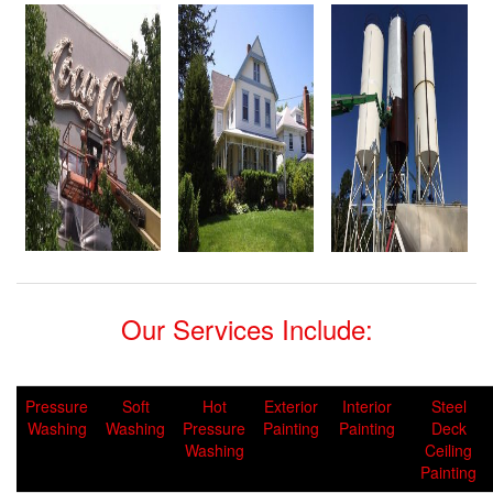
Our Services Include:
Pressure
Soft
Hot
Exterior
Interior
Steel
Washing
Washing
Pressure
Painting
Painting
Deck
Washing
Ceiling
Painting