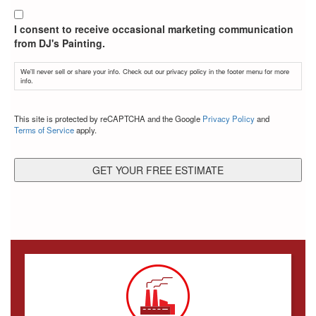
I consent to receive occasional marketing communication
from DJ's Painting.
We'll never sell or share your info. Check out our privacy policy in the footer menu for more
info.
CAPTCHA
This site is protected by reCAPTCHA and the Google
Privacy Policy
and
Terms of Service
apply.