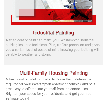
Industrial Painting
A fresh coat of paint can make your Westampton industrial
building look and feel clean. Plus, it offers protection and gives
you a certain level of peace of mind knowing your building will
be able to weather any storm.
Multi-Family Housing Painting
A fresh coat of paint can help decrease the maintenance
required for your Westampton apartment complex and be a
great way to differentiate yourself from the competition.
Brighten your space for your residents, and get your free
estimate today!