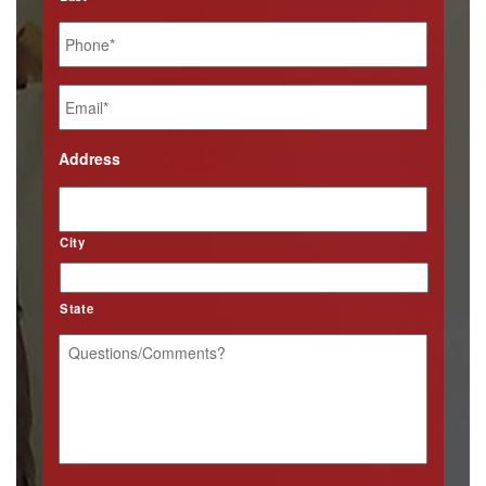
Phone
*
Email
*
Address
City
State
Questions/Comments?
*