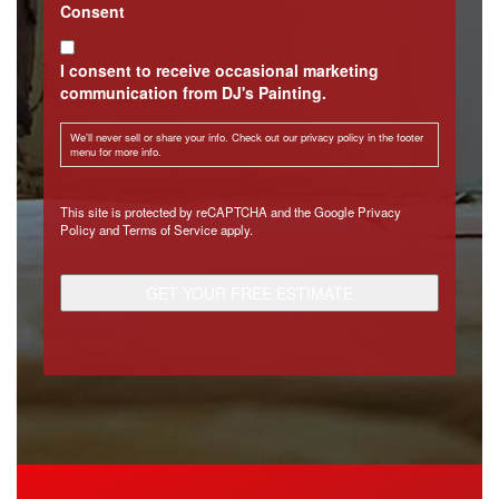
Consent
I consent to receive occasional marketing
communication from DJ's Painting.
We'll never sell or share your info. Check out our privacy policy in the footer
menu for more info.
CAPTCHA
This site is protected by reCAPTCHA and the Google
Privacy
Policy
and
Terms of Service
apply.