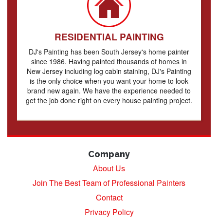
RESIDENTIAL PAINTING
DJ's Painting has been South Jersey's home painter
since 1986. Having painted thousands of homes in
New Jersey including log cabin staining, DJ's Painting
is the only choice when you want your home to look
brand new again. We have the experience needed to
get the job done right on every house painting project.
Company
About Us
Join The Best Team of Professional Painters
Contact
Privacy Policy