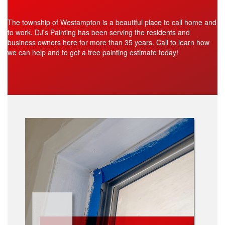
The township of Westampton is a beautiful place to call home and
to work. DJ's Painting has been serving the residents and
business owners here for more than 35 years. Call to learn how
we can help and to get a free painting estimate today!