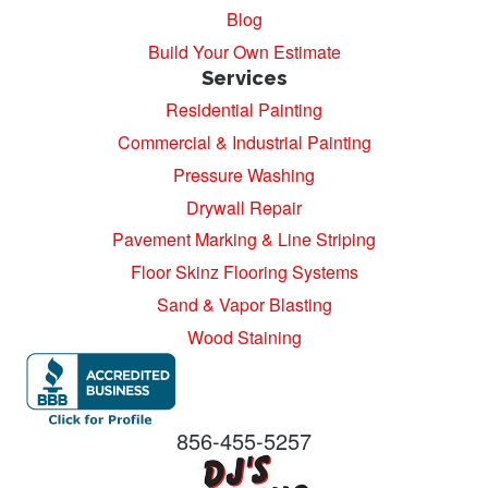
Blog
Build Your Own Estimate
Services
Residential Painting
Commercial & Industrial Painting
Pressure Washing
Drywall Repair
Pavement Marking & Line Striping
Floor Skinz Flooring Systems
Sand & Vapor Blasting
Wood Staining
856-455-5257