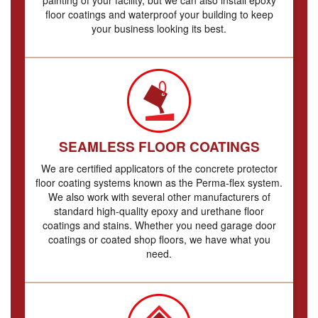
floor coatings and waterproof your building to keep
your business looking its best.
SEAMLESS FLOOR COATINGS
We are certified applicators of the concrete protector
floor coating systems known as the Perma-flex system.
We also work with several other manufacturers of
standard high-quality epoxy and urethane floor
coatings and stains. Whether you need garage door
coatings or coated shop floors, we have what you
need.