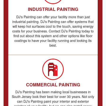
INDUSTRIAL PAINTING
DJ's Painting can offer your facility more than just
industrial painting. DJ's Painting can offer systems that
will keep hot surfaces cool to the touch, saving energy
costs for your business. Contact DJ's Painting today to
find out about this system and other options like floor
coatings to have your facility running and looking its
best.
COMMERCIAL PAINTING
DJ's Painting has been making local businesses in
South Jersey look their best for over 30 years. Not only
can DJ's Painting paint your interior and exterior
painting of your facility, but we can also install epoxy