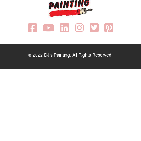
© 2022 DJ's Painting. All Rights Reserved.