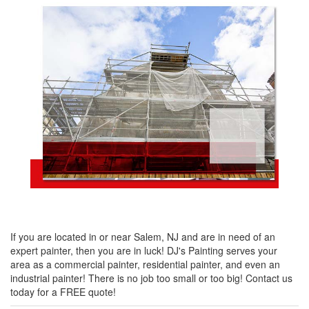
If you are located in or near Salem, NJ and are in need of an
expert painter, then you are in luck! DJ's Painting serves your
area as a commercial painter, residential painter, and even an
industrial painter! There is no job too small or too big! Contact us
today for a FREE quote!