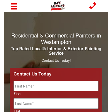
Residential & Commercial Painters in
Westampton
Top Rated Local® Interior & Exterior Painting
Service
Contact Us Today!
Contact Us Today
Name
*
First
Last