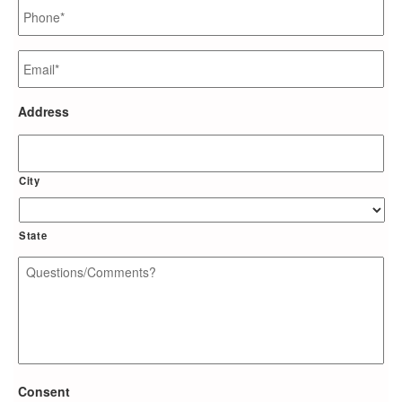
Phone
*
Email
*
Address
City
State
Questions/Comments?
*
Consent