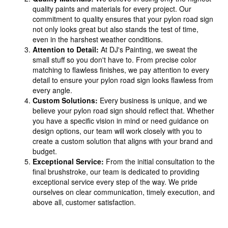
quality paints and materials for every project. Our
commitment to quality ensures that your pylon road sign
not only looks great but also stands the test of time,
even in the harshest weather conditions.
Attention to Detail:
At DJ's Painting, we sweat the
small stuff so you don't have to. From precise color
matching to flawless finishes, we pay attention to every
detail to ensure your pylon road sign looks flawless from
every angle.
Custom Solutions:
Every business is unique, and we
believe your pylon road sign should reflect that. Whether
you have a specific vision in mind or need guidance on
design options, our team will work closely with you to
create a custom solution that aligns with your brand and
budget.
Exceptional Service:
From the initial consultation to the
final brushstroke, our team is dedicated to providing
exceptional service every step of the way. We pride
ourselves on clear communication, timely execution, and
above all, customer satisfaction.