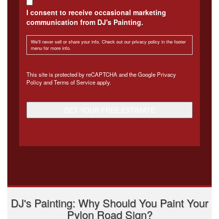
I consent to receive occasional marketing
communication from DJ's Painting.
We'll never sell or share your info. Check out our privacy policy in the footer
menu for more info.
CAPTCHA
This site is protected by reCAPTCHA and the Google
Privacy
Policy
and
Terms of Service
apply.
DJ's Painting: Why Should You Paint Your
Pylon Road Sign?