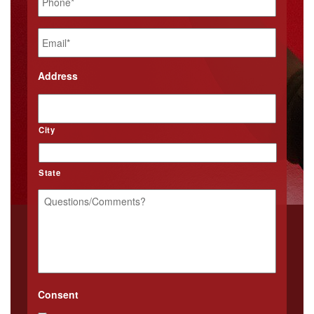
Email
*
Address
City
State
Questions/Comments?
*
Consent