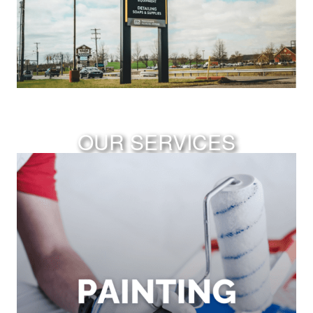
OUR SERVICES