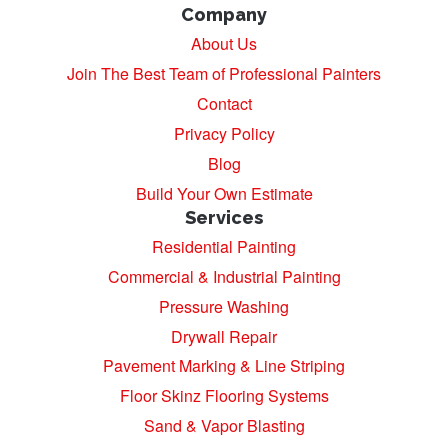
Company
About Us
Join The Best Team of Professional Painters
Contact
Privacy Policy
Blog
Build Your Own Estimate
Services
Residential Painting
Commercial & Industrial Painting
Pressure Washing
Drywall Repair
Pavement Marking & Line Striping
Floor Skinz Flooring Systems
Sand & Vapor Blasting