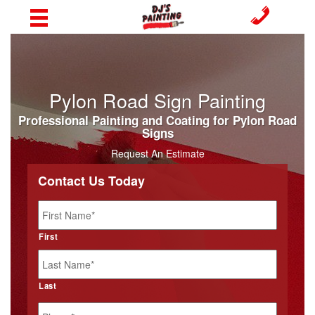
Pylon Road Sign Painting
Professional Painting and Coating for Pylon Road
Signs
Request An Estimate
Contact Us Today
Name
*
First
Last
Phone
*