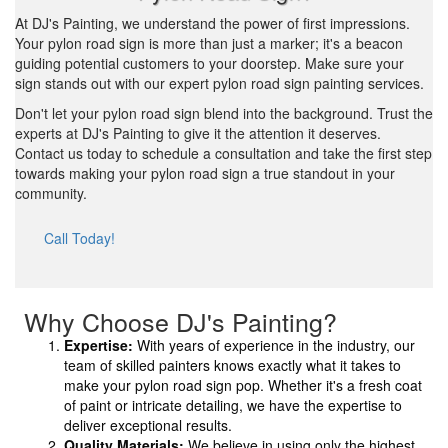
At DJ's Painting, we understand the power of first impressions.
Your pylon road sign is more than just a marker; it's a beacon
guiding potential customers to your doorstep. Make sure your
sign stands out with our expert pylon road sign painting services.
Don't let your pylon road sign blend into the background. Trust the
experts at DJ's Painting to give it the attention it deserves.
Contact us today to schedule a consultation and take the first step
towards making your pylon road sign a true standout in your
community.
Call Today!
Why Choose DJ's Painting?
Expertise:
With years of experience in the industry, our
team of skilled painters knows exactly what it takes to
make your pylon road sign pop. Whether it's a fresh coat
of paint or intricate detailing, we have the expertise to
deliver exceptional results.
Quality Materials:
We believe in using only the highest