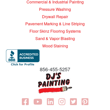
Commercial & Industrial Painting
Pressure Washing
Drywall Repair
Pavement Marking & Line Striping
Floor Skinz Flooring Systems
Sand & Vapor Blasting
Wood Staining
856-455-5257