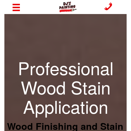
Professional
Wood Stain
Application
Wood Finishing and Stain