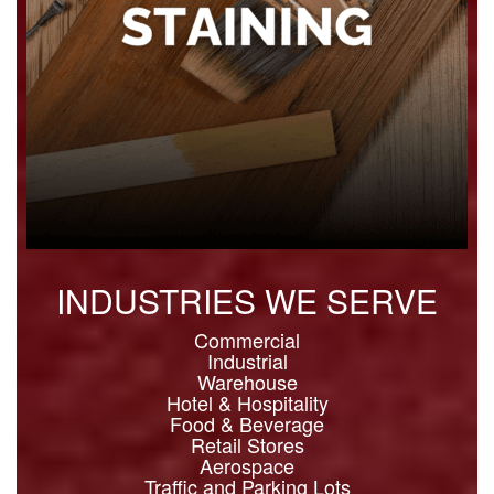
INDUSTRIES WE SERVE
Commercial
Industrial
Warehouse
Hotel & Hospitality
Food & Beverage
Retail Stores
Aerospace
Traffic and Parking Lots