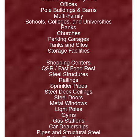
Offices
Pole Buildings & Barns
Multi-Family
Schools, Colleges, and Universities
Banks
Churches
Parking Garages
Tanks and Silos
Storage Facilities
Shopping Centers
QSR / Fast Food Rest
Steel Structures
Railings
Sprinkler Pipes
Steel Deck Ceilings
Steel Doors
Metal Windows
Light Poles
Gyms
Gas Stations
Car Dealerships
Pipes and Structural Steel