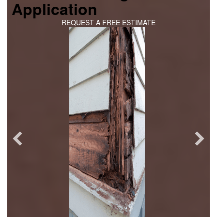
Application
REQUEST A FREE ESTIMATE