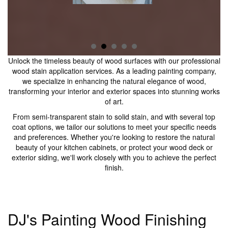
Unlock the timeless beauty of wood surfaces with our professional
wood stain application services. As a leading painting company,
we specialize in enhancing the natural elegance of wood,
transforming your interior and exterior spaces into stunning works
of art.
From semi-transparent stain to solid stain, and with several top
coat options, we tailor our solutions to meet your specific needs
and preferences. Whether you're looking to restore the natural
beauty of your kitchen cabinets, or protect your wood deck or
exterior siding, we'll work closely with you to achieve the perfect
finish.
DJ's Painting Wood Finishing