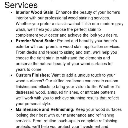
Services
Interior Wood Stain
: Enhance the beauty of your home's
interior with our professional wood staining services.
Whether you prefer a classic walnut finish or a modern gray
wash, we'll help you choose the perfect stain to
complement your decor and achieve the look you desire.
Exterior Wood Stain:
Protect and beautify your home's
exterior with our premium wood stain application services.
From decks and fences to siding and trim, we'll help you
choose the right stain to withstand the elements and
preserve the natural beauty of your wood surfaces for
years to come.
Custom Finishes:
Want to add a unique touch to your
wood surfaces? Our skilled craftsmen can create custom
finishes and effects to bring your vision to life. Whether it's
distressed wood, antiqued finishes, or intricate patterns,
we'll work with you to achieve stunning results that reflect
your personal style.
Maintenance and Refinishing:
Keep your wood surfaces
looking their best with our maintenance and refinishing
services. From routine touch-ups to complete refinishing
projects, we'll help you protect your investment and