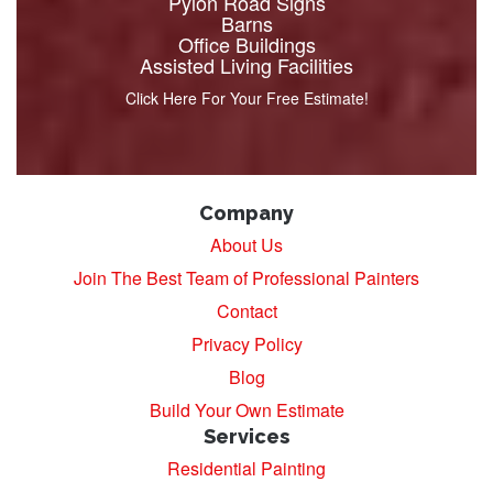
Pylon Road Signs
Barns
Office Buildings
Assisted Living Facilities
Click Here For Your Free Estimate!
Company
About Us
Join The Best Team of Professional Painters
Contact
Privacy Policy
Blog
Build Your Own Estimate
Services
Residential Painting