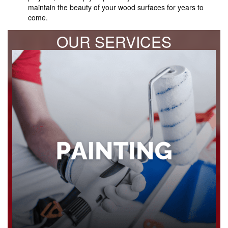
maintain the beauty of your wood surfaces for years to
come.
OUR SERVICES