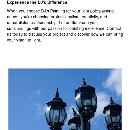
Experience the DJ's Difference
When you choose DJ's Painting for your light pole painting
needs, you're choosing professionalism, creativity, and
unparalleled craftsmanship. Let us illuminate your
surroundings with our passion for painting excellence. Contact
us today to discuss your project and discover how we can bring
your vision to light.