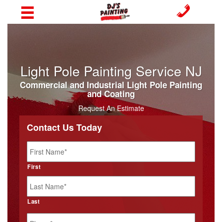
Light Pole Painting Service NJ
Commercial and Industrial Light Pole Painting
and Coating
Request An Estimate
Contact Us Today
Name
*
First
Last
Phone
*