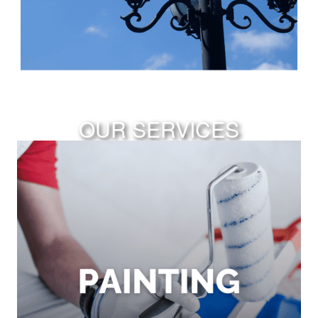
OUR SERVICES