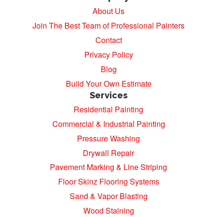
About Us
Join The Best Team of Professional Painters
Contact
Privacy Policy
Blog
Build Your Own Estimate
Services
Residential Painting
Commercial & Industrial Painting
Pressure Washing
Drywall Repair
Pavement Marking & Line Striping
Floor Skinz Flooring Systems
Sand & Vapor Blasting
Wood Staining