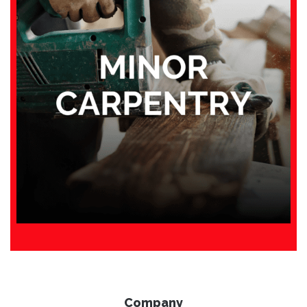
Company