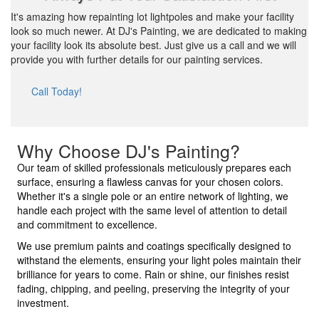
It's amazing how repainting lot lightpoles and make your facility
look so much newer. At DJ's Painting, we are dedicated to making
your facility look its absolute best. Just give us a call and we will
provide you with further details for our painting services.
Call Today!
Why Choose DJ's Painting?
Our team of skilled professionals meticulously prepares each
surface, ensuring a flawless canvas for your chosen colors.
Whether it's a single pole or an entire network of lighting, we
handle each project with the same level of attention to detail
and commitment to excellence.
We use premium paints and coatings specifically designed to
withstand the elements, ensuring your light poles maintain their
brilliance for years to come. Rain or shine, our finishes resist
fading, chipping, and peeling, preserving the integrity of your
investment.