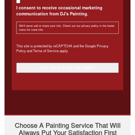
I consent to receive occasional marketing
communication from DJ's Painting.
We'll never sell or share your info. Check out our privacy policy in the footer
menu for more info.
CAPTCHA
This site is protected by reCAPTCHA and the Google
Privacy
Policy
and
Terms of Service
apply.
Choose A Painting Service That Will
Always Put Your Satisfaction First