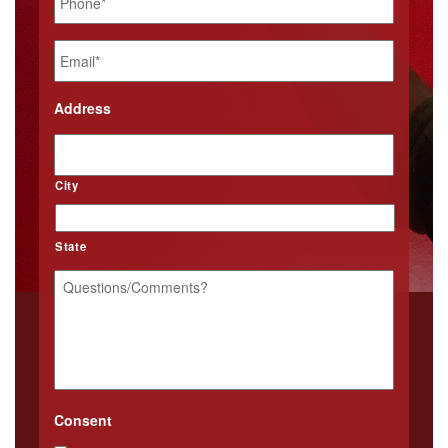
Email
*
Address
City
State
Questions/Comments?
*
Consent