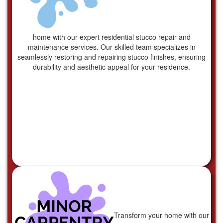
home with our expert residential stucco repair and
maintenance services. Our skilled team specializes in
seamlessly restoring and repairing stucco finishes, ensuring
durability and aesthetic appeal for your residence.
Transform your home with our