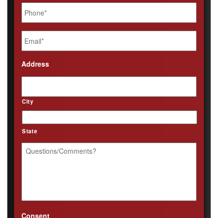
Phone
*
Email
*
Address
City
State
Questions/Comments?
*
Consent