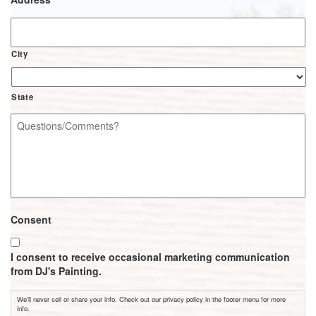
City
State
Questions/Comments?
*
Consent
I consent to receive occasional marketing communication
from DJ's Painting.
We'll never sell or share your info. Check out our privacy policy in the footer menu for more
info.