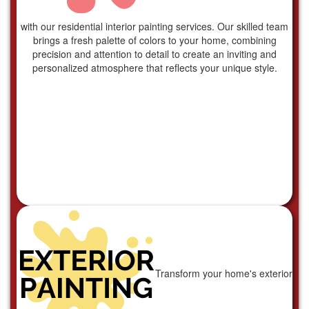
with our residential interior painting services. Our skilled team
brings a fresh palette of colors to your home, combining
precision and attention to detail to create an inviting and
personalized atmosphere that reflects your unique style.
Transform your home's exterior