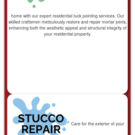
home with our expert residential tuck pointing services. Our
skilled craftsmen meticulously restore and repair mortar joints,
enhancing both the aesthetic appeal and structural integrity of
your residential property.
Care for the exterior of your