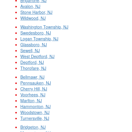
Brigantine, NJ
Avalon, NJ
Stone Harbor, NJ
Wildwood, NJ
Washington Township, NJ
Swedesboro, NJ
Logan Township, NJ
Glassboro, NJ
Sewell, NJ
West Deptford, NJ
Deptford, NJ
Thorofare, NJ
Bellmawr, NJ
Pennsauken, NJ
Cherry Hill, NJ
Voorhees, NJ
Marlton, NJ
Hammonton, NJ
Woodstown, NJ
Turnersville, NJ
Bridgeton, NJ