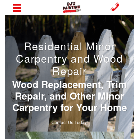
Residential Minor
Carpentry and Wood
Repair
Wood Replacement, Trim
Repair, and Other Minor
Carpentry for Your Home
Contact Us Today!