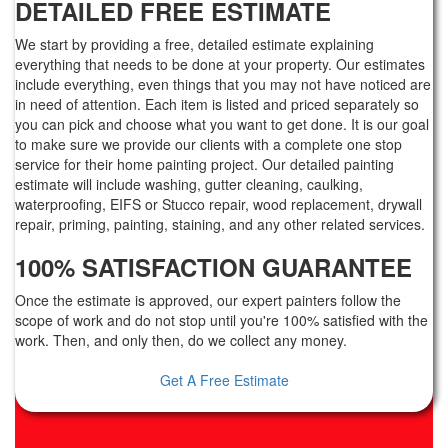
DETAILED FREE ESTIMATE
We start by providing a free, detailed estimate explaining
everything that needs to be done at your property. Our estimates
include everything, even things that you may not have noticed are
in need of attention. Each item is listed and priced separately so
you can pick and choose what you want to get done. It is our goal
to make sure we provide our clients with a complete one stop
service for their home painting project. Our detailed painting
estimate will include washing, gutter cleaning, caulking,
waterproofing, EIFS or Stucco repair, wood replacement, drywall
repair, priming, painting, staining, and any other related services.
100% SATISFACTION GUARANTEE
Once the estimate is approved, our expert painters follow the
scope of work and do not stop until you're 100% satisfied with the
work. Then, and only then, do we collect any money.
Get A Free Estimate