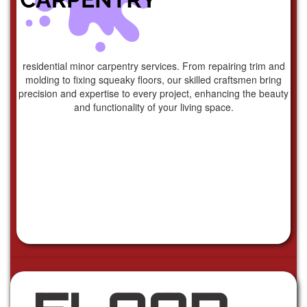
residential minor carpentry services. From repairing trim and
molding to fixing squeaky floors, our skilled craftsmen bring
precision and expertise to every project, enhancing the beauty
and functionality of your living space.