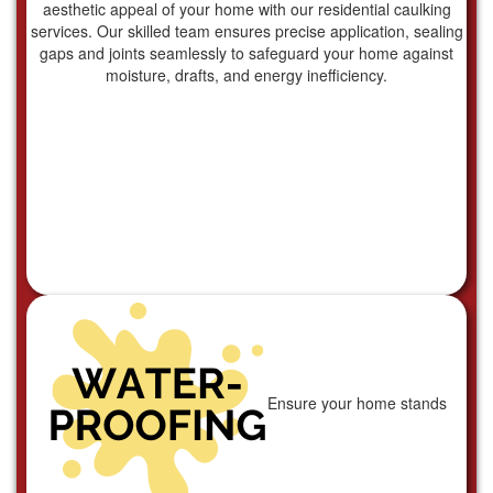
aesthetic appeal of your home with our residential caulking
services. Our skilled team ensures precise application, sealing
gaps and joints seamlessly to safeguard your home against
moisture, drafts, and energy inefficiency.
Ensure your home stands