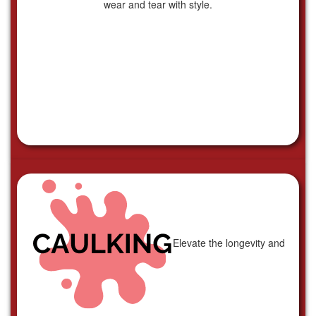
wear and tear with style.
Elevate the longevity and