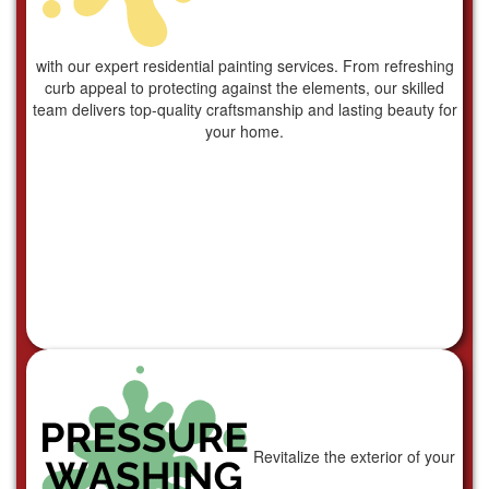
with our expert residential painting services. From refreshing
curb appeal to protecting against the elements, our skilled
team delivers top-quality craftsmanship and lasting beauty for
your home.
Revitalize the exterior of your