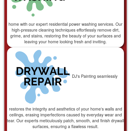
home with our expert residential power washing services. Our
high-pressure cleaning techniques effortlessly remove dirt,
grime, and stains, restoring the beauty of your surfaces and
leaving your home looking fresh and inviting.
DJ's Painting seamlessly
restores the integrity and aesthetics of your home's walls and
ceilings, erasing imperfections caused by everyday wear and
tear. Our experts meticulously patch, smooth, and finish drywall
surfaces, ensuring a flawless result.