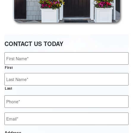
CONTACT US TODAY
Name
*
First
Last
Phone
*
Email
*
Address