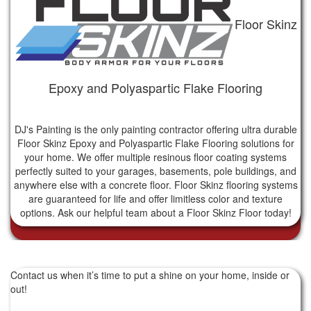
Floor Skinz
Epoxy and Polyaspartic Flake Flooring
DJ's Painting is the only painting contractor offering ultra durable
Floor Skinz Epoxy and Polyaspartic Flake Flooring solutions for
your home. We offer multiple resinous floor coating systems
perfectly suited to your garages, basements, pole buildings, and
anywhere else with a concrete floor. Floor Skinz flooring systems
are guaranteed for life and offer limitless color and texture
options. Ask our helpful team about a Floor Skinz Floor today!
Contact us when it’s time to put a shine on your home, inside or
out!