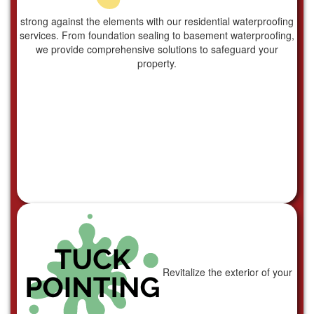
strong against the elements with our residential waterproofing
services. From foundation sealing to basement waterproofing,
we provide comprehensive solutions to safeguard your
property.
Revitalize the exterior of your