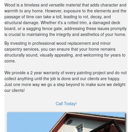
Wood is a timeless and versatile material that adds character and
warmth to any home. However, exposure to the elements and the
passage of time can take a toll, leading to rot, decay, and
structural damage. Whether it's a rotted trim, a damaged deck
board, or a sagging fence gate, addressing these issues promptly
is crucial to maintaining the integrity and aesthetics of your home.
By investing in professional wood replacement and minor
carpentry services, you can ensure that your home remains
structurally sound, visually appealing, and welcoming for years to
come.
We provide a 2 year warranty of every painting project and do not
collect anything until the job is done and our clients are happy.
Just one more way we go a step beyond to make sure we delight
our clients!
Call Today!