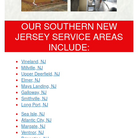
OUR SOUTHERN NEW
JERSEY SERVICE AREAS
INCLUDE:
Vineland, NJ
Millville, NJ
Upper Deerfield, NJ
Elmer, NJ
Mays Landing, NJ
Galloway, NJ
Smithville, NJ
Long Port, NJ
Sea Isle, NJ
Atlantic City, NJ
Margate, NJ
Ventnor, NJ