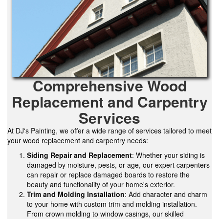
Comprehensive Wood
Replacement and Carpentry
Services
At DJ's Painting, we offer a wide range of services tailored to meet
your wood replacement and carpentry needs:
Siding Repair and Replacement
: Whether your siding is
damaged by moisture, pests, or age, our expert carpenters
can repair or replace damaged boards to restore the
beauty and functionality of your home's exterior.
Trim and Molding Installation
: Add character and charm
to your home with custom trim and molding installation.
From crown molding to window casings, our skilled