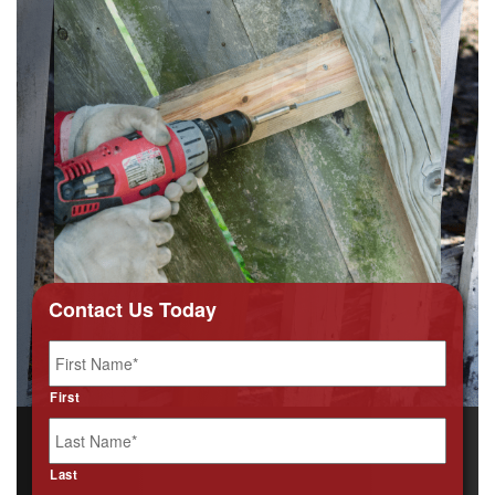
Contact Us Today
Name
*
First
Last