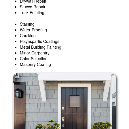
Drywall Repair
Stucco Repair
Tuck Pointing
Staining
Water Proofing
Caulking
Polyaspartic Coatings
Metal Building Painting
Minor Carpentry
Color Selection
Masonry Coating