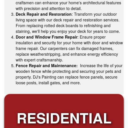
craftsmen can enhance your home's architectural features
with precision and attention to detail.
Deck Repair and Restoration
: Transform your outdoor
living space with our deck repair and restoration services.
From replacing rotted deck boards to refinishing and
staining, we'll help you enjoy your deck for years to come.
Door and Window Frame Repair
: Ensure proper
insulation and security for your home with door and window
frame repair. Our carpenters can fix damaged frames,
replace weatherstripping, and enhance energy efficiency
with expert craftsmanship.
Fence Repair and Maintenance:
Increase the life of your
wooden fence while protecting and securing your pets and
property. DJ's Painting can replace fence panels, secure
loose posts, install gates, and more.
RESIDENTIAL