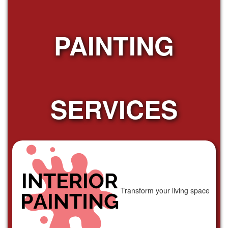
PAINTING
SERVICES
Transform your living space