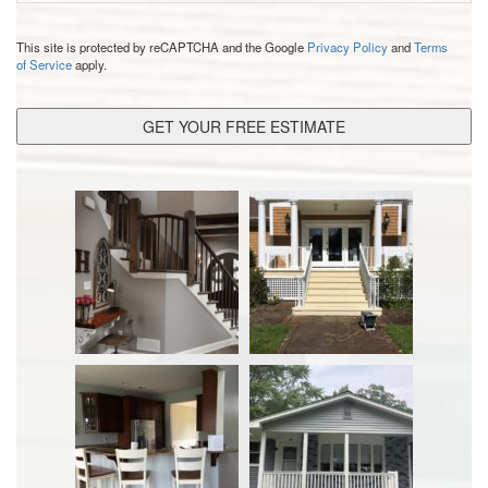
CAPTCHA
This site is protected by reCAPTCHA and the Google
Privacy Policy
and
Terms
of Service
apply.