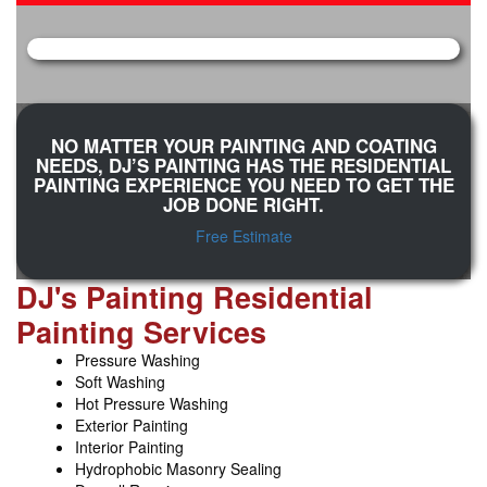
NO MATTER YOUR PAINTING AND COATING
NEEDS, DJ’S PAINTING HAS THE RESIDENTIAL
PAINTING EXPERIENCE YOU NEED TO GET THE
JOB DONE RIGHT.
Free Estimate
DJ's Painting Residential
Painting Services
Pressure Washing
Soft Washing
Hot Pressure Washing
Exterior Painting
Interior Painting
Hydrophobic Masonry Sealing