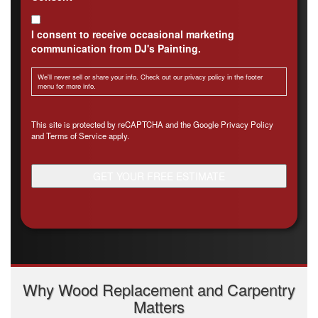
I consent to receive occasional marketing
communication from DJ's Painting.
We'll never sell or share your info. Check out our privacy policy in the footer
menu for more info.
CAPTCHA
This site is protected by reCAPTCHA and the Google
Privacy Policy
and
Terms of Service
apply.
Why Wood Replacement and Carpentry
Matters