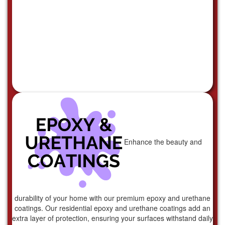
Enhance the beauty and
durability of your home with our premium epoxy and urethane
coatings. Our residential epoxy and urethane coatings add an
extra layer of protection, ensuring your surfaces withstand daily