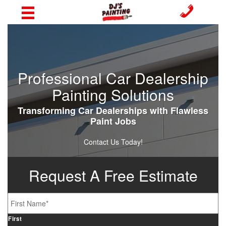
Professional Car Dealership
Painting Solutions
Transforming Car Dealerships with Flawless
Paint Jobs
Contact Us Today!
Request A Free Estimate
Name
*
First