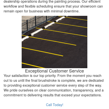
dealership operations during the painting process. Our efficient
workflow and flexible scheduling ensure that your showroom can
remain open for business with minimal downtime.
Exceptional Customer Service
Your satisfaction is our top priority. From the moment you reach
out to us until the final brushstroke is complete, we are dedicated
to providing exceptional customer service every step of the way.
We pride ourselves on clear communication, transparency, and a
commitment to delivering results that exceed your expectations.
Call Today!