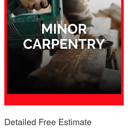
Detailed Free Estimate