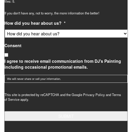
files: 5.
If you don't have any, not to worry, the more information the better!
How did you hear about us?
*
Consent
I agree to receive email communication from DJ's Painting
including occasional promotional emails.
We will never share or sell your information.
CAPTCHA
This site is protected by reCAPTCHA and the Google
Privacy Policy
and
Terms
of Service
apply.