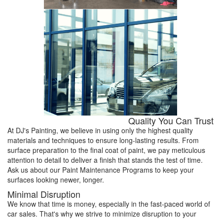
Quality You Can Trust
At DJ's Painting, we believe in using only the highest quality
materials and techniques to ensure long-lasting results. From
surface preparation to the final coat of paint, we pay meticulous
attention to detail to deliver a finish that stands the test of time.
Ask us about our Paint Maintenance Programs to keep your
surfaces looking newer, longer.
Minimal Disruption
We know that time is money, especially in the fast-paced world of
car sales. That's why we strive to minimize disruption to your