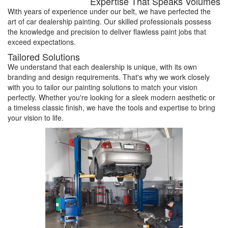
Expertise That Speaks Volumes
With years of experience under our belt, we have perfected the
art of car dealership painting. Our skilled professionals possess
the knowledge and precision to deliver flawless paint jobs that
exceed expectations.
Tailored Solutions
We understand that each dealership is unique, with its own
branding and design requirements. That's why we work closely
with you to tailor our painting solutions to match your vision
perfectly. Whether you're looking for a sleek modern aesthetic or
a timeless classic finish, we have the tools and expertise to bring
your vision to life.