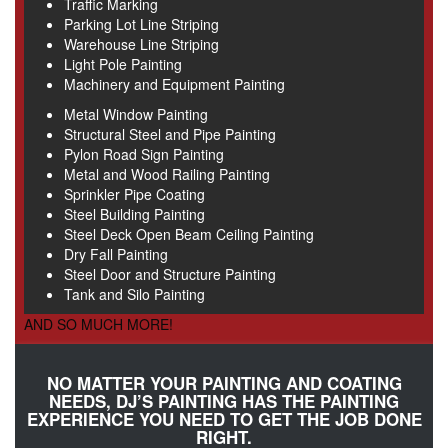
Traffic Marking
Parking Lot Line Striping
Warehouse Line Striping
Light Pole Painting
Machinery and Equipment Painting
Metal Window Painting
Structural Steel and Pipe Painting
Pylon Road Sign Painting
Metal and Wood Railing Painting
Sprinkler Pipe Coating
Steel Building Painting
Steel Deck Open Beam Ceiling Painting
Dry Fall Painting
Steel Door and Structure Painting
Tank and Silo Painting
AND SO MUCH MORE!
NO MATTER YOUR PAINTING AND COATING
NEEDS, DJ’S PAINTING HAS THE PAINTING
EXPERIENCE YOU NEED TO GET THE JOB DONE
RIGHT.