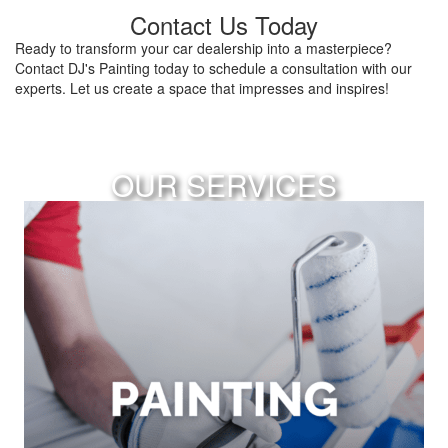
Contact Us Today
Ready to transform your car dealership into a masterpiece?
Contact DJ's Painting today to schedule a consultation with our
experts. Let us create a space that impresses and inspires!
OUR SERVICES