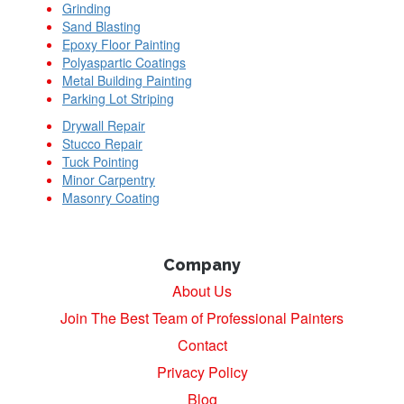
Grinding
Sand Blasting
Epoxy Floor Painting
Polyaspartic Coatings
Metal Building Painting
Parking Lot Striping
Drywall Repair
Stucco Repair
Tuck Pointing
Minor Carpentry
Masonry Coating
Company
About Us
Join The Best Team of Professional Painters
Contact
Privacy Policy
Blog