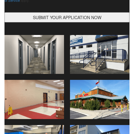
of Service
apply.