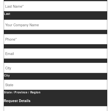
Last
Your
Company
Name
Phone
*
Email
*
Job
Site
Address
City
State / Province / Region
Request Details