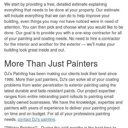
We start by providing a free, detailed estimate explaining
everything that needs to be done at your property. Our estimate
will include everything that we can do to help improve your
building, even things you may not have noticed were in need of
attention. You can then pick and choose what you would like to be
done. Our goal is to provide you with a one-stop contractor for all
of your painting and coating needs. No need to hire a contractor
for the interior and another for the exterior — we’ll make your
building look great inside and out.
More Than Just Painters
DJ’s Painting has been making our clients look their best since
1986. More than just painters, DJ's can solve all of your coating
problems from water penetration to exterior painting using the
latest durable and fade-resistant paints. Our project expertise
ranges from entire rebranding paint rollouts to painting small
locally owned businesses. We have the knowledge, expertise and
painters with years of experience to deliver your painting project
on time and on budget. For all of your professions painting
needs,
contact DJ's painting
.
**Winter Painting** - During the cold months is the best time to