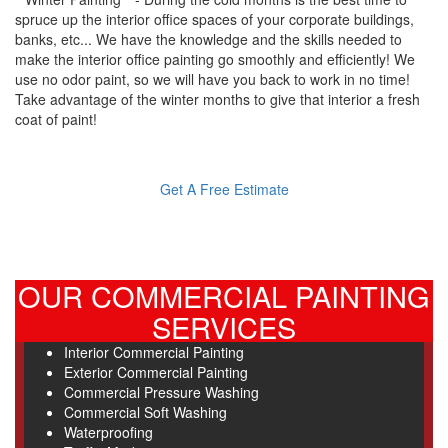
spruce up the interior office spaces of your corporate buildings,
banks, etc... We have the knowledge and the skills needed to
make the interior office painting go smoothly and efficiently! We
use no odor paint, so we will have you back to work in no time!
Take advantage of the winter months to give that interior a fresh
coat of paint!
Get A Free Estimate
OUR COMMERCIAL PAINTING
SERVICES
Interior Commercial Painting
Exterior Commercial Painting
Commercial Pressure Washing
Commercial Soft Washing
Waterproofing