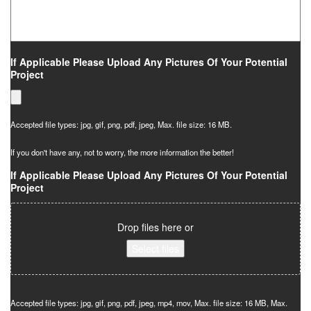
If Applicable Please Upload Any Pictures Of Your Potential
Project
Accepted file types: jpg, gif, png, pdf, jpeg, Max. file size: 16 MB.
If you don't have any, not to worry, the more information the better!
If Applicable Please Upload Any Pictures Of Your Potential
Project
Drop files here or
Select files
Accepted file types: jpg, gif, png, pdf, jpeg, mp4, mov, Max. file size: 16 MB, Max.