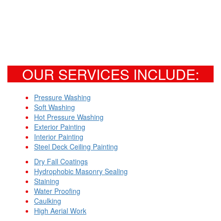
OUR SERVICES INCLUDE:
Pressure Washing
Soft Washing
Hot Pressure Washing
Exterior Painting
Interior Painting
Steel Deck Ceiling Painting
Dry Fall Coatings
Hydrophobic Masonry Sealing
Staining
Water Proofing
Caulking
High Aerial Work