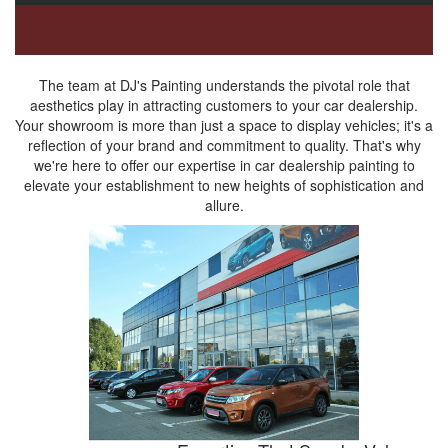
The team at DJ's Painting understands the pivotal role that
aesthetics play in attracting customers to your car dealership.
Your showroom is more than just a space to display vehicles; it's a
reflection of your brand and commitment to quality. That's why
we're here to offer our expertise in car dealership painting to
elevate your establishment to new heights of sophistication and
allure.