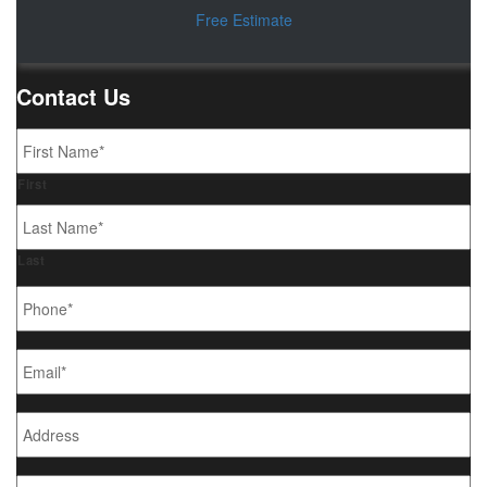
Free Estimate
Contact Us
Name
*
First
Last
Phone
*
Email
*
Address
What