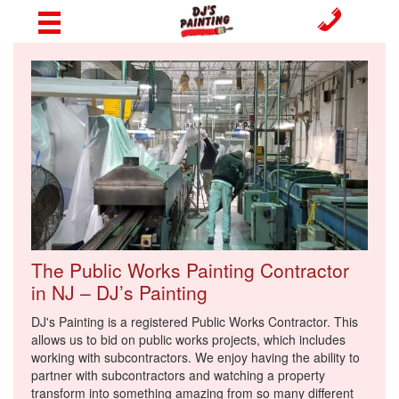
The Public Works Painting Contractor
in NJ – DJ’s Painting
DJ's Painting is a registered Public Works Contractor. This
allows us to bid on public works projects, which includes
working with subcontractors. We enjoy having the ability to
partner with subcontractors and watching a property
transform into something amazing from so many different