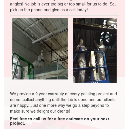
angles! No job is ever too big or too small for us to do. So,
pick up the phone and give us a call today!
We provide a 2 year warranty of every painting project and
do not collect anything until the job is done and our clients
are happy. Just one more way we go a step beyond to
make sure we delight our clients!
Feel free to call us for a free estimate on your next
project.