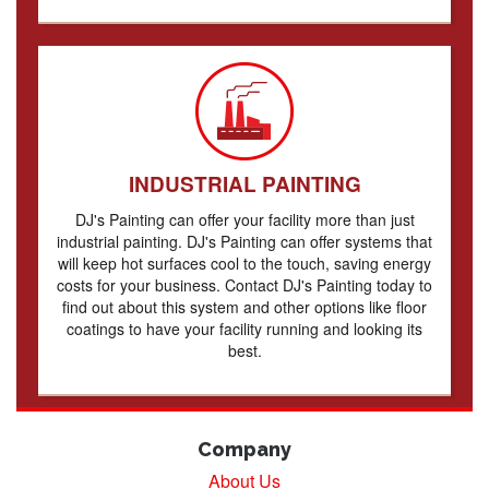
INDUSTRIAL PAINTING
DJ's Painting can offer your facility more than just
industrial painting. DJ's Painting can offer systems that
will keep hot surfaces cool to the touch, saving energy
costs for your business. Contact DJ's Painting today to
find out about this system and other options like floor
coatings to have your facility running and looking its
best.
Company
About Us