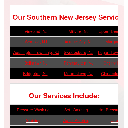
Our Southern New Jersey Service A
Vineland, NJ
Millville, NJ
Upper Deerfield
Sea Isle, NJ
Atlantic City, NJ
Margate, NJ
Washington Township, NJ
Swedesboro, NJ
Logan Township
Bellmawr, NJ
Pennsauken, NJ
Cherry Hill, N
Bridgeton, NJ
Moorestown, NJ
Cinnaminson, 
Our Services Include:
Pressure Washing
Soft Washing
Hot Pressure W
Staining
Water Proofing
Caulking