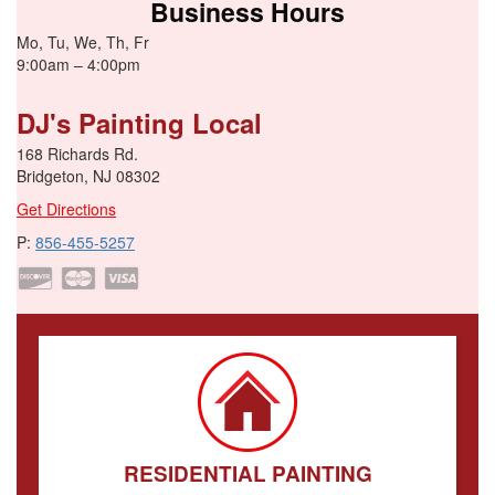
Business Hours
Mo, Tu, We, Th, Fr
9:00am – 4:00pm
DJ's Painting Local
168 Richards Rd.
Bridgeton, NJ 08302
Get Directions
P:
856-455-5257
RESIDENTIAL PAINTING