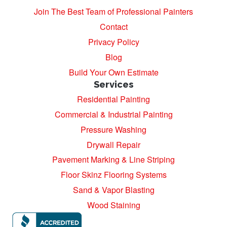
Join The Best Team of Professional Painters
Contact
Privacy Policy
Blog
Build Your Own Estimate
Services
Residential Painting
Commercial & Industrial Painting
Pressure Washing
Drywall Repair
Pavement Marking & Line Striping
Floor Skinz Flooring Systems
Sand & Vapor Blasting
Wood Staining