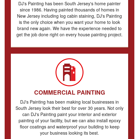
DJ's Painting has been South Jersey's home painter
since 1986. Having painted thousands of homes in
New Jersey including log cabin staining, DJ's Painting
is the only choice when you want your home to look
brand new again. We have the experience needed to
get the job done right on every house painting project.
COMMERCIAL PAINTING
DJ's Painting has been making local businesses in
South Jersey look their best for over 30 years. Not only
can DJ's Painting paint your interior and exterior
painting of your facility, but we can also install epoxy
floor coatings and waterproof your building to keep
your business looking its best.