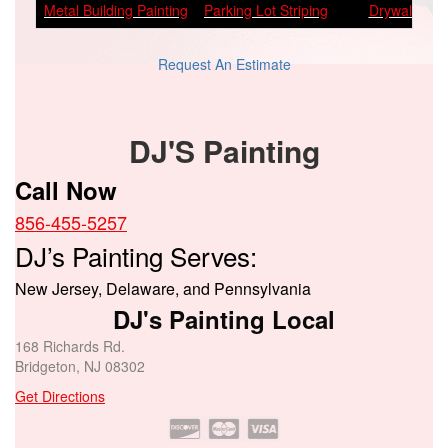
Metal Building Painting
Parking Lot Striping
Drywall Repa
Request An Estimate
DJ'S Painting
Call Now
856-455-5257
DJ’s Painting Serves:
New Jersey, Delaware, and Pennsylvania
DJ's Painting Local
168 Richards Rd.
Bridgeton, NJ 08302
Get Directions