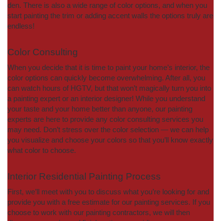
den. There is also a wide range of color options, and when you
start painting the trim or adding accent walls the options truly are
endless!
Color Consulting
When you decide that it is time to paint your home’s interior, the
color options can quickly become overwhelming. After all, you
can watch hours of HGTV, but that won’t magically turn you into
a painting expert or an interior designer! While you understand
your taste and your home better than anyone, our painting
experts are here to provide any color consulting services you
may need. Don’t stress over the color selection — we can help
you visualize and choose your colors so that you’ll know exactly
what color to choose.
Interior Residential Painting Process
First, we’ll meet with you to discuss what you’re looking for and
provide you with a free estimate for our painting services. If you
choose to work with our painting contractors, we will then