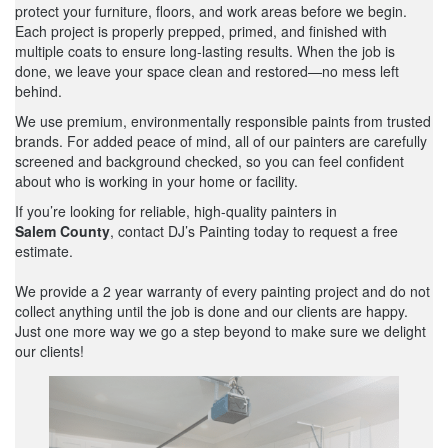
protect your furniture, floors, and work areas before we begin.
Each project is properly prepped, primed, and finished with
multiple coats to ensure long-lasting results. When the job is
done, we leave your space clean and restored—no mess left
behind.
We use premium, environmentally responsible paints from trusted
brands. For added peace of mind, all of our painters are carefully
screened and background checked, so you can feel confident
about who is working in your home or facility.
If you’re looking for reliable, high-quality painters in
Salem County
, contact DJ’s Painting today to request a free
estimate.
We provide a 2 year warranty of every painting project and do not
collect anything until the job is done and our clients are happy.
Just one more way we go a step beyond to make sure we delight
our clients!