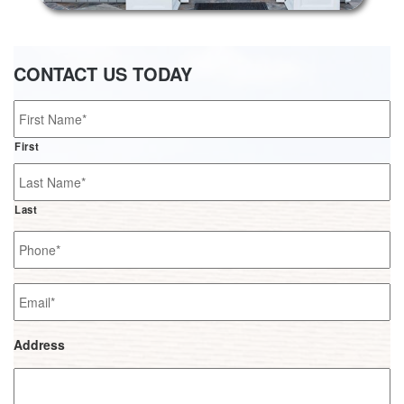
CONTACT US TODAY
Name
*
First
Last
Phone
*
Email
*
Address