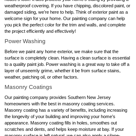
weatherproof covering. If you have chipping, discolored paint, or
damaged siding, we’re here to help. Think of exterior paint as a
welcome sign for your home. Our painting company can help
you pick the perfect color for the trim and walls, and complete
the project efficiently and effectively!
Power Washing
Before we paint any home exterior, we make sure that the
surface is completely clean. Having a clean surface is essential
to a quality paint job. Power washing is a great way to take off a
layer of unseemly grime, whether it be from surface stains,
weather, patching oil, or other factors.
Masonry Coatings
Our painting company provides Southern New Jersey
homeowners with the best in masonry coating services.
Masonry coating has a variety of benefits, including increasing
the longevity of your building and improving your home’s
appearance. Masonry coating fills in holes, smoothes out
scratches and dents, and helps keep moisture at bay. If your
masonry surface is left natural, we can also apply a silane-