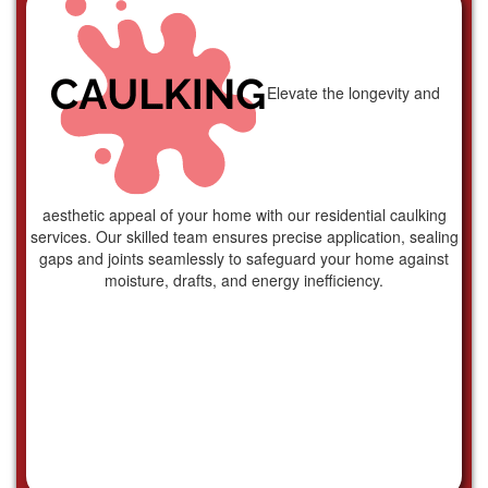
Elevate the longevity and
aesthetic appeal of your home with our residential caulking
services. Our skilled team ensures precise application, sealing
gaps and joints seamlessly to safeguard your home against
moisture, drafts, and energy inefficiency.