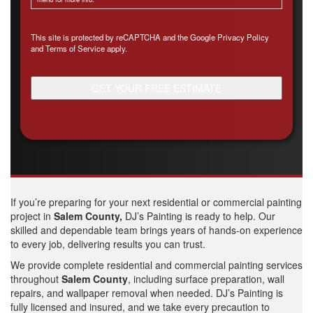
CAPTCHA
This site is protected by reCAPTCHA and the Google
Privacy Policy
and
Terms of Service
apply.
If you’re preparing for your next residential or commercial painting
project in
Salem County,
DJ’s Painting is ready to help. Our
skilled and dependable team brings years of hands-on experience
to every job, delivering results you can trust.
We provide complete residential and commercial painting services
throughout
Salem
County
, including surface preparation, wall
repairs, and wallpaper removal when needed. DJ’s Painting is
fully licensed and insured, and we take every precaution to