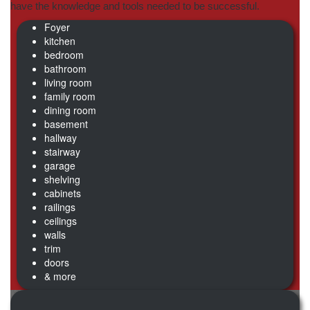
have the knowledge and tools needed to be successful.
Foyer
kitchen
bedroom
bathroom
living room
family room
dining room
basement
hallway
stairway
garage
shelving
cabinets
railings
ceilings
walls
trim
doors
& more