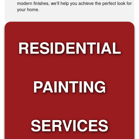
modern finishes, we'll help you achieve the perfect look for
your home.
RESIDENTIAL
PAINTING
SERVICES