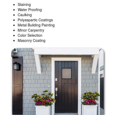
Staining
Water Proofing
Caulking
Polyaspartic Coatings
Metal Building Painting
Minor Carpentry
Color Selection
Masonry Coating