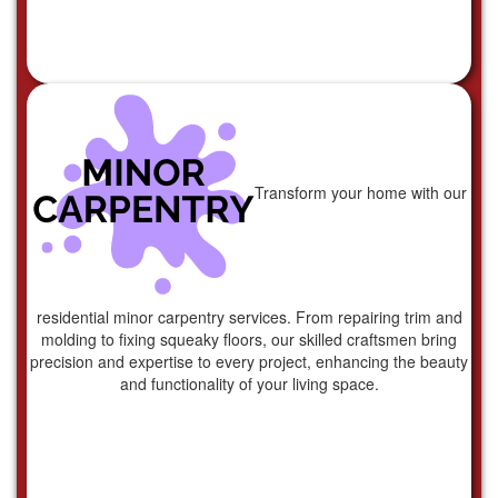
Transform your home with our
residential minor carpentry services. From repairing trim and
molding to fixing squeaky floors, our skilled craftsmen bring
precision and expertise to every project, enhancing the beauty
and functionality of your living space.