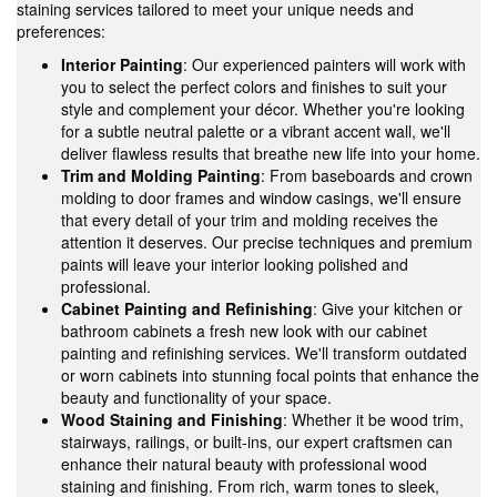
staining services tailored to meet your unique needs and
preferences:
Interior Painting
: Our experienced painters will work with
you to select the perfect colors and finishes to suit your
style and complement your décor. Whether you're looking
for a subtle neutral palette or a vibrant accent wall, we'll
deliver flawless results that breathe new life into your home.
Trim and Molding Painting
: From baseboards and crown
molding to door frames and window casings, we'll ensure
that every detail of your trim and molding receives the
attention it deserves. Our precise techniques and premium
paints will leave your interior looking polished and
professional.
Cabinet Painting and Refinishing
: Give your kitchen or
bathroom cabinets a fresh new look with our cabinet
painting and refinishing services. We'll transform outdated
or worn cabinets into stunning focal points that enhance the
beauty and functionality of your space.
Wood Staining and Finishing
: Whether it be wood trim,
stairways, railings, or built-ins, our expert craftsmen can
enhance their natural beauty with professional wood
staining and finishing. From rich, warm tones to sleek,