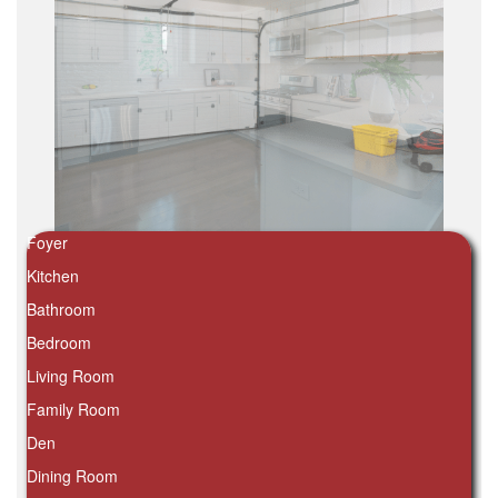
Foyer
Kitchen
Bathroom
Bedroom
Living Room
Family Room
Den
Dining Room