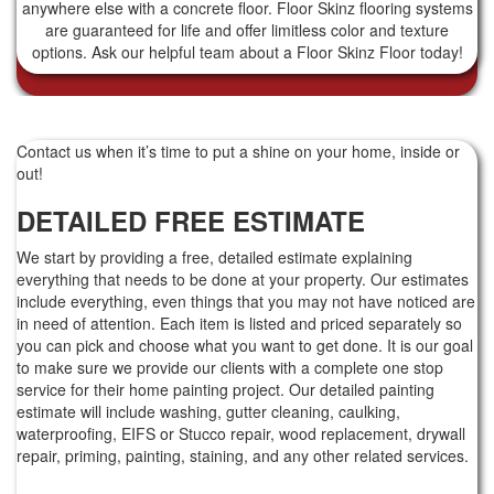
anywhere else with a concrete floor. Floor Skinz flooring systems
are guaranteed for life and offer limitless color and texture
options. Ask our helpful team about a Floor Skinz Floor today!
Contact us when it’s time to put a shine on your home, inside or
out!
DETAILED FREE ESTIMATE
We start by providing a free, detailed estimate explaining
everything that needs to be done at your property. Our estimates
include everything, even things that you may not have noticed are
in need of attention. Each item is listed and priced separately so
you can pick and choose what you want to get done. It is our goal
to make sure we provide our clients with a complete one stop
service for their home painting project. Our detailed painting
estimate will include washing, gutter cleaning, caulking,
waterproofing, EIFS or Stucco repair, wood replacement, drywall
repair, priming, painting, staining, and any other related services.