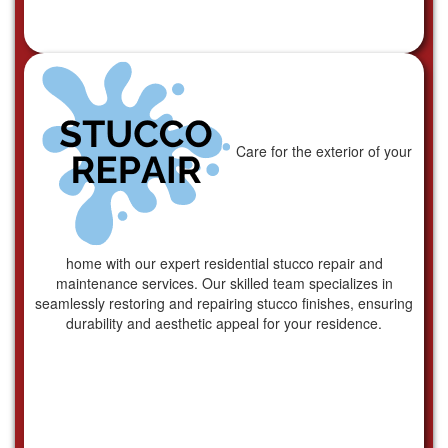
Care for the exterior of your
home with our expert residential stucco repair and
maintenance services. Our skilled team specializes in
seamlessly restoring and repairing stucco finishes, ensuring
durability and aesthetic appeal for your residence.