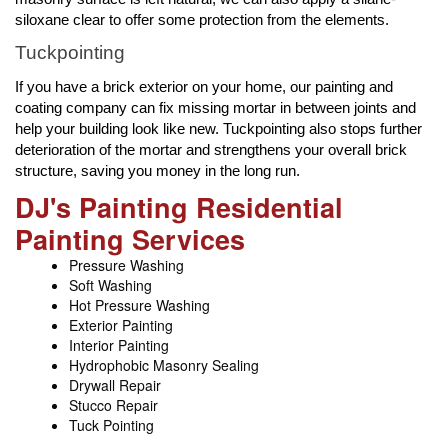
siloxane clear to offer some protection from the elements.
Tuckpointing
If you have a brick exterior on your home, our painting and
coating company can fix missing mortar in between joints and
help your building look like new. Tuckpointing also stops further
deterioration of the mortar and strengthens your overall brick
structure, saving you money in the long run.
DJ's Painting Residential
Painting Services
Pressure Washing
Soft Washing
Hot Pressure Washing
Exterior Painting
Interior Painting
Hydrophobic Masonry Sealing
Drywall Repair
Stucco Repair
Tuck Pointing