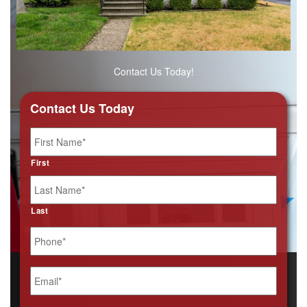
Contact Us Today!
Contact Us Today
Name
*
First
Last
Phone
*
Email
*