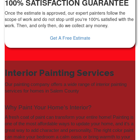
100% SATISFACTION GUARANTEE
Once the estimate is approved, our expert painters follow the
scope of work and do not stop until you're 100% satisfied with the
work. Then, and only then, do we collect any money.
Get A Free Estimate
Interior Painting Services
Our painting company offers a wide range of interior painting
services for homes in Salem County
Why Paint Your Home’s Interior?
A fresh coat of paint can transform your entire home! Painting is
one of the most affordable ways to update your home, and it’s a
great way to add character and personality. The right color paint
can make your bedroom a calm oasis or bring warmth to your