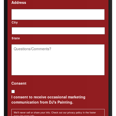
Address
City
State
Questions/Comments?
*
Consent
I consent to receive occasional marketing
communication from DJ's Painting.
We'll never sell or share your info. Check out our privacy policy in the footer
menu for more info.