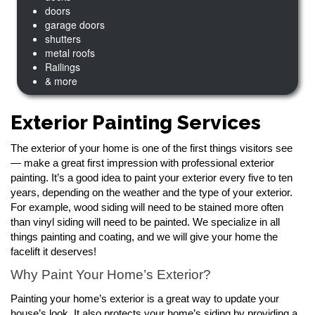
doors
garage doors
shutters
metal roofs
Railings
& more
Exterior Painting Services
The exterior of your home is one of the first things visitors see
— make a great first impression with professional exterior
painting. It’s a good idea to paint your exterior every five to ten
years, depending on the weather and the type of your exterior.
For example, wood siding will need to be stained more often
than vinyl siding will need to be painted. We specialize in all
things painting and coating, and we will give your home the
facelift it deserves!
Why Paint Your Home’s Exterior?
Painting your home’s exterior is a great way to update your
house’s look. It also protects your home’s siding by providing a