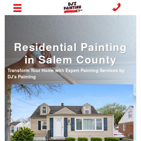
Residential Painting
in Salem County
Transform Your Home with Expert Painting Services by
DJ's Painting