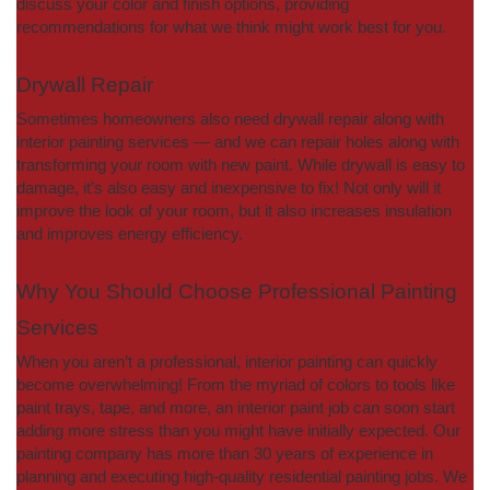
discuss your color and finish options, providing
recommendations for what we think might work best for you.
Drywall Repair
Sometimes homeowners also need drywall repair along with
interior painting services — and we can repair holes along with
transforming your room with new paint. While drywall is easy to
damage, it’s also easy and inexpensive to fix! Not only will it
improve the look of your room, but it also increases insulation
and improves energy efficiency.
Why You Should Choose Professional Painting
Services
When you aren’t a professional, interior painting can quickly
become overwhelming! From the myriad of colors to tools like
paint trays, tape, and more, an interior paint job can soon start
adding more stress than you might have initially expected. Our
painting company has more than 30 years of experience in
planning and executing high-quality residential painting jobs. We