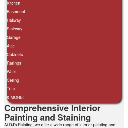
Kitchen
Basement
Hallway
Stairway
Garage
Attic
Cabinets
Railings
Walls
Ceiling
Trim
& MORE!
Comprehensive Interior
Painting and Staining
At DJ's Painting, we offer a wide range of interior painting and