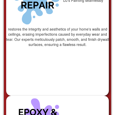
DJ's Painting seamlessly
restores the integrity and aesthetics of your home's walls and
ceilings, erasing imperfections caused by everyday wear and
tear. Our experts meticulously patch, smooth, and finish drywall
surfaces, ensuring a flawless result.