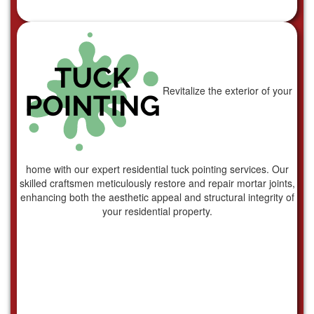
Revitalize the exterior of your
home with our expert residential tuck pointing services. Our
skilled craftsmen meticulously restore and repair mortar joints,
enhancing both the aesthetic appeal and structural integrity of
your residential property.