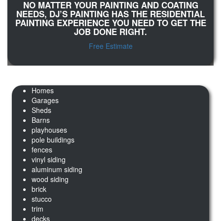
NO MATTER YOUR PAINTING AND COATING
NEEDS, DJ’S PAINTING HAS THE RESIDENTIAL
PAINTING EXPERIENCE YOU NEED TO GET THE
JOB DONE RIGHT.
Free Estimate
Homes
Garages
Sheds
Barns
playhouses
pole buildings
fences
vinyl siding
aluminum siding
wood siding
brick
stucco
trim
decks