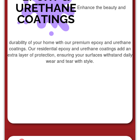
Enhance the beauty and
durability of your home with our premium epoxy and urethane
coatings. Our residential epoxy and urethane coatings add an
extra layer of protection, ensuring your surfaces withstand daily
wear and tear with style.