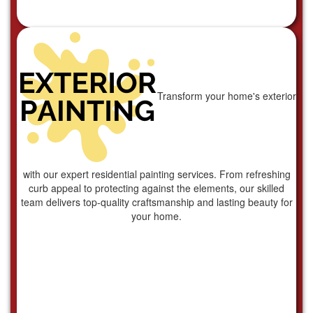
Transform your home's exterior
with our expert residential painting services. From refreshing
curb appeal to protecting against the elements, our skilled
team delivers top-quality craftsmanship and lasting beauty for
your home.