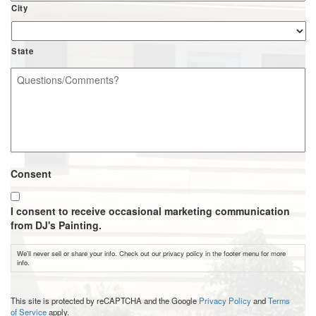
City
State
Questions/Comments?
*
Consent
I consent to receive occasional marketing communication
from DJ's Painting.
We'll never sell or share your info. Check out our privacy policy in the footer menu for more
info.
CAPTCHA
This site is protected by reCAPTCHA and the Google
Privacy Policy
and
Terms
of Service
apply.