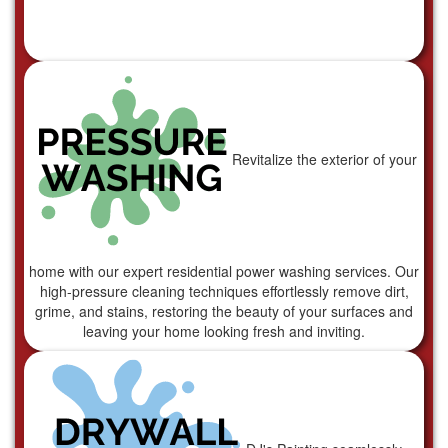
Revitalize the exterior of your
home with our expert residential power washing services. Our
high-pressure cleaning techniques effortlessly remove dirt,
grime, and stains, restoring the beauty of your surfaces and
leaving your home looking fresh and inviting.