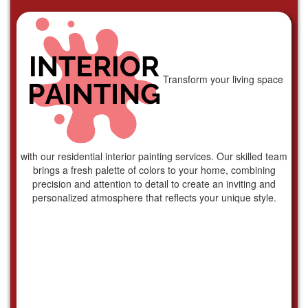
Transform your living space
with our residential interior painting services. Our skilled team
brings a fresh palette of colors to your home, combining
precision and attention to detail to create an inviting and
personalized atmosphere that reflects your unique style.