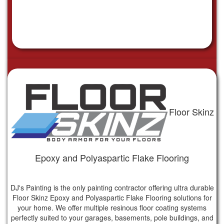
Floor Skinz
Epoxy and Polyaspartic Flake Flooring
DJ's Painting is the only painting contractor offering ultra durable
Floor Skinz Epoxy and Polyaspartic Flake Flooring solutions for
your home. We offer multiple resinous floor coating systems
perfectly suited to your garages, basements, pole buildings, and