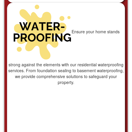
Ensure your home stands
strong against the elements with our residential waterproofing
services. From foundation sealing to basement waterproofing,
we provide comprehensive solutions to safeguard your
property.