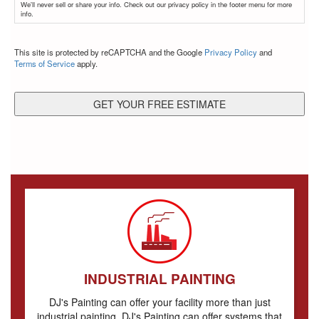
We'll never sell or share your info. Check out our privacy policy in the footer menu for more
info.
CAPTCHA
This site is protected by reCAPTCHA and the Google
Privacy Policy
and
Terms of Service
apply.
INDUSTRIAL PAINTING
DJ's Painting can offer your facility more than just
industrial painting. DJ's Painting can offer systems that