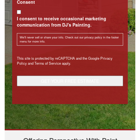
Consent
I consent to receive occasional marketing
communication from DJ's Painting.
We'll never sell or share your info. Check out our privacy policy in the footer
menu for more info.
CAPTCHA
This site is protected by reCAPTCHA and the Google
Privacy
Policy
and
Terms of Service
apply.