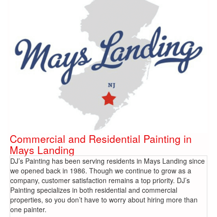
Commercial and Residential Painting in
Mays Landing
DJ’s Painting has been serving residents in Mays Landing since
we opened back in 1986. Though we continue to grow as a
company, customer satisfaction remains a top priority. DJ’s
Painting specializes in both residential and commercial
properties, so you don’t have to worry about hiring more than
one painter.