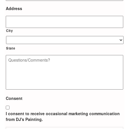
Address
City
State
Questions/Comments?
*
Consent
I consent to receive occasional marketing communication
from DJ's Painting.