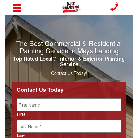
The Best Commercial & Residential
Painting Service in Mays Landing
Top Rated Local® Interior & Exterior Painting
Service
Contact Us Today!
Contact Us Today
Name
*
First
Last