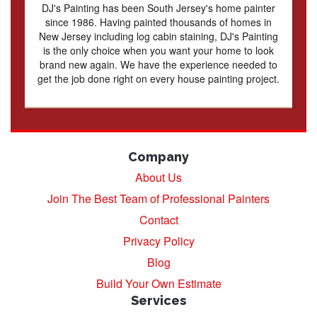
DJ's Painting has been South Jersey's home painter
since 1986. Having painted thousands of homes in
New Jersey including log cabin staining, DJ's Painting
is the only choice when you want your home to look
brand new again. We have the experience needed to
get the job done right on every house painting project.
Company
About Us
Join The Best Team of Professional Painters
Contact
Privacy Policy
Blog
Build Your Own Estimate
Services