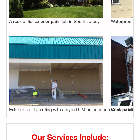
A residential exterior paint job in South Jersey
Waterproofing,
Exterior soffit painting with acrylic DTM on commercial store in So
Crew painting 
Our Services Include: