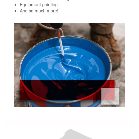
Equipment painting
And so much more!