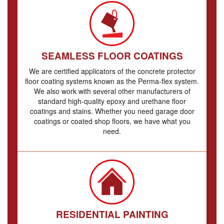
SEAMLESS FLOOR COATINGS
We are certified applicators of the concrete protector
floor coating systems known as the Perma-flex system.
We also work with several other manufacturers of
standard high-quality epoxy and urethane floor
coatings and stains. Whether you need garage door
coatings or coated shop floors, we have what you
need.
RESIDENTIAL PAINTING