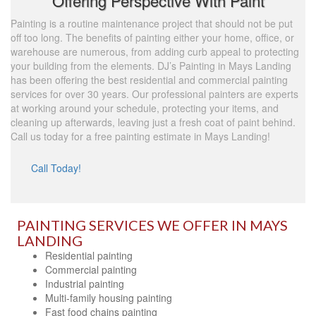
Offering Perspective With Paint
Painting is a routine maintenance project that should not be put
off too long. The benefits of painting either your home, office, or
warehouse are numerous, from adding curb appeal to protecting
your building from the elements. DJ’s Painting in Mays Landing
has been offering the best residential and commercial painting
services for over 30 years. Our professional painters are experts
at working around your schedule, protecting your items, and
cleaning up afterwards, leaving just a fresh coat of paint behind.
Call us today for a free painting estimate in Mays Landing!
Call Today!
PAINTING SERVICES WE OFFER IN MAYS
LANDING
Residential painting
Commercial painting
Industrial painting
Multi-family housing painting
Fast food chains painting