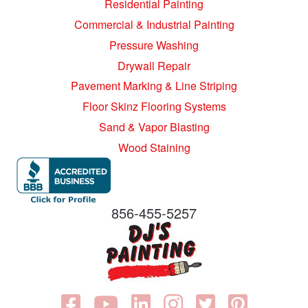
Residential Painting
Commercial & Industrial Painting
Pressure Washing
Drywall Repair
Pavement Marking & Line Striping
Floor Skinz Flooring Systems
Sand & Vapor Blasting
Wood Staining
856-455-5257