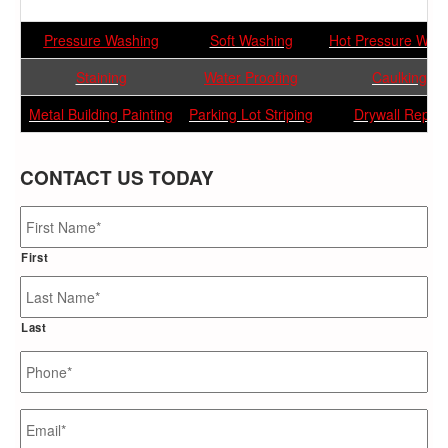
Pressure Washing
Soft Washing
Hot Pressure Was
Staining
Water Proofing
Caulking
Metal Building Painting
Parking Lot Striping
Drywall Repair
CONTACT US TODAY
Name
*
First
Last
Phone
*
Email
*