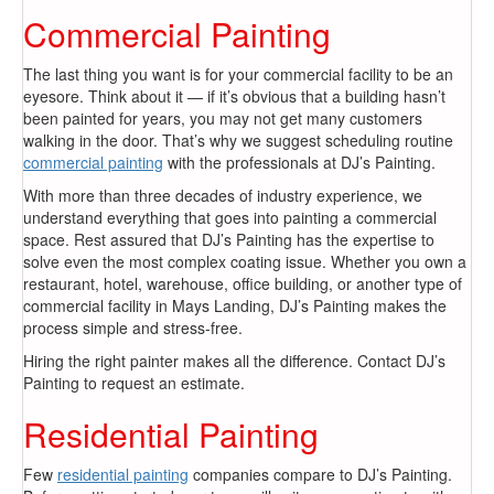
Commercial Painting
The last thing you want is for your commercial facility to be an
eyesore. Think about it — if it’s obvious that a building hasn’t
been painted for years, you may not get many customers
walking in the door. That’s why we suggest scheduling routine
commercial painting
with the professionals at DJ’s Painting.
With more than three decades of industry experience, we
understand everything that goes into painting a commercial
space. Rest assured that DJ’s Painting has the expertise to
solve even the most complex coating issue. Whether you own a
restaurant, hotel, warehouse, office building, or another type of
commercial facility in Mays Landing, DJ’s Painting makes the
process simple and stress-free.
Hiring the right painter makes all the difference. Contact DJ’s
Painting to request an estimate.
Residential Painting
Few
residential painting
companies compare to DJ’s Painting.