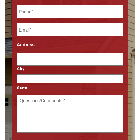
Phone
*
Email
*
Address
City
State
Questions/Comments?
*