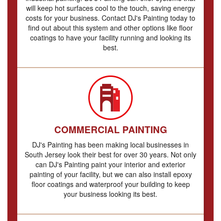
will keep hot surfaces cool to the touch, saving energy
costs for your business. Contact DJ's Painting today to
find out about this system and other options like floor
coatings to have your facility running and looking its
best.
COMMERCIAL PAINTING
DJ's Painting has been making local businesses in
South Jersey look their best for over 30 years. Not only
can DJ's Painting paint your interior and exterior
painting of your facility, but we can also install epoxy
floor coatings and waterproof your building to keep
your business looking its best.