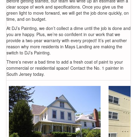
Before getting started, our team will write up an estimate with a
clear scope of work and specifications. Once you give us the
green light to move forward, we will get the job done quickly, on
time, and on budget.
At DJ’s Painting, we don’t collect a dime until the job is done and
you are happy. Plus, we’re so confident in our work that we
provide a two-year warranty with every project! It’s yet another
reason why more residents in Mays Landing are making the
switch to DJ’s Painting.
There’s never a bad time to add a fresh coat of paint to your
commercial or residential space! Contact the No. 1 painter in
South Jersey today.