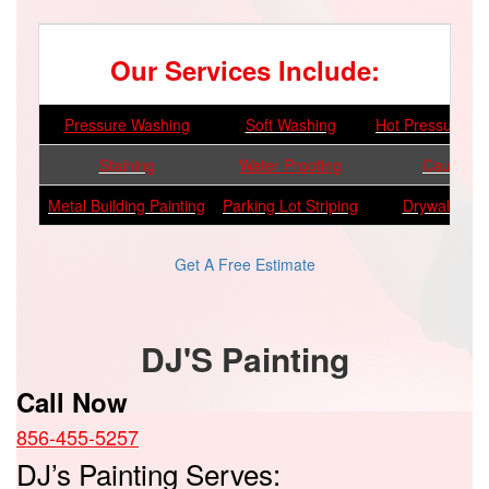
Our Services Include:
Pressure Washing
Soft Washing
Hot Pressure W
Staining
Water Proofing
Caulking
Metal Building Painting
Parking Lot Striping
Drywall Repa
Get A Free Estimate
DJ'S Painting
Call Now
856-455-5257
DJ’s Painting Serves: