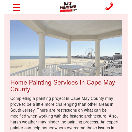
Home Painting Services in Cape May
County
Completing a painting project in Cape May County may
prove to be a little more challenging than other areas in
South Jersey. There are restrictions on what can be
modified when working with the historic architecture. Also,
harsh weather may hinder the painting process. An expert
painter can help homeowners overcome these issues in