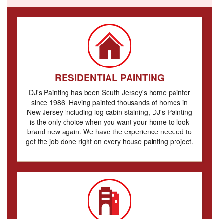
RESIDENTIAL PAINTING
DJ's Painting has been South Jersey's home painter
since 1986. Having painted thousands of homes in
New Jersey including log cabin staining, DJ's Painting
is the only choice when you want your home to look
brand new again. We have the experience needed to
get the job done right on every house painting project.