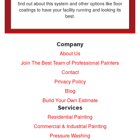
find out about this system and other options like floor
coatings to have your facility running and looking its
best.
Company
About Us
Join The Best Team of Professional Painters
Contact
Privacy Policy
Blog
Build Your Own Estimate
Services
Residential Painting
Commercial & Industrial Painting
Pressure Washing