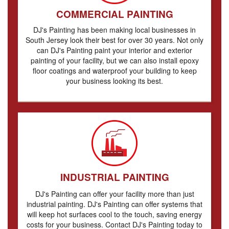
COMMERCIAL PAINTING
DJ's Painting has been making local businesses in
South Jersey look their best for over 30 years. Not only
can DJ's Painting paint your interior and exterior
painting of your facility, but we can also install epoxy
floor coatings and waterproof your building to keep
your business looking its best.
INDUSTRIAL PAINTING
DJ's Painting can offer your facility more than just
industrial painting. DJ's Painting can offer systems that
will keep hot surfaces cool to the touch, saving energy
costs for your business. Contact DJ's Painting today to