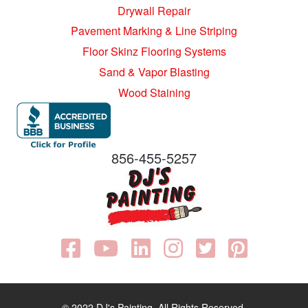
Drywall Repair
Pavement Marking & Line Striping
Floor Skinz Flooring Systems
Sand & Vapor Blasting
Wood Staining
856-455-5257
© 2022 DJ's Painting. All Rights Reserved.