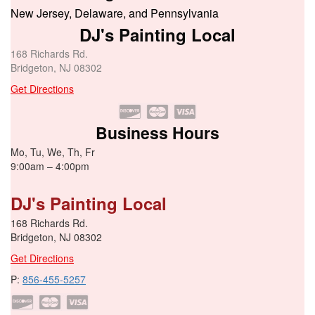
New Jersey, Delaware, and Pennsylvania
DJ's Painting Local
168 Richards Rd.
Bridgeton, NJ 08302
Get Directions
Business Hours
Mo, Tu, We, Th, Fr
9:00am – 4:00pm
DJ's Painting Local
168 Richards Rd.
Bridgeton, NJ 08302
Get Directions
P:
856-455-5257