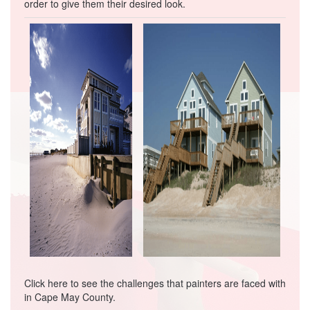
order to give them their desired look.
Click here
to see the challenges that painters are faced with
in Cape May County.