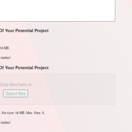
Of Your Potential Project
: 16 MB.
 better!
Of Your Potential Project
Drop files here or
Select files
 file size: 16 MB, Max. files: 5.
 better!