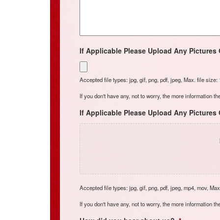
If Applicable Please Upload Any Pictures 
Accepted file types: jpg, gif, png, pdf, jpeg, Max. file size
If you don't have any, not to worry, the more information the
If Applicable Please Upload Any Pictures 
Accepted file types: jpg, gif, png, pdf, jpeg, mp4, mov, Max.
If you don't have any, not to worry, the more information the