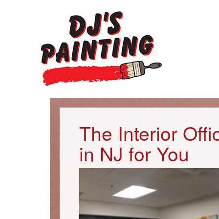
The Interior Off
in NJ for You