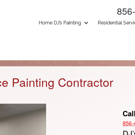
856
Home DJ’s Painting
Residential Serv
ice Painting Contractor
Cal
856-
DJ’