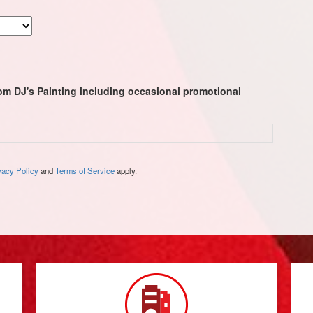
rom DJ's Painting including occasional promotional
vacy Policy
and
Terms of Service
apply.