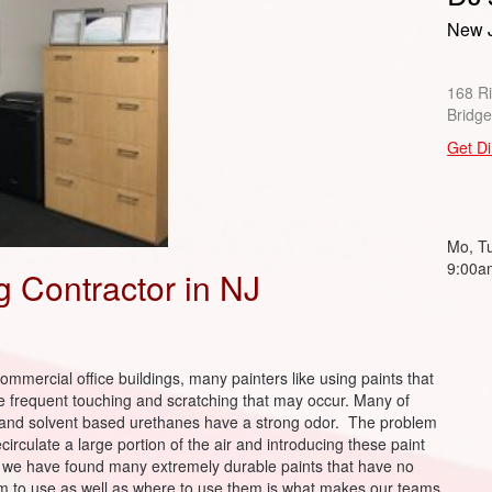
New J
168 R
Bridg
Get Di
Mo, Tu
9:00a
ng Contractor in NJ
ommercial office buildings, many painters like using paints that
he frequent touching and scratching that may occur. Many of
d and solvent based urethanes have a strong odor. The problem
ecirculate a large portion of the air and introducing these paint
hy we have found many extremely durable paints that have no
 to use as well as where to use them is what makes our teams