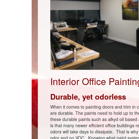
Interior Office Painti
Durable, yet odorless
When it comes to painting doors and trim in c
are durable. The paints need to hold up to t
these durable paints such as alkyd oil base
is that many newer efficient office buildings r
odors will take days to dissipate. That is w
odor and no VOC. Knowing what paint system