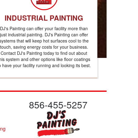
INDUSTRIAL PAINTING
DJ's Painting can offer your facility more than
just industrial painting. DJ's Painting can offer
systems that will keep hot surfaces cool to the
touch, saving energy costs for your business.
Contact DJ's Painting today to find out about
his system and other options like floor coatings
o have your facility running and looking its best.
856-455-5257
ing