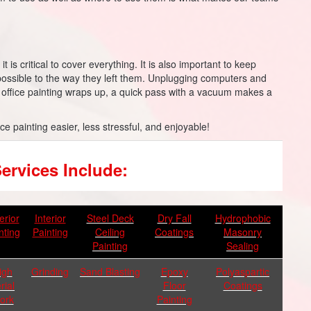
 is critical to cover everything. It is also important to keep
ossible to the way they left them. Unplugging computers and
 office painting wraps up, a quick pass with a vacuum makes a
ice painting easier, less stressful, and enjoyable!
ervices Include:
erior
Interior
Steel Deck
Dry Fall
Hydrophobic
nting
Painting
Ceiling
Coatings
Masonry
Painting
Sealing
igh
Grinding
Sand Blasting
Epoxy
Polyaspartic
rial
Floor
Coatings
ork
Painting