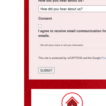
How did you hear about us?
*
Consent
I agree to receive email communication f
emails.
We will never share or sell your information.
CAPTCHA
This site is protected by reCAPTCHA and the Google
Pri