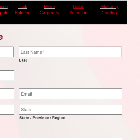
ucco
Tuck
Minor
Color
Masonry
pair
Pointing
Carpentry
Selection
Coating
e
Last
Email
*
State / Province / Region