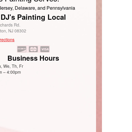
ersey, Delaware, and Pennsylvania
DJ's Painting Local
ichards Rd.
eton, NJ 08302
rections
Business Hours
, We, Th, Fr
m – 4:00pm