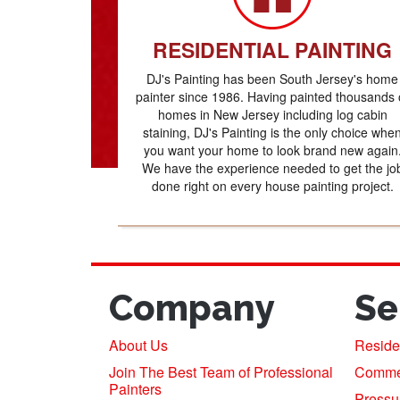
RESIDENTIAL PAINTING
DJ's Painting has been South Jersey's home
painter since 1986. Having painted thousands 
homes in New Jersey including log cabin
staining, DJ's Painting is the only choice whe
you want your home to look brand new again
We have the experience needed to get the jo
done right on every house painting project.
Company
Se
About Us
Residen
Join The Best Team of Professional
Commerc
Painters
Pressu