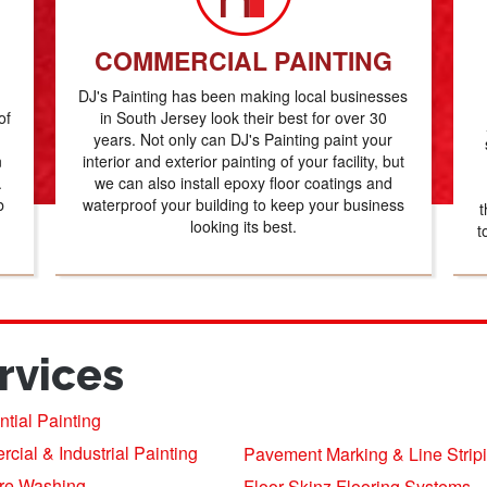
COMMERCIAL PAINTING
DJ's Painting has been making local businesses
of
in South Jersey look their best for over 30
years. Not only can DJ's Painting paint your
n
interior and exterior painting of your facility, but
.
we can also install epoxy floor coatings and
b
waterproof your building to keep your business
t
looking its best.
t
rvices
tial Painting
ial & Industrial Painting
Pavement Marking & Line Strip
re Washing
Floor Skinz Flooring Systems