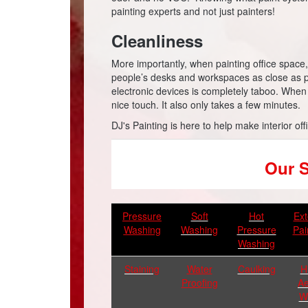
painting experts and not just painters!
Cleanliness
More importantly, when painting office space, it
people’s desks and workspaces as close as p
electronic devices is completely taboo. When
nice touch. It also only takes a few minutes.
DJ's Painting is here to help make interior off
Our S
Pressure
Soft
Hot
Ext
Washing
Washing
Pressure
Pai
Washing
Staining
Water
Caulking
H
Proofing
Ae
W