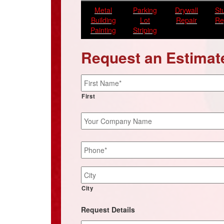
Metal
Parking
Drywall
St
Building
Lot
Repair
Re
Painting
Striping
Request an Estimat
Name
*
First
Your
Company
Name
Phone
*
Job
Site
Address
City
Request Details