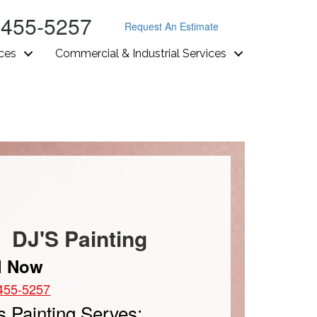
-455-5257
Request An Estimate
ices
Commercial & Industrial Services
DJ'S Painting
l Now
455-5257
s Painting Serves: