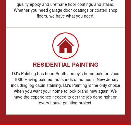
quality epoxy and urethane floor coatings and stains.
Whether you need garage door coatings or coated shop
floors, we have what you need.
RESIDENTIAL PAINTING
DJ's Painting has been South Jersey's home painter since
1986. Having painted thousands of homes in New Jersey
including log cabin staining, DJ's Painting is the only choice
when you want your home to look brand new again. We
have the experience needed to get the job done right on
every house painting project.