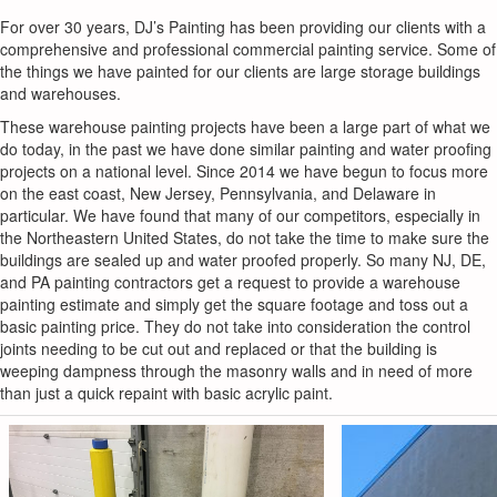
For over 30 years, DJ’s Painting has been providing our clients with a
comprehensive and professional commercial painting service. Some of
the things we have painted for our clients are large storage buildings
and warehouses.
These warehouse painting projects have been a large part of what we
do today, in the past we have done similar painting and water proofing
projects on a national level. Since 2014 we have begun to focus more
on the east coast, New Jersey, Pennsylvania, and Delaware in
particular. We have found that many of our competitors, especially in
the Northeastern United States, do not take the time to make sure the
buildings are sealed up and water proofed properly. So many NJ, DE,
and PA painting contractors get a request to provide a warehouse
painting estimate and simply get the square footage and toss out a
basic painting price. They do not take into consideration the control
joints needing to be cut out and replaced or that the building is
weeping dampness through the masonry walls and in need of more
than just a quick repaint with basic acrylic paint.