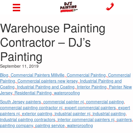
Warehouse Painting
Contractor – DJ’s
Painting
September 11, 2019
Blog
,
Commercial Painters Millville
,
Commercial Painting
,
Commercial
Painting
,
Commercial painters new jersey
,
Industrial Painting and
Coating
,
Industrial Painting and Coating
,
Interior Painting
,
Painter New
Jersey
,
Residential Painting
,
waterproofing
South Jersey painters
,
commercial painter nj
,
commercial painting
,
commercial painting contractor nj
,
expert commercial painters
,
expert
painters nj
,
exterior painting
,
industrial painter nj
,
industrial painting
,
industrial painting contractors
,
interior commercial painters nj
,
painters
,
painting company
,
painting service
,
waterproofing