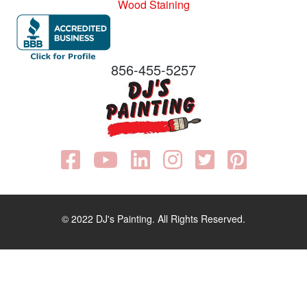
Wood Staining
856-455-5257
© 2022 DJ's Painting. All Rights Reserved.