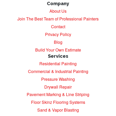
Company
About Us
Join The Best Team of Professional Painters
Contact
Privacy Policy
Blog
Build Your Own Estimate
Services
Residential Painting
Commercial & Industrial Painting
Pressure Washing
Drywall Repair
Pavement Marking & Line Striping
Floor Skinz Flooring Systems
Sand & Vapor Blasting