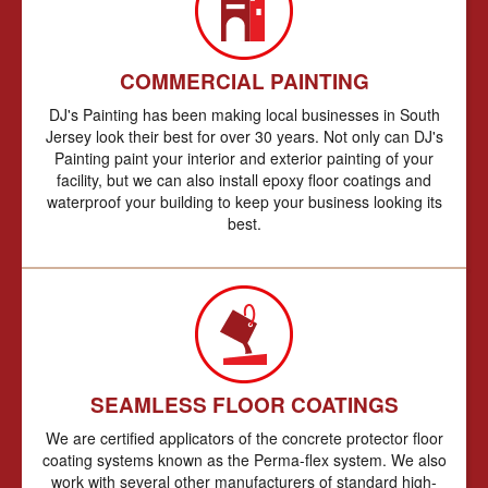
COMMERCIAL PAINTING
DJ's Painting has been making local businesses in South
Jersey look their best for over 30 years. Not only can DJ's
Painting paint your interior and exterior painting of your
facility, but we can also install epoxy floor coatings and
waterproof your building to keep your business looking its
best.
SEAMLESS FLOOR COATINGS
We are certified applicators of the concrete protector floor
coating systems known as the Perma-flex system. We also
work with several other manufacturers of standard high-