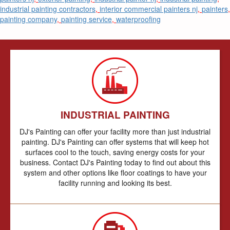
industrial painting contractors
,
interior commercial painters nj
,
painters
,
painting company
,
painting service
,
waterproofing
INDUSTRIAL PAINTING
DJ's Painting can offer your facility more than just industrial
painting. DJ's Painting can offer systems that will keep hot
surfaces cool to the touch, saving energy costs for your
business. Contact DJ's Painting today to find out about this
system and other options like floor coatings to have your
facility running and looking its best.