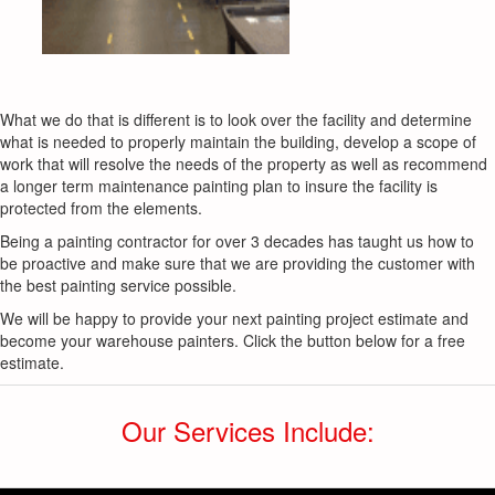
What we do that is different is to look over the facility and determine
what is needed to properly maintain the building, develop a scope of
work that will resolve the needs of the property as well as recommend
a longer term maintenance painting plan to insure the facility is
protected from the elements.
Being a painting contractor for over 3 decades has taught us how to
be proactive and make sure that we are providing the customer with
the best painting service possible.
We will be happy to provide your next painting project estimate and
become your warehouse painters. Click the button below for a free
estimate.
Our Services Include: