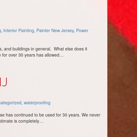
g
,
Interior Painting
,
Painter New Jersey
,
Power
, and buildings in general. What else does it
ce for over 30 years has allowed…
NJ
ategorized
,
waterproofing
ise has continued to be used for 30 years. We never
stimate is completely…