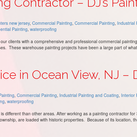
g Contractor – DJ’s Pain
ters new jersey
,
Commercial Painting
,
Commercial Painting
,
Industrial
ential Painting
,
waterproofing
 our clients with a comprehensive and professional commercial painting
uses. These warehouse painting projects have been a large part of wh
J’s Painting
ice in Ocean View, NJ – D
ainting
,
Commercial Painting
,
Industrial Painting and Coating
,
Interior
ing
,
waterproofing
is different than other areas. After working as a painting contractor fo
wnship, are loaded with historic properties. Because of its location, 
w, NJ – DJ’s Painting