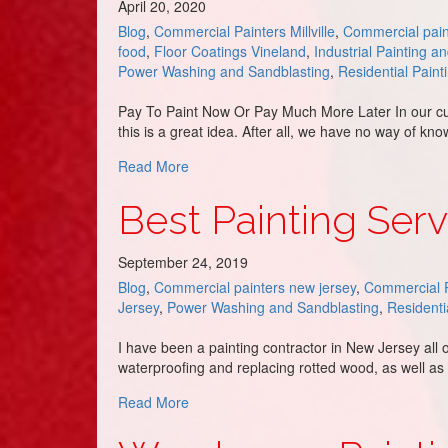
April 20, 2020
Blog
,
Commercial Painters Millville
,
Commercial pain
food
,
Floor Coatings Vineland
,
Industrial Painting a
Power Washing and Sandblasting
,
Residential Paint
Pay To Paint Now Or Pay Much More Later In our cur
this is a great idea. After all, we have no way of kn
about Small Initial Investment VS. Future
Read More
Best Painting Serv
September 24, 2019
Blog
,
Commercial painters new jersey
,
Commercial P
Jersey
,
Power Washing and Sandblasting
,
Residenti
I have been a painting contractor in New Jersey all 
waterproofing and replacing rotted wood, as well a
about Best Painting Service in Rio Grand
Read More