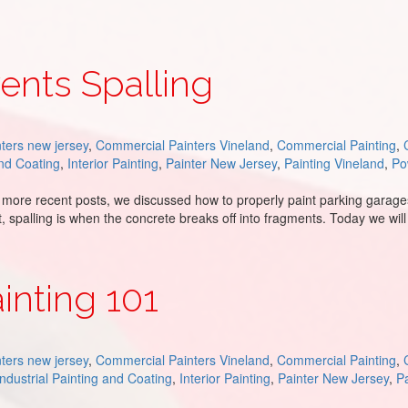
ents Spalling
ters new jersey
,
Commercial Painters Vineland
,
Commercial Painting
,
and Coating
,
Interior Painting
,
Painter New Jersey
,
Painting Vineland
,
Po
 more recent posts, we discussed how to properly paint parking garages 
t, spalling is when the concrete breaks off into fragments. Today we wil
inting 101
ters new jersey
,
Commercial Painters Vineland
,
Commercial Painting
,
Industrial Painting and Coating
,
Interior Painting
,
Painter New Jersey
,
Pa