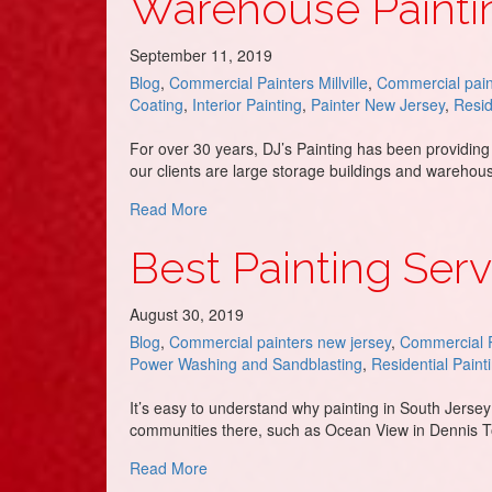
Warehouse Paintin
September 11, 2019
Blog
,
Commercial Painters Millville
,
Commercial pain
Coating
,
Interior Painting
,
Painter New Jersey
,
Resid
For over 30 years, DJ’s Painting has been providing
our clients are large storage buildings and wareho
about Warehouse Painting Contractor – D
Read More
Best Painting Serv
August 30, 2019
Blog
,
Commercial painters new jersey
,
Commercial P
Power Washing and Sandblasting
,
Residential Paint
It’s easy to understand why painting in South Jersey 
communities there, such as Ocean View in Dennis To
about Best Painting Service in Ocean Vie
Read More