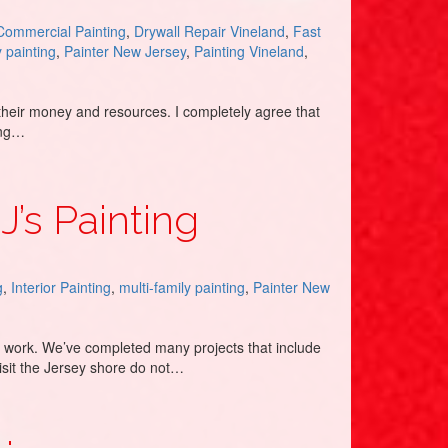
Commercial Painting
,
Drywall Repair Vineland
,
Fast
y painting
,
Painter New Jersey
,
Painting Vineland
,
their money and resources. I completely agree that
eing…
J’s Painting
g
,
Interior Painting
,
multi-family painting
,
Painter New
to work. We’ve completed many projects that include
isit the Jersey shore do not…