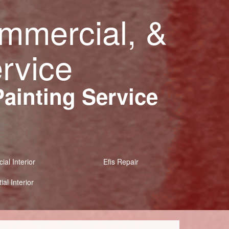
ommercial, &
ervice
Painting Service
al Interior
Efis Repair
ial Interior