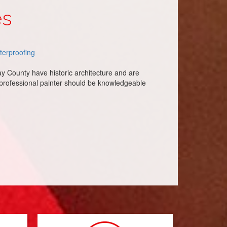
es
terproofing
ay County have historic architecture and are
 professional painter should be knowledgeable