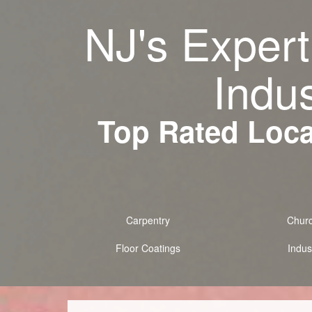
NJ's Expert
Indus
Top Rated Local
Carpentry
Chur
Floor Coatings
Indust