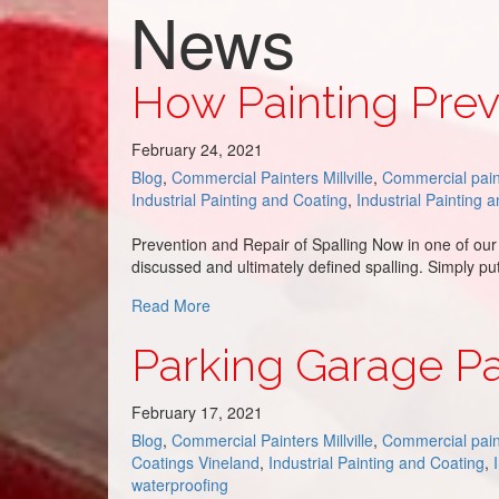
News
How Painting Prev
February 24, 2021
Blog
,
Commercial Painters Millville
,
Commercial pain
Industrial Painting and Coating
,
Industrial Painting 
Prevention and Repair of Spalling Now in one of our
discussed and ultimately defined spalling. Simply pu
about How Painting Prevents Spalling
Read More
Parking Garage Pa
February 17, 2021
Blog
,
Commercial Painters Millville
,
Commercial pain
Coatings Vineland
,
Industrial Painting and Coating
,
waterproofing