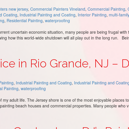
ters new jersey
,
Commercial Painters Vineland
,
Commercial Painting
,
nd Coating
,
Industrial Painting and Coating
,
Interior Painting
,
multi-famil
ing
,
Residential Painting
,
waterproofing
rent uncertain economic situation, many people are being frugal with 
owing how this world-wide shutdown will all play out in the long run. B
 Costly Repairs
ice in Rio Grande, NJ – D
ainting
,
Industrial Painting and Coating
,
Industrial Painting and Coatin
al Painting
,
waterproofing
of my adult life. The Jersey shore is one of the most enjoyable places 
s painting beach houses and commercial properties. Many people who v
e, NJ – DJ’s Painting