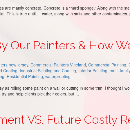
s are mainly concrete. Concrete is a “hard sponge.” Along with the stee
rial. This is true until… water, along with salts and other contaminates
By Our Painters & How 
ters new jersey
,
Commercial Painters Vineland
,
Commercial Painting
,
nd Coating
,
Industrial Painting and Coating
,
Interior Painting
,
multi-famil
ing
,
Residential Painting
,
waterproofing
sy as rolling some paint on a wall or cutting in some trim, I thought I 
y and help clients pick their colors, but I…
 & How We Overcome
stment VS. Future Costly R