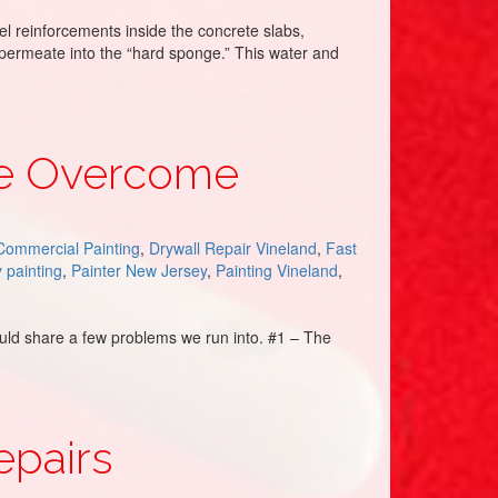
l reinforcements inside the concrete slabs,
, permeate into the “hard sponge.” This water and
We Overcome
Commercial Painting
,
Drywall Repair Vineland
,
Fast
y painting
,
Painter New Jersey
,
Painting Vineland
,
would share a few problems we run into. #1 – The
epairs