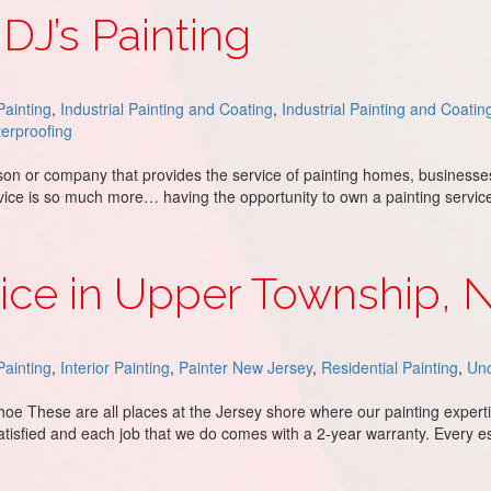
 DJ’s Painting
ainting
,
Industrial Painting and Coating
,
Industrial Painting and Coatin
erproofing
rson or company that provides the service of painting homes, businesses
service is so much more… having the opportunity to own a painting servi
vice in Upper Township, 
ainting
,
Interior Painting
,
Painter New Jersey
,
Residential Painting
,
Unc
oe These are all places at the Jersey shore where our painting expert
atisfied and each job that we do comes with a 2-year warranty. Every e
wnship, NJ