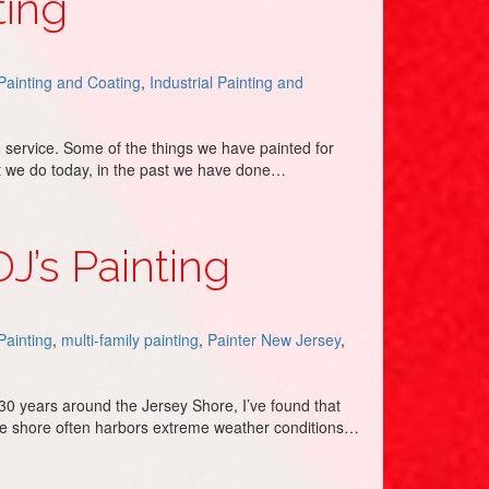
ting
 Painting and Coating
,
Industrial Painting and
 service. Some of the things we have painted for
at we do today, in the past we have done…
J’s Painting
 Painting
,
multi-family painting
,
Painter New Jersey
,
r 30 years around the Jersey Shore, I’ve found that
the shore often harbors extreme weather conditions…