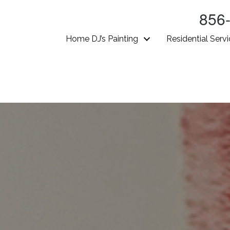
856
Home DJ’s Painting
Residential Serv