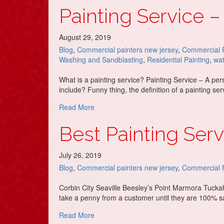
Painting Service –
August 29, 2019
Blog
,
Commercial painters new jersey
,
Commercial P
Washing and Sandblasting
,
Residential Painting
,
wat
What is a painting service? Painting Service – A pe
include? Funny thing, the definition of a painting 
about Painting Service – DJ’s Painting
Read More
Best Painting Ser
July 26, 2019
Blog
,
Commercial painters new jersey
,
Commercial P
Corbin City Seaville Beesley’s Point Marmora Tuckah
take a penny from a customer until they are 100% s
about Best Painting Service in Upper To
Read More