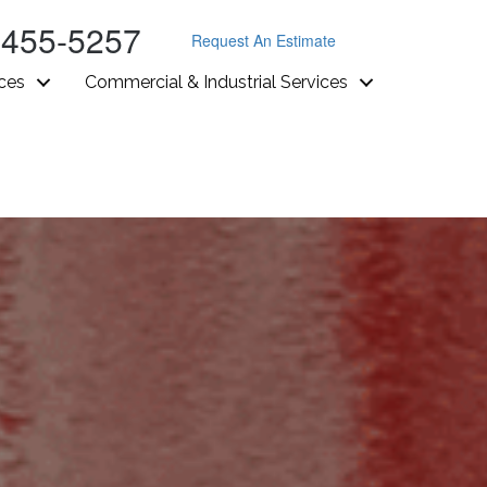
-455-5257
Request An Estimate
ices
Commercial & Industrial Services