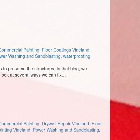
Commercial Painting
,
Floor Coatings Vineland
,
wer Washing and Sandblasting
,
waterproofing
to preserve the structures. In that blog, we
l look at several ways we can fix…
Commercial Painting
,
Drywall Repair Vineland
,
Floor
inting Vineland
,
Power Washing and Sandblasting
,