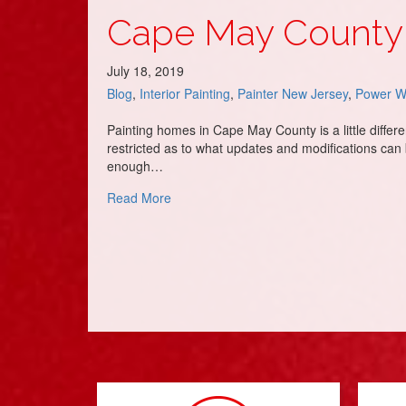
Cape May County 
July 18, 2019
Blog
,
Interior Painting
,
Painter New Jersey
,
Power W
Painting homes in Cape May County is a little differ
restricted as to what updates and modifications can
enough…
about Cape May County – Home Painting
Read More