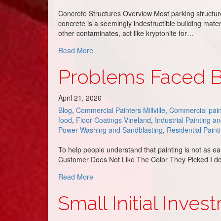
Concrete Structures Overview Most parking structure
concrete is a seemingly indestructible building mate
other contaminates, act like kryptonite for…
about Parking Garage Painting 101
Read More
Problems Faced 
April 21, 2020
Blog
,
Commercial Painters Millville
,
Commercial pain
food
,
Floor Coatings Vineland
,
Industrial Painting a
Power Washing and Sandblasting
,
Residential Paint
To help people understand that painting is not as ea
Customer Does Not Like The Color They Picked I do tr
about Problems Faced By Our Painters
Read More
Small Initial Inve