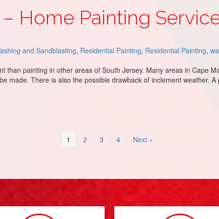
– Home Painting Servic
ashing and Sandblasting
,
Residential Painting
,
Residential Painting
,
wa
ent than painting in other areas of South Jersey. Many areas in Cape M
 be made. There is also the possible drawback of inclement weather. A
 Services
1
2
3
4
Next »