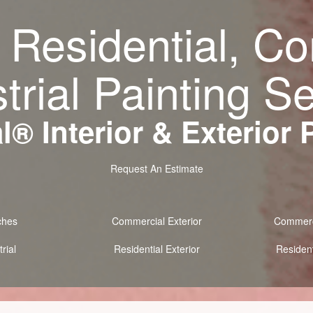
 Residential, C
trial Painting S
® Interior & Exterior 
Request An Estimate
ches
Commercial Exterior
Commerci
rial
Residential Exterior
Resident