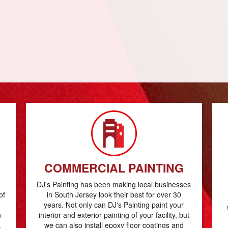
COMMERCIAL PAINTING
DJ's Painting has been making local businesses
of
in South Jersey look their best for over 30
years. Not only can DJ's Painting paint your
n
interior and exterior painting of your facility, but
.
we can also install epoxy floor coatings and