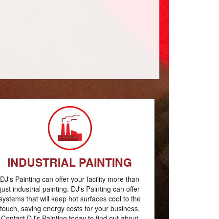
INDUSTRIAL PAINTING
DJ's Painting can offer your facility more than
just industrial painting. DJ's Painting can offer
systems that will keep hot surfaces cool to the
touch, saving energy costs for your business.
Contact DJ's Painting today to find out about