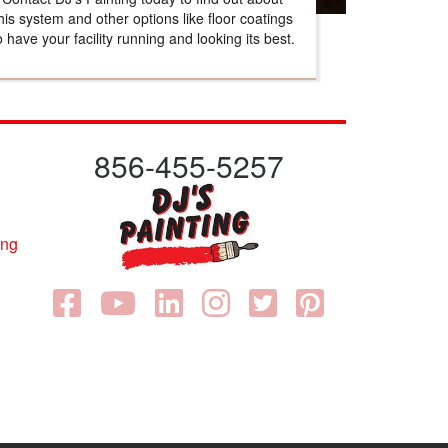
his system and other options like floor coatings
o have your facility running and looking its best.
856-455-5257
ing