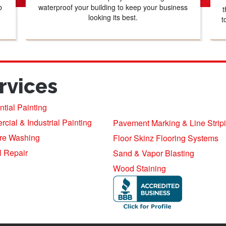
b
waterproof your building to keep your business
t
looking its best.
t
rvices
tial Painting
ial & Industrial Painting
Pavement Marking & Line Strip
re Washing
Floor Skinz Flooring Systems
l Repair
Sand & Vapor Blasting
Wood Staining