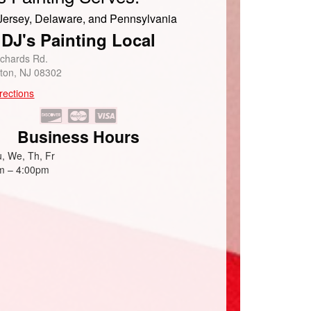
ersey, Delaware, and Pennsylvania
DJ's Painting Local
ichards Rd.
eton, NJ 08302
rections
Business Hours
, We, Th, Fr
m – 4:00pm