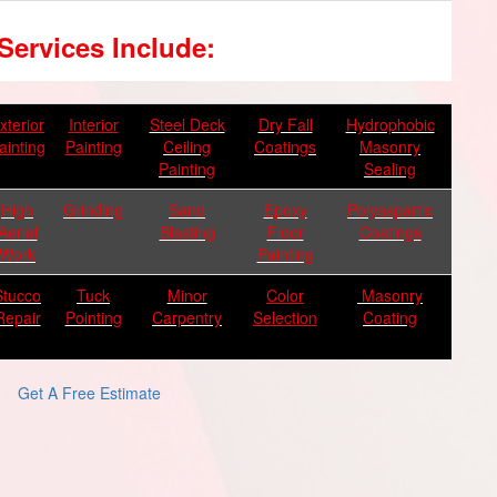
Services Include:
xterior
Interior
Steel Deck
Dry Fall
Hydrophobic
ainting
Painting
Ceiling
Coatings
Masonry
Painting
Sealing
High
Grinding
Sand
Epoxy
Polyaspartic
Aerial
Blasting
Floor
Coatings
Work
Painting
Stucco
Tuck
Minor
Color
Masonry
Repair
Pointing
Carpentry
Selection
Coating
Get A Free Estimate