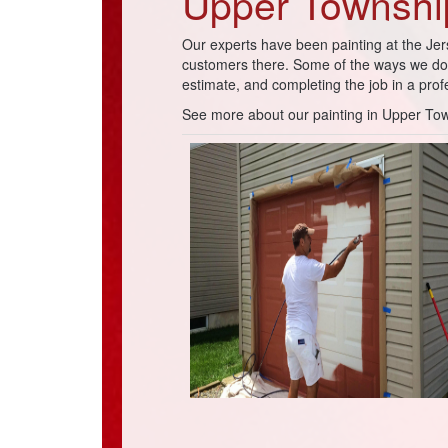
Upper Township
Our experts have been painting at the Jer
customers there. Some of the ways we do t
estimate, and completing the job in a pro
See more about our painting in Upper To