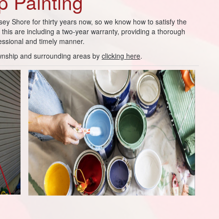
 Painting
sey Shore for thirty years now, so we know how to satisfy the
his are including a two-year warranty, providing a thorough
fessional and timely manner.
wnship and surrounding areas by
clicking here
.