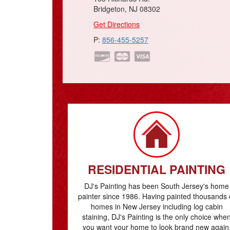
Bridgeton, NJ 08302
Get Directions
P:
856-455-5257
RESIDENTIAL PAINTING
DJ's Painting has been South Jersey's home
painter since 1986. Having painted thousands 
homes in New Jersey including log cabin
staining, DJ's Painting is the only choice whe
you want your home to look brand new again