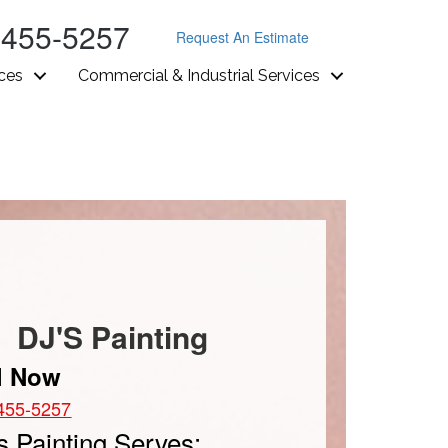
-455-5257
Request An Estimate
ices
Commercial & Industrial Services
DJ'S Painting
l Now
455-5257
s Painting Serves: