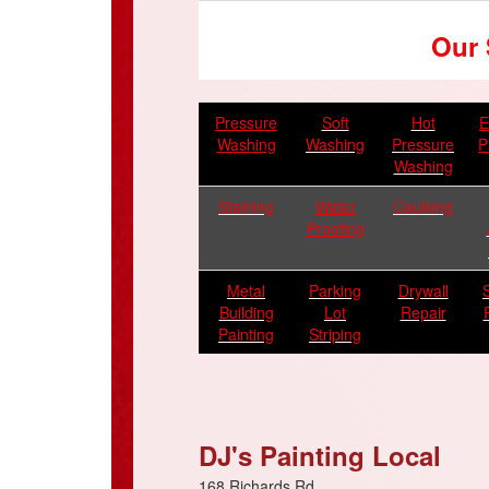
Our 
Pressure
Soft
Hot
E
Washing
Washing
Pressure
P
Washing
Staining
Water
Caulking
Proofing
Metal
Parking
Drywall
Building
Lot
Repair
Painting
Striping
DJ's Painting Local
168 Richards Rd.