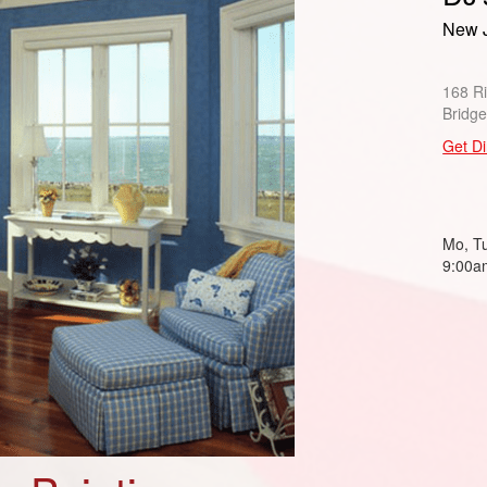
New J
168 R
Bridg
Get Di
Mo, Tu
9:00a