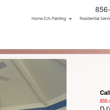
856
Home DJ’s Painting
Residential Serv
Cal
856-
DJ’