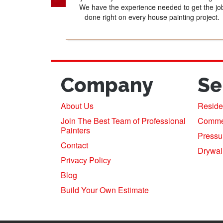
We have the experience needed to get the jo
done right on every house painting project.
Company
Se
About Us
Residen
Join The Best Team of Professional
Commerc
Painters
Pressu
Contact
Drywal
Privacy Policy
Blog
Build Your Own Estimate