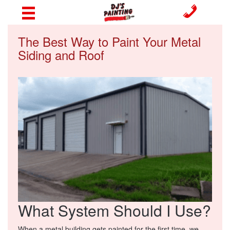
The Best Way to Paint Your Metal
Siding and Roof
What System Should I Use?
When a metal building gets painted for the first time, we