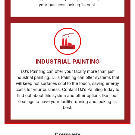
your business looking its best.
INDUSTRIAL PAINTING
DJ's Painting can offer your facility more than just
industrial painting. DJ's Painting can offer systems that
will keep hot surfaces cool to the touch, saving energy
costs for your business. Contact DJ's Painting today to
find out about this system and other options like floor
coatings to have your facility running and looking its
best.
Company