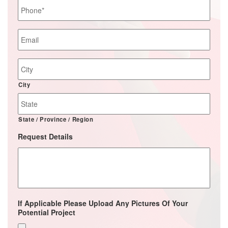
Phone
*
Email
*
Job
Site
Address
City
State / Province / Region
Request Details
If Applicable Please Upload Any Pictures Of Your
Potential Project