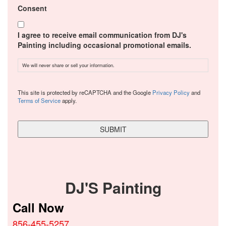
Consent
I agree to receive email communication from DJ's
Painting including occasional promotional emails.
We will never share or sell your information.
CAPTCHA
This site is protected by reCAPTCHA and the Google
Privacy Policy
and
Terms of Service
apply.
DJ'S Painting
Call Now
856-455-5257