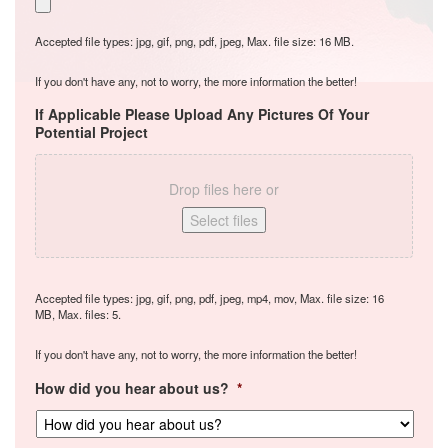
Accepted file types: jpg, gif, png, pdf, jpeg, Max. file size: 16 MB.
If you don't have any, not to worry, the more information the better!
If Applicable Please Upload Any Pictures Of Your
Potential Project
Drop files here or
Select files
Accepted file types: jpg, gif, png, pdf, jpeg, mp4, mov, Max. file size: 16
MB, Max. files: 5.
If you don't have any, not to worry, the more information the better!
How did you hear about us?
*