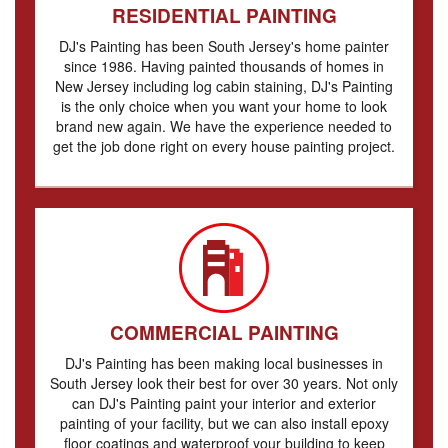
RESIDENTIAL PAINTING
DJ's Painting has been South Jersey's home painter
since 1986. Having painted thousands of homes in
New Jersey including log cabin staining, DJ's Painting
is the only choice when you want your home to look
brand new again. We have the experience needed to
get the job done right on every house painting project.
COMMERCIAL PAINTING
DJ's Painting has been making local businesses in
South Jersey look their best for over 30 years. Not only
can DJ's Painting paint your interior and exterior
painting of your facility, but we can also install epoxy
floor coatings and waterproof your building to keep