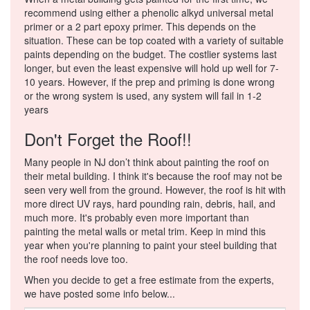
recommend using either a phenolic alkyd universal metal
primer or a 2 part epoxy primer. This depends on the
situation. These can be top coated with a variety of suitable
paints depending on the budget. The costlier systems last
longer, but even the least expensive will hold up well for 7-
10 years. However, if the prep and priming is done wrong
or the wrong system is used, any system will fail in 1-2
years
Don't Forget the Roof!!
Many people in NJ don’t think about painting the roof on
their metal building. I think it's because the roof may not be
seen very well from the ground. However, the roof is hit with
more direct UV rays, hard pounding rain, debris, hail, and
much more. It's probably even more important than
painting the metal walls or metal trim. Keep in mind this
year when you're planning to paint your steel building that
the roof needs love too.
When you decide to get a free estimate from the experts,
we have posted some info below...