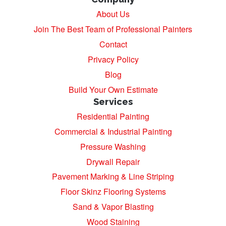
About Us
Join The Best Team of Professional Painters
Contact
Privacy Policy
Blog
Build Your Own Estimate
Services
Residential Painting
Commercial & Industrial Painting
Pressure Washing
Drywall Repair
Pavement Marking & Line Striping
Floor Skinz Flooring Systems
Sand & Vapor Blasting
Wood Staining