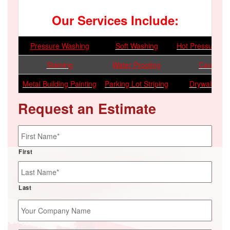
Our Services Include:
Pressure Washing
Soft Washing
Hot Pressure W
Staining
Water Proofing
Caulking
Metal Building Painting
Parking Lot Striping
Drywall Repa
Request an Estimate
Name
*
First
Last
Your
Company
Name