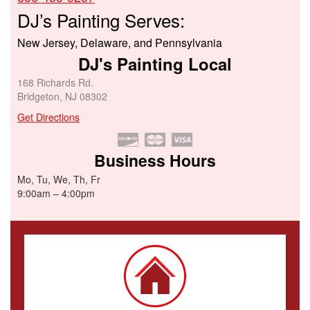
DJ’s Painting Serves:
New Jersey, Delaware, and Pennsylvania
DJ's Painting Local
168 Richards Rd.
Bridgeton, NJ 08302
Get Directions
Business Hours
Mo, Tu, We, Th, Fr
9:00am – 4:00pm