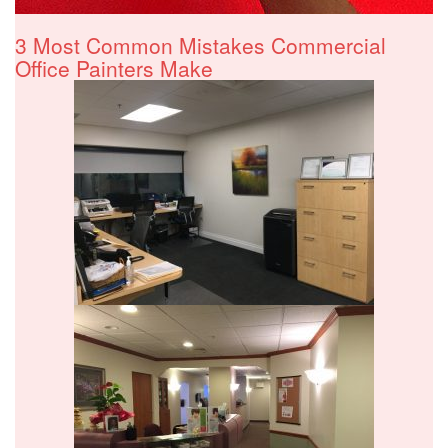
3 Most Common Mistakes Commercial
Office Painters Make