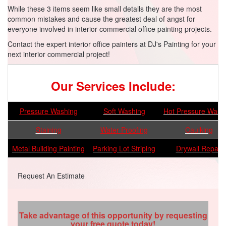
While these 3 items seem like small details they are the most
common mistakes and cause the greatest deal of angst for
everyone involved in interior commercial office painting projects.
Contact the expert interior office painters at DJ's Painting for your
next interior commercial project!
Our Services Include:
Pressure Washing
Soft Washing
Hot Pressure Wash
Staining
Water Proofing
Caulking
Metal Building Painting
Parking Lot Striping
Drywall Repair
Request An Estimate
Take advantage of this opportunity by requesting
your free quote today!