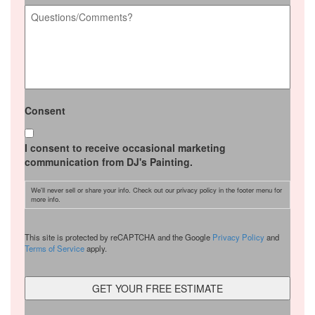
Questions/Comments?
*
Consent
I consent to receive occasional marketing
communication from DJ's Painting.
We'll never sell or share your info. Check out our privacy policy in the footer menu for
more info.
CAPTCHA
This site is protected by reCAPTCHA and the Google
Privacy Policy
and
Terms of Service
apply.