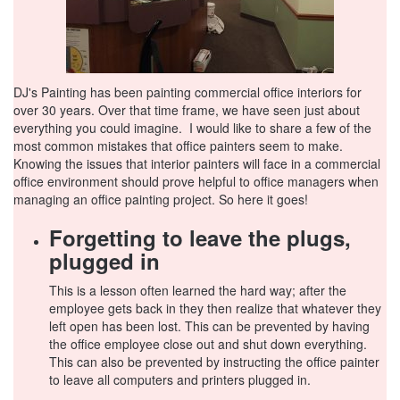
DJ's Painting has been painting commercial office interiors for
over 30 years. Over that time frame, we have seen just about
everything you could imagine. I would like to share a few of the
most common mistakes that office painters seem to make.
Knowing the issues that interior painters will face in a commercial
office environment should prove helpful to office managers when
managing an office painting project. So here it goes!
Forgetting to leave the plugs,
plugged in
This is a lesson often learned the hard way; after the
employee gets back in they then realize that whatever they
left open has been lost. This can be prevented by having
the office employee close out and shut down everything.
This can also be prevented by instructing the office painter
to leave all computers and printers plugged in.