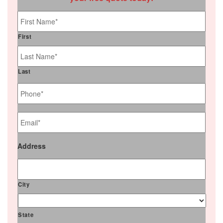
Name
*
First
Last
Phone
*
Email
*
Address
City
State