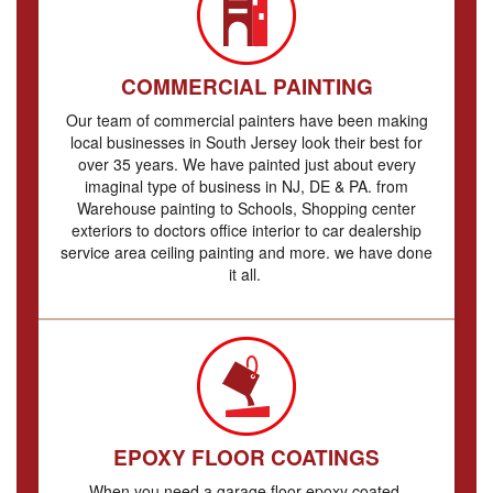
COMMERCIAL PAINTING
Our team of commercial painters have been making
local businesses in South Jersey look their best for
over 35 years. We have painted just about every
imaginal type of business in NJ, DE & PA. from
Warehouse painting to Schools, Shopping center
exteriors to doctors office interior to car dealership
service area ceiling painting and more. we have done
it all.
EPOXY FLOOR COATINGS
When you need a garage floor epoxy coated,