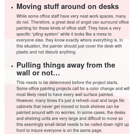
Moving stuff around on desks
While some office staff have very neat work spaces, many
do not. Therefore, a great deal of angst can surround office
painting for these kinds of office staff. They have a very
specific “piling system” while it looks like a mess to
everyone else, they know exactly where everything is. In
this situation, the painter should just cover the desk with
plastic and not disturb anything.
Pulling things away from the
wall or not…
This needs to be determined before the project starts.
Some office painting projects call for a color change and will
most likely need to have every wall surface painted.
However, many times it’s just a refresh coat and large file
cabinets that never get moved or book shelves can be
painted around with no worries. In some cases, the desks
and shelving units are very large and difficult to move so
this seemingly small detail needs to be nailed down right up
front to insure everyone is on the same page.