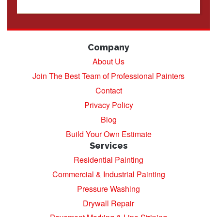
Company
About Us
Join The Best Team of Professional Painters
Contact
Privacy Policy
Blog
Build Your Own Estimate
Services
Residential Painting
Commercial & Industrial Painting
Pressure Washing
Drywall Repair