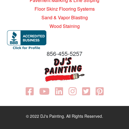
Pavement Marking & Line Striping
Floor Skinz Flooring Systems
Sand & Vapor Blasting
Wood Staining
856-455-5257
© 2022 DJ's Painting. All Rights Reserved.