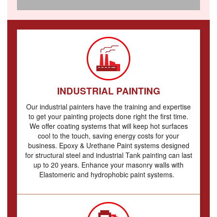
INDUSTRIAL PAINTING
Our industrial painters have the training and expertise
to get your painting projects done right the first time.
W
e offer coating systems that will keep hot surfaces
cool to the touch, saving energy costs for your
business.
Epoxy & Urethane Paint systems designed
for structural steel and industrial Tank painting can last
up to 20 years.
Enhance your masonry walls with
Elastomeric and hydrophobic paint systems.