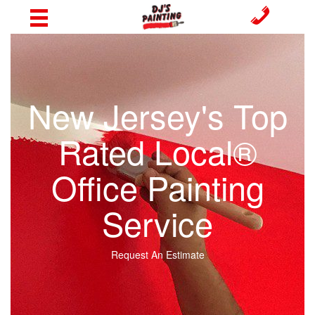
New Jersey's Top
Rated Local®
Office Painting
Service
Request An Estimate