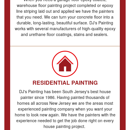
warehouse floor painting project completed or epoxy
line striping laid out and applied we have the painters
that you need. We can turn your concrete floor into a
durable, long-lasting, beautiful surface. DJ's Painting
works with several manufacturers of high-quality epoxy
and urethane floor coatings, stains and sealers.
RESIDENTIAL PAINTING
DJ's Painting has been South Jersey's best house
painter since 1986. Having painted thousands of
homes all across New Jersey we are the areas most
experienced painting company when you want your
home to look new again. We have the painters with the
experience needed to get the job done right on every
house painting project.