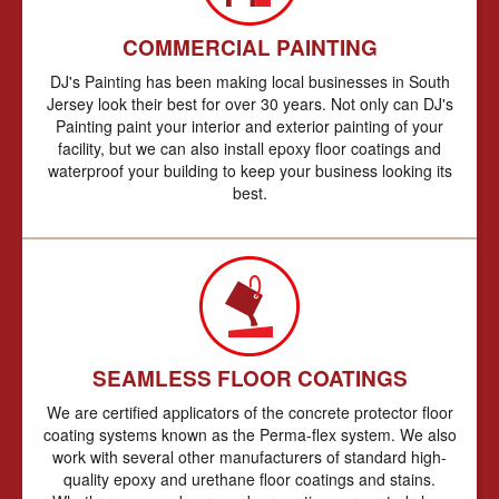
COMMERCIAL PAINTING
DJ's Painting has been making local businesses in South
Jersey look their best for over 30 years. Not only can DJ's
Painting paint your interior and exterior painting of your
facility, but we can also install epoxy floor coatings and
waterproof your building to keep your business looking its
best.
SEAMLESS FLOOR COATINGS
We are certified applicators of the concrete protector floor
coating systems known as the Perma-flex system. We also
work with several other manufacturers of standard high-
quality epoxy and urethane floor coatings and stains.