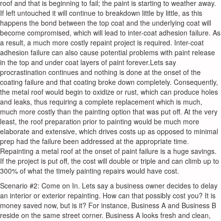
roof and that is beginning to fail; the paint is starting to weather away.
If left untouched it will continue to breakdown little by little, as this
happens the bond between the top coat and the underlying coat will
become compromised, which will lead to inter-coat adhesion failure. As
a result, a much more costly repaint project is required. Inter-coat
adhesion failure can also cause potential problems with paint release
in the top and under coat layers of paint forever.Lets say
procrastination continues and nothing is done at the onset of the
coating failure and that coating broke down completely. Consequently,
the metal roof would begin to oxidize or rust, which can produce holes
and leaks, thus requiring a complete replacement which is much,
much more costly than the painting option that was put off. At the very
least, the roof preparation prior to painting would be much more
elaborate and extensive, which drives costs up as opposed to minimal
prep had the failure been addressed at the appropriate time.
Repainting a metal roof at the onset of paint failure is a huge savings.
If the project is put off, the cost will double or triple and can climb up to
300% of what the timely painting repairs would have cost.
Scenario #2: Come on In. Lets say a business owner decides to delay
an interior or exterior repainting. How can that possibly cost you? It is
money saved now, but is it? For instance, Business A and Business B
reside on the same street corner. Business A looks fresh and clean,