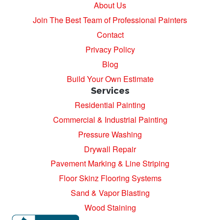
About Us
Join The Best Team of Professional Painters
Contact
Privacy Policy
Blog
Build Your Own Estimate
Services
Residential Painting
Commercial & Industrial Painting
Pressure Washing
Drywall Repair
Pavement Marking & Line Striping
Floor Skinz Flooring Systems
Sand & Vapor Blasting
Wood Staining