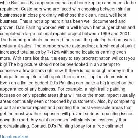
while Business B‘s appearance has not been kept up and needs to be
repainted. Customers who are faced with choosing between similar
businesses in close proximity will chose the clean, neat, well kept
business. This is not a opinion; it has been well documented and
proven. DJ’s Painting worked with a well known hamburger chain and
completed a large national repaint project between 1999 and 2001.
The hamburger chain measured the result the painting had on overall
restaurant sales. The numbers were astounding; a fresh coat of paint
increased total sales by 7-12% with some locations earning even
more. With stats like that, it is easy to say procrastination will cost you
big! The big picture should not be overlooked in an attempt to
conserve a few dollars right now. If there is not enough money in the
budget to complete a full repaint there are still options to consider.
Even on a limited budget DJ’s Painting can make a big impact on the
appearance of any business. For example, a high traffic painting
focuses on only specific areas that will make the most impact (usually
areas continually seen or touched by customers). Also, by completing
a partial exterior repaint and painting the most venerable areas that
get the most weather exposure will prevent serious repainting issues
down the road. Any solution chosen will simply be less costly than
procrastinating. Contact DJ’s Painting today for a free estimate!
Uncategorized