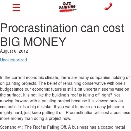
Procrastination can cost
BIG MONEY
August 6, 2012
Uncategorized
In the current economic climate, there are many companies holding off
on painting projects. The belief of remaining conservative with one’s
budget since our economic future is still a bit uncertain seems wise on
the surface. It is not like the building’s roof is falling off, right? Not
moving forward with a painting project because it is viewed only as
cosmetic fix is a big mistake. If you want to make an easy job seem
mighty hard, just keep putting it off. Procrastination will cost a business
more money than doing a project now.
Scenario #1: The Roof is Falling Off. A business has a coated metal