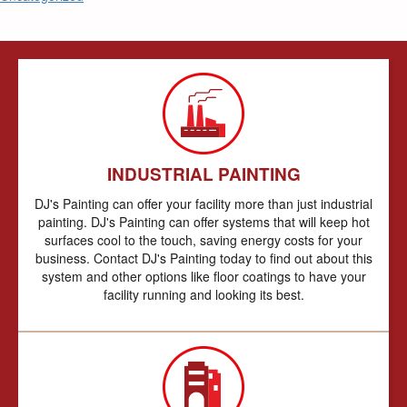
INDUSTRIAL PAINTING
DJ's Painting can offer your facility more than just industrial
painting. DJ's Painting can offer systems that will keep hot
surfaces cool to the touch, saving energy costs for your
business. Contact DJ's Painting today to find out about this
system and other options like floor coatings to have your
facility running and looking its best.