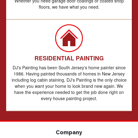
Whether you need garage door coatings or coated shop
floors, we have what you need.
RESIDENTIAL PAINTING
DJ's Painting has been South Jersey's home painter since
1986. Having painted thousands of homes in New Jersey
including log cabin staining, DJ's Painting is the only choice
when you want your home to look brand new again. We
have the experience needed to get the job done right on
every house painting project.
Company