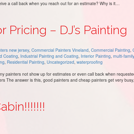
eceive a call back when you reach out for an estimate? Why is it…
ing
r Pricing – DJ’s Painting
ters new jersey
,
Commercial Painters Vineland
,
Commercial Painting
,
nd Coating
,
Industrial Painting and Coating
,
Interior Painting
,
multi-famil
ing
,
Residential Painting
,
Uncategorized
,
waterproofing
painters not show up for estimates or even call back when requested?
wers The answer is this, good painters and cheap painters get very busy
Painting
in!!!!!!!