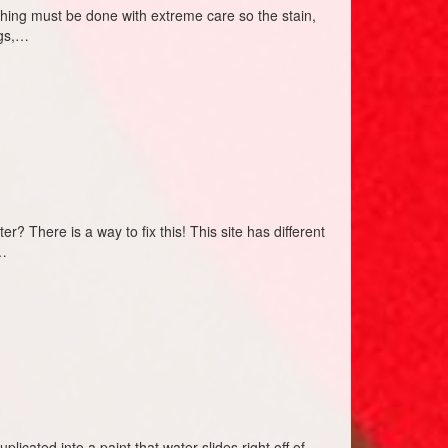
ashing must be done with extreme care so the stain,
ogs,…
? There is a way to fix this! This site has different
n…
licated into a paint that water slides right off of.