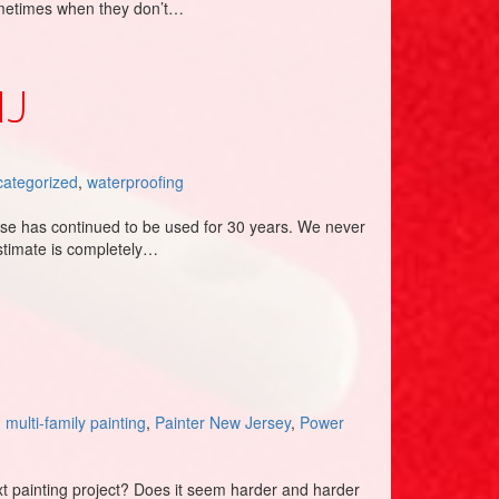
ometimes when they don’t…
NJ
ategorized
,
waterproofing
ise has continued to be used for 30 years. We never
stimate is completely…
,
multi-family painting
,
Painter New Jersey
,
Power
ext painting project? Does it seem harder and harder