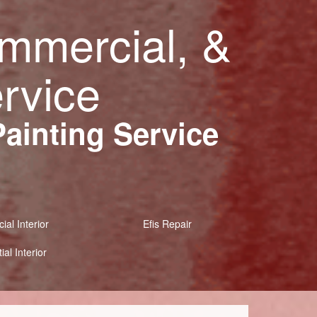
ommercial, &
ervice
Painting Service
al Interior
Efis Repair
ial Interior