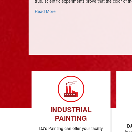
true, scientific experiments prove that the color of 
about It’s A Colorful World
Read More
INDUSTRIAL
PAINTING
DJ
DJ's Painting can offer your facility
loc