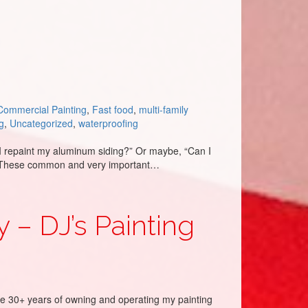
Commercial Painting
,
Fast food
,
multi-family
g
,
Uncategorized
,
waterproofing
I repaint my aluminum siding?” Or maybe, “Can I
st?” These common and very important…
 – DJ’s Painting
he 30+ years of owning and operating my painting