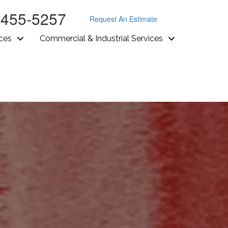
-455-5257
Request An Estimate
ices
Commercial & Industrial Services