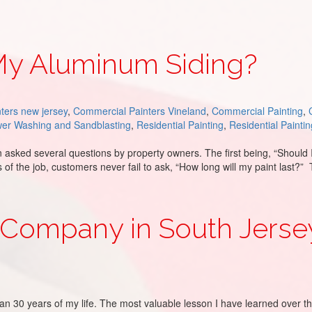
 My Aluminum Siding?
ters new jersey
,
Commercial Painters Vineland
,
Commercial Painting
,
er Washing and Sandblasting
,
Residential Painting
,
Residential Paintin
ked several questions by property owners. The first being, “Should 
ons of the job, customers never fail to ask, “How long will my paint la
ing?
 Company in South Jersey
n 30 years of my life. The most valuable lesson I have learned over t