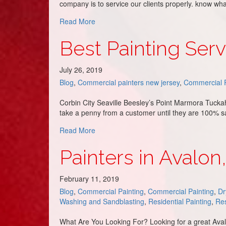
company is to service our clients properly. know 
about The Best Painting Company in Sout
Read More
Best Painting Ser
July 26, 2019
Blog
,
Commercial painters new jersey
,
Commercial P
Corbin City Seaville Beesley’s Point Marmora Tuckah
take a penny from a customer until they are 100% s
about Best Painting Service in Upper To
Read More
Painters in Avalon
February 11, 2019
Blog
,
Commercial Painting
,
Commercial Painting
,
Dr
Washing and Sandblasting
,
Residential Painting
,
Res
What Are You Looking For? Looking for a great Avalon