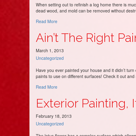
When setting out to refinish a log home there is muc
dead wood, and mold can be removed without destroy
about Loving Your Log Cabin!!!!!!!
Read More
Ain’t The Right Pai
March 1, 2013
Uncategorized
Have you ever painted your house and it didn’t turn o
paints to use on different surfaces! Check it out an
about Ain’t The Right Paint!
Read More
Exterior Painting, 
February 18, 2013
Uncategorized
The lotus flower has a complex surface which allows wa