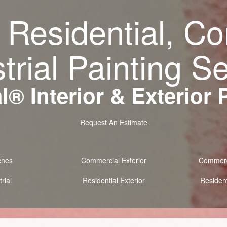
 Residential, C
trial Painting S
® Interior & Exterior 
Request An Estimate
ches
Commercial Exterior
Commerci
rial
Residential Exterior
Resident