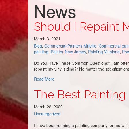
News
Should I Repaint
March 3, 2021
Blog
,
Commercial Painters Millville
,
Commercial pain
painting
,
Painter New Jersey
,
Painting Vineland
,
Pow
Do You Have These Common Questions? I am often as
repaint my vinyl siding?” No matter the specificati
about Should I Repaint My Aluminum Sid
Read More
The Best Painting
March 22, 2020
Uncategorized
I have been running a painting company for more tha