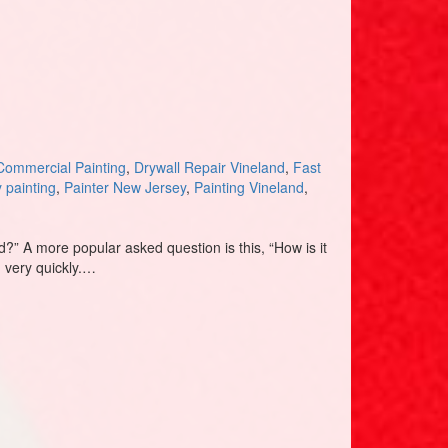
Commercial Painting
,
Drywall Repair Vineland
,
Fast
y painting
,
Painter New Jersey
,
Painting Vineland
,
” A more popular asked question is this, “How is it
, very quickly.…