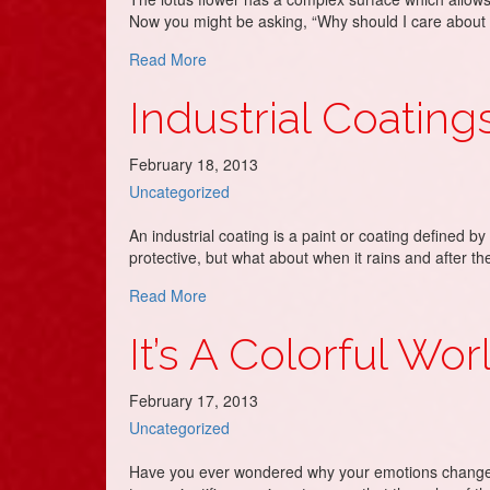
Now you might be asking, “Why should I care about 
about Exterior Painting, Its Like *Magic!*
Read More
Industrial Coating
February 18, 2013
Uncategorized
An industrial coating is a paint or coating defined by 
protective, but what about when it rains and after t
about Industrial Coatings
Read More
It’s A Colorful Wor
February 17, 2013
Uncategorized
Have you ever wondered why your emotions change? 