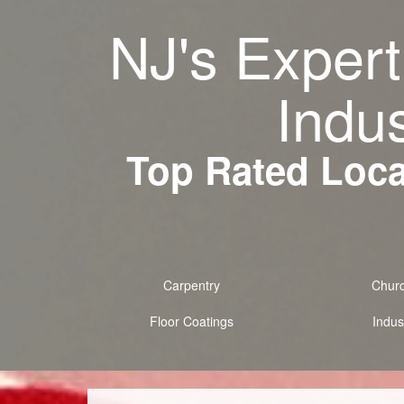
NJ's Expert
Indus
Top Rated Local
Carpentry
Chur
Floor Coatings
Indust