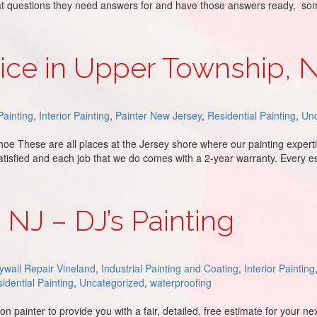
what questions they need answers for and have those answers ready, s
h Jersey – DJ’s Painting
vice in Upper Township, 
ainting
,
Interior Painting
,
Painter New Jersey
,
Residential Painting
,
Unc
oe These are all places at the Jersey shore where our painting expert
atisfied and each job that we do comes with a 2-year warranty. Every e
wnship, NJ
, NJ – DJ’s Painting
ywall Repair Vineland
,
Industrial Painting and Coating
,
Interior Painting
idential Painting
,
Uncategorized
,
waterproofing
 painter to provide you with a fair, detailed, free estimate for your n