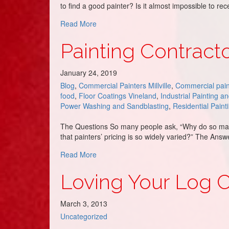
to find a good painter? Is it almost impossible to r
about Painters in Avalon, NJ – DJ’s Paint
Read More
Painting Contracto
January 24, 2019
Blog
,
Commercial Painters Millville
,
Commercial pain
food
,
Floor Coatings Vineland
,
Industrial Painting a
Power Washing and Sandblasting
,
Residential Paint
The Questions So many people ask, “Why do so many 
that painters’ pricing is so widely varied?” The Ans
about Painting Contractor Pricing – DJ’s 
Read More
Loving Your Log Cab
March 3, 2013
Uncategorized