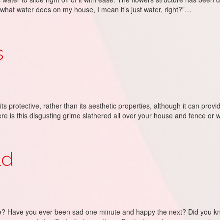
what water does on my house, I mean it’s just water, right?”…
s
its protective, rather than its aesthetic properties, although it can provi
here is this disgusting grime slathered all over your house and fence or
ld
Have you ever been sad one minute and happy the next? Did you know