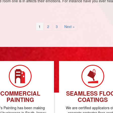
the room one is in affects their emotions. For instance have you ever h
1
2
3
Next »
COMMERCIAL
SEAMLESS FLO
PAINTING
COATINGS
's Painting has been making
We are certified applicators o
al businesses in South Jersey
concrete protector floor coa