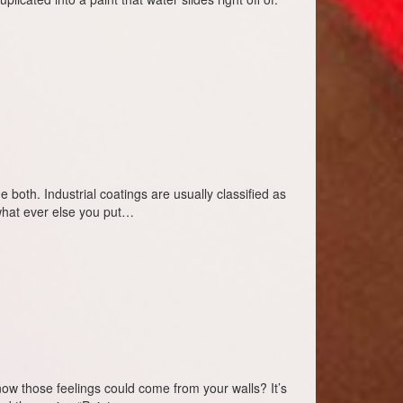
de both. Industrial coatings are usually classified as
 what ever else you put…
 those feelings could come from your walls? It’s