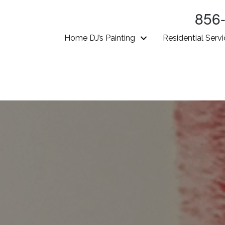
856
Home DJ’s Painting
Residential Serv