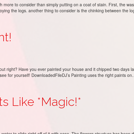
h more to consider than simply putting on a coat of stain. First, the w
ing the logs. another thing to consider is the chinking between the l
nt!
ut right? Have you ever painted your house and it chipped two days later
d see for yourself! DownloadedFileDJ’s Painting uses the right paints o
Its Like *Magic!*
ter to slide right off of it with ease. The flowers structure has been dup