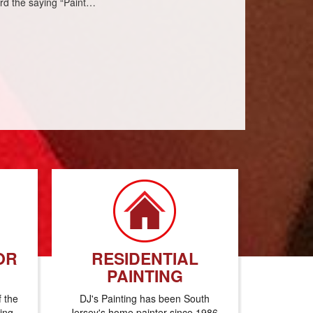
eard the saying “Paint…
OR
RESIDENTIAL
PAINTING
f the
DJ's Painting has been South
ting
Jersey's home painter since 1986.