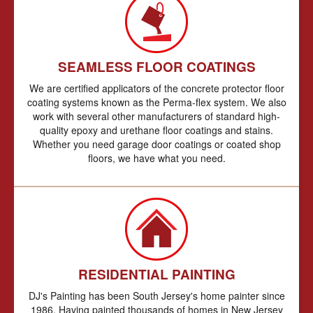
SEAMLESS FLOOR COATINGS
We are certified applicators of the concrete protector floor
coating systems known as the Perma-flex system. We also
work with several other manufacturers of standard high-
quality epoxy and urethane floor coatings and stains.
Whether you need garage door coatings or coated shop
floors, we have what you need.
RESIDENTIAL PAINTING
DJ's Painting has been South Jersey's home painter since
1986. Having painted thousands of homes in New Jersey