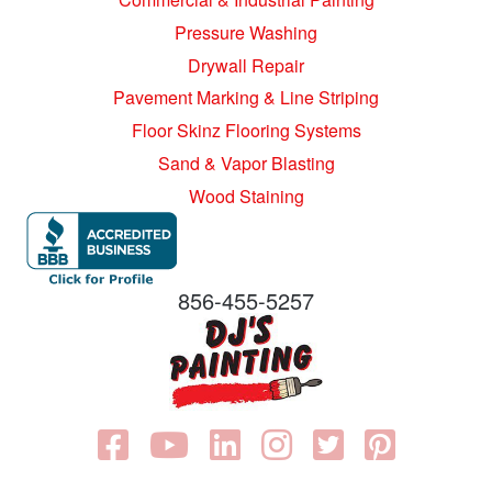
Pressure Washing
Drywall Repair
Pavement Marking & Line Striping
Floor Skinz Flooring Systems
Sand & Vapor Blasting
Wood Staining
856-455-5257