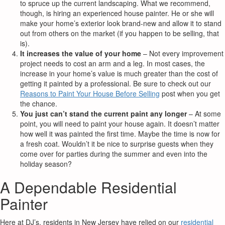
to spruce up the current landscaping. What we recommend,
though, is hiring an experienced house painter. He or she will
make your home’s exterior look brand-new and allow it to stand
out from others on the market (if you happen to be selling, that
is).
It increases the value of your home
– Not every improvement
project needs to cost an arm and a leg. In most cases, the
increase in your home’s value is much greater than the cost of
getting it painted by a professional. Be sure to check out our
Reasons to Paint Your House Before Selling
post when you get
the chance.
You just can’t stand the current paint any longer
– At some
point, you will need to paint your house again. It doesn’t matter
how well it was painted the first time. Maybe the time is now for
a fresh coat. Wouldn’t it be nice to surprise guests when they
come over for parties during the summer and even into the
holiday season?
A Dependable Residential
Painter
Here at DJ’s, residents in New Jersey have relied on our
residential