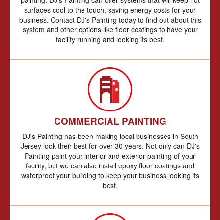
surfaces cool to the touch, saving energy costs for your
business. Contact DJ's Painting today to find out about this
system and other options like floor coatings to have your
facility running and looking its best.
COMMERCIAL PAINTING
DJ's Painting has been making local businesses in South
Jersey look their best for over 30 years. Not only can DJ's
Painting paint your interior and exterior painting of your
facility, but we can also install epoxy floor coatings and
waterproof your building to keep your business looking its
best.