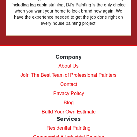
including log cabin staining, DJ's Painting is the only choice
when you want your home to look brand new again. We
have the experience needed to get the job done right on
every house painting project.
Company
About Us
Join The Best Team of Professional Painters
Contact
Privacy Policy
Blog
Build Your Own Estimate
Services
Residential Painting
Commercial & Industrial Painting