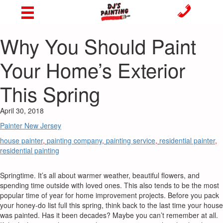
Why You Should Paint
Your Home’s Exterior
This Spring
April 30, 2018
Painter New Jersey
house painter
,
painting company
,
painting service
,
residential painter
,
residential painting
Springtime. It’s all about warmer weather, beautiful flowers, and
spending time outside with loved ones. This also tends to be the most
popular time of year for home improvement projects. Before you pack
your honey-do list full this spring, think back to the last time your house
was painted. Has it been decades? Maybe you can’t remember at all.