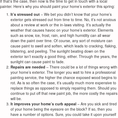
If that’s the case, then now is the time to get in touch with a local
painter. Here’s why you should paint your home’s exterior this spring:
It’s stressed out
– We bet you didn’t know that your home’s
exterior gets stressed out from time to time. No, it’s not anxious
about a review at work or the in-laws visiting. It’s actually the
weather that causes havoc on your home’s exterior. Elements
such as snow, ice, frost, rain, and high humidity can all wear
down the paint over time. Of course, any sort of moisture can
cause paint to swell and soften, which leads to cracking, flaking,
blistering, and peeling. The sunlight beating down on the
exterior isn’t exactly a good thing, either. Through the years, the
sunlight can cause paint to fade.
Repairs are needed
– There could be a lot of things wrong with
your home’s exterior. The longer you wait to hire a professional
painting service, the higher the chance exposed wood begins to
rot. As is so often the case, it’s usually much more expensive to
replace things as opposed to simply repairing them. Should you
continue to put off that new paint job, the more costly the repairs
will be.
It improves your home’s curb appeal
– Are you sick and tired
of your home being the eyesore on the block? If so, then you
have a number of options. Sure, you could take it upon yourself