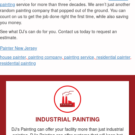
painting
service for more than three decades. We aren’t just another
random painting company that popped out of the ground. You can
count on us to get the job done right the first time, while also saving
you money.
See what DJ’s can do for you. Contact us today to request an
estimate.
Painter New Jersey
house painter
,
painting company
,
painting service
,
residential painter
,
residential painting
INDUSTRIAL PAINTING
DJ's Painting can offer your facility more than just industrial
painting. DJ's Painting can offer systems that will keep hot