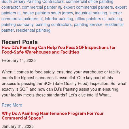
South Jersey Painting Contractors
,
commercial office painting
contractor
,
commercial painter nj
,
expert commercial painters
,
expert
painters nj
,
house painters south jersey
,
industrial painting
,
interior
commercial painters nj
,
interior painting
,
office painters nj
,
painting
,
painting company
,
painting contractors
,
painting service
,
residential
painter
,
residential painting
Recent Posts
How DJ’s Painting Can Help You Pass SQF Inspections for
Food-Safe Warehouses and Facilities
February 11, 2025
When it comes to food safety, ensuring your warehouse or facility
meets the highest standards is essential. One key part of this
process is passing the SQF (Safe Quality Food) inspection. But what
exactly is SQF, and how can DJ’s Painting assist you in ensuring
your facility meets these standards? Let’s dive into it! What…
about How DJ’s Painting Can Help You Pass SQF Inspectio
Read More
Why Do A Painting Maintenance Program For Your
Commercial Space?
January 31, 2025