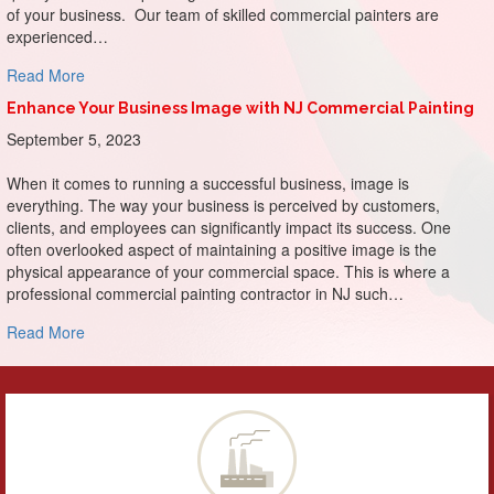
of your business. Our team of skilled commercial painters are
experienced…
about Make a Memorable Entrance: The Impact of First I
Read More
Enhance Your Business Image with NJ Commercial Painting
September 5, 2023
When it comes to running a successful business, image is
everything. The way your business is perceived by customers,
clients, and employees can significantly impact its success. One
often overlooked aspect of maintaining a positive image is the
physical appearance of your commercial space. This is where a
professional commercial painting contractor in NJ such…
about Enhance Your Business Image with NJ Commercial P
Read More