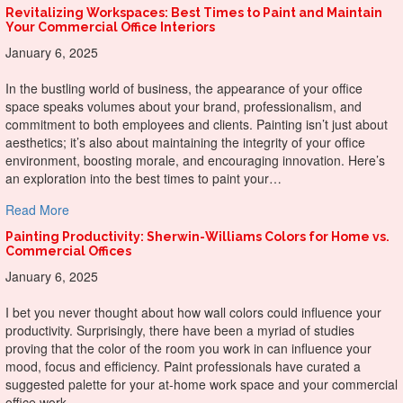
Revitalizing Workspaces: Best Times to Paint and Maintain
Your Commercial Office Interiors
January 6, 2025
In the bustling world of business, the appearance of your office
space speaks volumes about your brand, professionalism, and
commitment to both employees and clients. Painting isn’t just about
aesthetics; it’s also about maintaining the integrity of your office
environment, boosting morale, and encouraging innovation. Here’s
an exploration into the best times to paint your…
about Revitalizing Workspaces: Best Times to Paint and Ma
Read More
Painting Productivity: Sherwin-Williams Colors for Home vs.
Commercial Offices
January 6, 2025
I bet you never thought about how wall colors could influence your
productivity. Surprisingly, there have been a myriad of studies
proving that the color of the room you work in can influence your
mood, focus and efficiency. Paint professionals have curated a
suggested palette for your at-home work space and your commercial
office work…