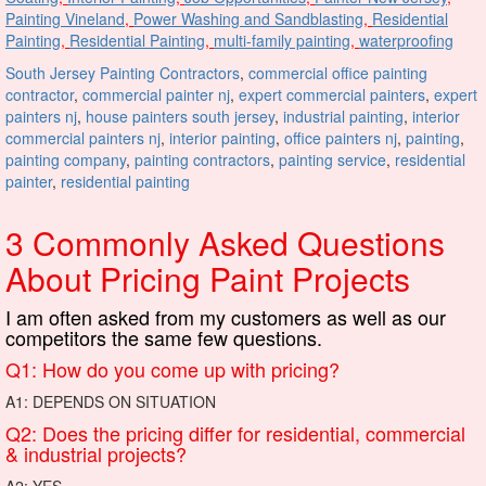
Painting Vineland
,
Power Washing and Sandblasting
,
Residential
Painting
,
Residential Painting
,
multi-family painting
,
waterproofing
South Jersey Painting Contractors
,
commercial office painting
contractor
,
commercial painter nj
,
expert commercial painters
,
expert
painters nj
,
house painters south jersey
,
industrial painting
,
interior
commercial painters nj
,
interior painting
,
office painters nj
,
painting
,
painting company
,
painting contractors
,
painting service
,
residential
painter
,
residential painting
3 Commonly Asked Questions
About Pricing Paint Projects
I am often asked from my customers as well as our
competitors the same few questions.
Q1: How do you come up with pricing?
A1: DEPENDS ON SITUATION
Q2: Does the pricing differ for residential, commercial
& industrial projects?
A2: YES