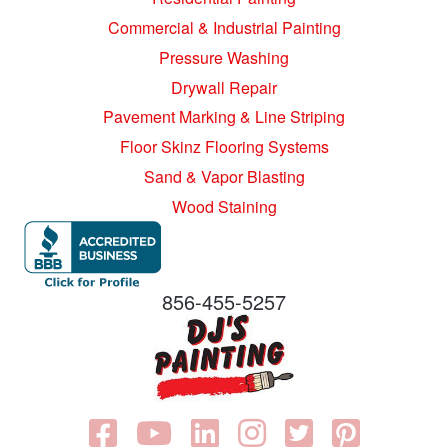
Commercial & Industrial Painting
Pressure Washing
Drywall Repair
Pavement Marking & Line Striping
Floor Skinz Flooring Systems
Sand & Vapor Blasting
Wood Staining
856-455-5257