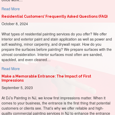
about Painting Productivity: Sherwin-Williams Colors for 
Read More
Residential Customers’ Frequently Asked Questions (FAQ)
October 8, 2024
What types of residential painting services do you offer? We offer
interior and exterior paint and stain application as well as power and
soft washing, minor carpentry, and drywall repair. How do you
prepare the surfaces before painting? We prepare surfaces with the
utmost consideration. Interior surfaces most often are sanded,
spackled, and even cleaned…
about Residential Customers’ Frequently Asked Questions
Read More
Make a Memorable Entrance: The Impact of First
Impressions
September 5, 2023
At DJ’s Painting in NJ, we know first impressions matter. When it
comes to your business, the entrance is the first thing that potential
customers or clients see. That’s why we offer reliable and high-
quality commercial painting services in NJ to enhance the entrance