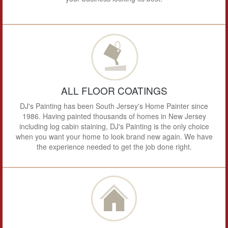
ALL FLOOR COATINGS
DJ's Painting has been South Jersey's Home Painter since
1986. Having painted thousands of homes in New Jersey
including log cabin staining, DJ's Painting is the only choice
when you want your home to look brand new again. We have
the experience needed to get the job done right.