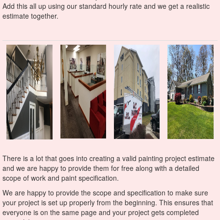
Add this all up using our standard hourly rate and we get a realistic
estimate together.
There is a lot that goes into creating a valid painting project estimate
and we are happy to provide them for free along with a detailed
scope of work and paint specification.
We are happy to provide the scope and specification to make sure
your project is set up properly from the beginning. This ensures that
everyone is on the same page and your project gets completed