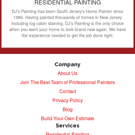
RESIDENTIAL PAINTING
DJ's Painting has been South Jersey's Home Painter since
1986. Having painted thousands of homes in New Jersey
including log cabin staining, DJ's Painting is the only choice
when you want your home to look brand new again. We have
the experience needed to get the job done right.
Company
About Us
Join The Best Team of Professional Painters
Contact
Privacy Policy
Blog
Build Your Own Estimate
Services
Residential Painting