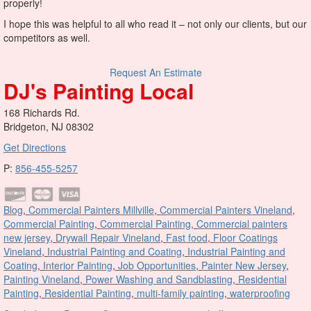
properly!
I hope this was helpful to all who read it – not only our clients, but our
competitors as well.
Request An Estimate
DJ's Painting Local
168 Richards Rd.
Bridgeton, NJ 08302
Get Directions
P:
856-455-5257
Blog
,
Commercial Painters Millville
,
Commercial Painters Vineland
,
Commercial Painting
,
Commercial Painting
,
Commercial painters
new jersey
,
Drywall Repair Vineland
,
Fast food
,
Floor Coatings
Vineland
,
Industrial Painting and Coating
,
Industrial Painting and
Coating
,
Interior Painting
,
Job Opportunities
,
Painter New Jersey
,
Painting Vineland
,
Power Washing and Sandblasting
,
Residential
Painting
,
Residential Painting
,
multi-family painting
,
waterproofing