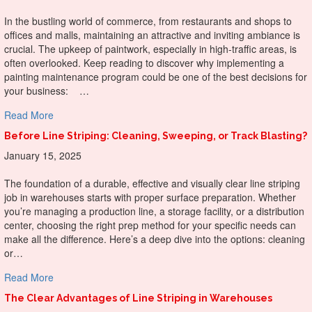
In the bustling world of commerce, from restaurants and shops to
offices and malls, maintaining an attractive and inviting ambiance is
crucial. The upkeep of paintwork, especially in high-traffic areas, is
often overlooked. Keep reading to discover why implementing a
painting maintenance program could be one of the best decisions for
your business: …
about Why Do A Painting Maintenance Program For Your
Read More
Before Line Striping: Cleaning, Sweeping, or Track Blasting?
January 15, 2025
The foundation of a durable, effective and visually clear line striping
job in warehouses starts with proper surface preparation. Whether
you’re managing a production line, a storage facility, or a distribution
center, choosing the right prep method for your specific needs can
make all the difference. Here’s a deep dive into the options: cleaning
or…
about Before Line Striping: Cleaning, Sweeping, or Track B
Read More
The Clear Advantages of Line Striping in Warehouses