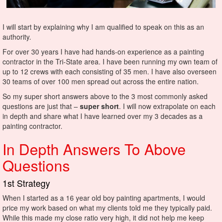
I will start by explaining why I am qualified to speak on this as an
authority.
For over 30 years I have had hands-on experience as a painting
contractor in the Tri-State area. I have been running my own team of
up to 12 crews with each consisting of 35 men. I have also overseen
30 teams of over 100 men spread out across the entire nation.
So my super short answers above to the 3 most commonly asked
questions are just that –
super short
. I will now extrapolate on each
in depth and share what I have learned over my 3 decades as a
painting contractor.
In Depth Answers To Above
Questions
1st Strategy
When I started as a 16 year old boy painting apartments, I would
price my work based on what my clients told me they typically paid.
While this made my close ratio very high, it did not help me keep