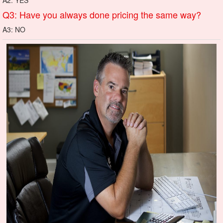
Q3: Have you always done pricing the same way?
A3: NO