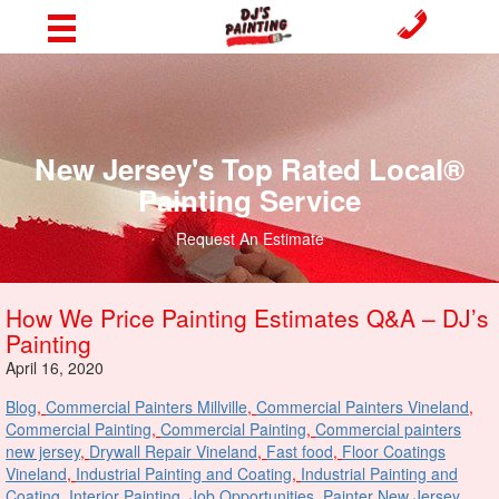
New Jersey's Top Rated Local®
Painting Service
Request An Estimate
How We Price Painting Estimates Q&A – DJ’s
Painting
April 16, 2020
Blog
,
Commercial Painters Millville
,
Commercial Painters Vineland
,
Commercial Painting
,
Commercial Painting
,
Commercial painters
new jersey
,
Drywall Repair Vineland
,
Fast food
,
Floor Coatings
Vineland
,
Industrial Painting and Coating
,
Industrial Painting and
Coating
,
Interior Painting
,
Job Opportunities
,
Painter New Jersey
,