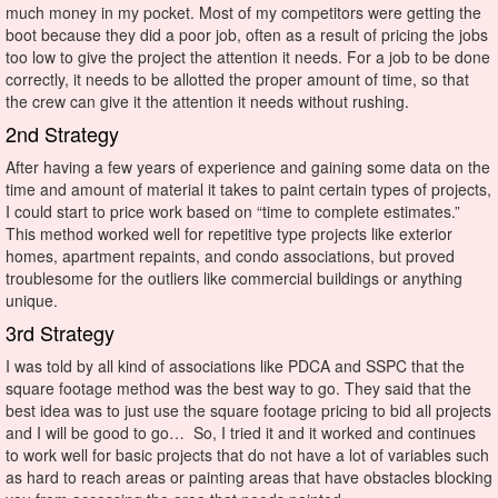
much money in my pocket. Most of my competitors were getting the
boot because they did a poor job, often as a result of pricing the jobs
too low to give the project the attention it needs. For a job to be done
correctly, it needs to be allotted the proper amount of time, so that
the crew can give it the attention it needs without rushing.
2nd Strategy
After having a few years of experience and gaining some data on the
time and amount of material it takes to paint certain types of projects,
I could start to price work based on “time to complete estimates.”
This method worked well for repetitive type projects like exterior
homes, apartment repaints, and condo associations, but proved
troublesome for the outliers like commercial buildings or anything
unique.
3rd Strategy
I was told by all kind of associations like PDCA and SSPC that the
square footage method was the best way to go. They said that the
best idea was to just use the square footage pricing to bid all projects
and I will be good to go… So, I tried it and it worked and continues
to work well for basic projects that do not have a lot of variables such
as hard to reach areas or painting areas that have obstacles blocking