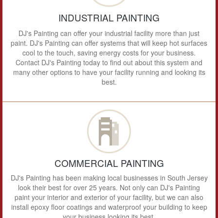
INDUSTRIAL PAINTING
DJ's Painting can offer your industrial facility more than just
paint. DJ's Painting can offer systems that will keep hot surfaces
cool to the touch, saving energy costs for your business.
Contact DJ's Painting today to find out about this system and
many other options to have your facility running and looking its
best.
COMMERCIAL PAINTING
DJ's Painting has been making local businesses in South Jersey
look their best for over 25 years. Not only can DJ's Painting
paint your interior and exterior of your facility, but we can also
install epoxy floor coatings and waterproof your building to keep
your business looking its best.