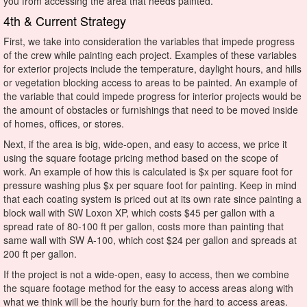
you from accessing the area that needs painted.
4th & Current Strategy
First, we take into consideration the variables that impede progress
of the crew while painting each project. Examples of these variables
for exterior projects include the temperature, daylight hours, and hills
or vegetation blocking access to areas to be painted. An example of
the variable that could impede progress for interior projects would be
the amount of obstacles or furnishings that need to be moved inside
of homes, offices, or stores.
Next, if the area is big, wide-open, and easy to access, we price it
using the square footage pricing method based on the scope of
work. An example of how this is calculated is $x per square foot for
pressure washing plus $x per square foot for painting. Keep in mind
that each coating system is priced out at its own rate since painting a
block wall with SW Loxon XP, which costs $45 per gallon with a
spread rate of 80-100 ft per gallon, costs more than painting that
same wall with SW A-100, which cost $24 per gallon and spreads at
200 ft per gallon.
If the project is not a wide-open, easy to access, then we combine
the square footage method for the easy to access areas along with
what we think will be the hourly burn for the hard to access areas.