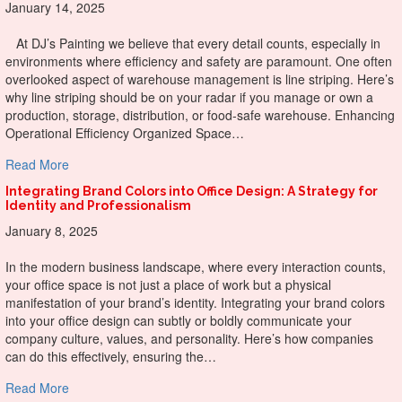
January 14, 2025
At DJ’s Painting we believe that every detail counts, especially in
environments where efficiency and safety are paramount. One often
overlooked aspect of warehouse management is line striping. Here’s
why line striping should be on your radar if you manage or own a
production, storage, distribution, or food-safe warehouse. Enhancing
Operational Efficiency Organized Space…
about The Clear Advantages of Line Striping in Warehous
Read More
Integrating Brand Colors into Office Design: A Strategy for
Identity and Professionalism
January 8, 2025
In the modern business landscape, where every interaction counts,
your office space is not just a place of work but a physical
manifestation of your brand’s identity. Integrating your brand colors
into your office design can subtly or boldly communicate your
company culture, values, and personality. Here’s how companies
can do this effectively, ensuring the…
about Integrating Brand Colors into Office Design: A Strate
Read More