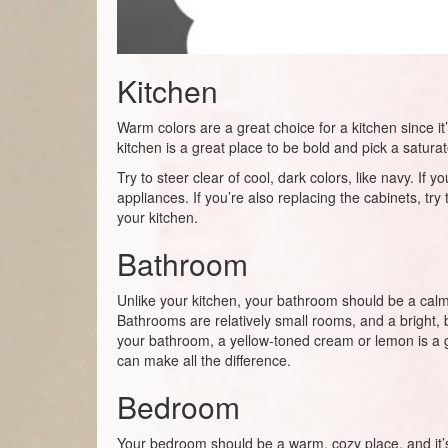
Kitchen
Warm colors are a great choice for a kitchen since it
kitchen is a great place to be bold and pick a satura
Try to steer clear of cool, dark colors, like navy. I
appliances. If you’re also replacing the cabinets, tr
your kitchen.
Bathroom
Unlike your kitchen, your bathroom should be a calmer 
Bathrooms are relatively small rooms, and a bright, b
your bathroom, a yellow-toned cream or lemon is a grea
can make all the difference.
Bedroom
Your bedroom should be a warm, cozy place, and it’s