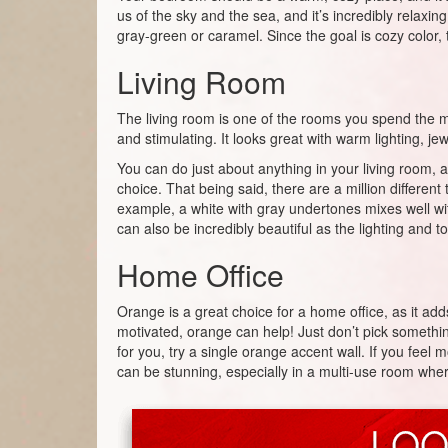
us of the sky and the sea, and it’s incredibly relaxin
gray-green or caramel. Since the goal is cozy color, 
Living Room
The living room is one of the rooms you spend the mo
and stimulating. It looks great with warm lighting, j
You can do just about anything in your living room, an
choice. That being said, there are a million differen
example, a white with gray undertones mixes well with
can also be incredibly beautiful as the lighting and
Home Office
Orange is a great choice for a home office, as it add
motivated, orange can help! Just don’t pick somethin
for you, try a single orange accent wall. If you feel
can be stunning, especially in a multi-use room where