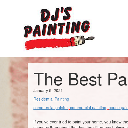
The Best Pa
January 5, 2021
Residential Painting
commercial painter
,
commercial painting
,
house pain
If you’ve ever tried to paint your home, you know th
changes throughout the day; the difference between m