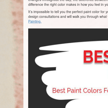
difference the right color makes in how you feel in 
It’s impossible to tell you the perfect paint color 
design consultations and will walk you through what
Painting.