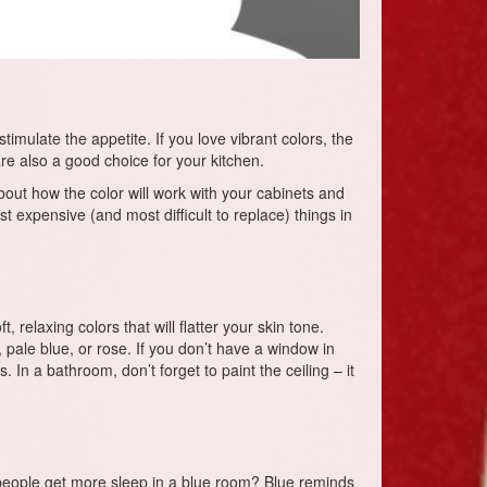
imulate the appetite. If you love vibrant colors, the
are also a good choice for your kitchen.
about how the color will work with your cabinets and
t expensive (and most difficult to replace) things in
relaxing colors that will flatter your skin tone.
, pale blue, or rose. If you don’t have a window in
 In a bathroom, don’t forget to paint the ceiling – it
 people get more sleep in a blue room? Blue reminds