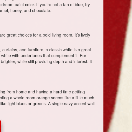
droom paint color. If you’re not a fan of blue, try
aramel, honey, and chocolate.
great choices for a bold living room. It’s lively
curtains, and furniture, a classic white is a great
 a white with undertones that complement it. For
ghter, while still providing depth and interest. It
orking from home and having a hard time getting
inting a whole room orange seems like a little much
like light blues or greens. A single navy accent wall