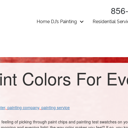
856
Home DJ’s Painting
Residential Serv
int Colors For E
ter
,
painting company
,
painting service
e feeling of picking through paint chips and painting test swatches on y
orning and evening light; the way color makes you feel? If so, you know