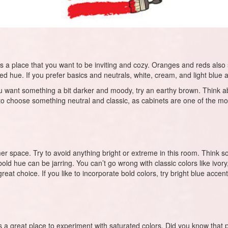
’s a place that you want to be inviting and cozy. Oranges and reds also st
ted hue. If you prefer basics and neutrals, white, cream, and light blue 
f you want something a bit darker and moody, try an earthy brown. Think 
y to choose something neutral and classic, as cabinets are one of the mos
space. Try to avoid anything bright or extreme in this room. Think soft, 
old hue can be jarring. You can’t go wrong with classic colors like ivory
t choice. If you like to incorporate bold colors, try bright blue accents.
 a great place to experiment with saturated colors. Did you know that