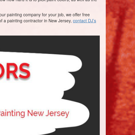
our painting company for your job, we offer free
f a painting contractor in New Jersey,
contact DJ’s