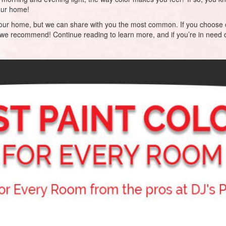
your home!
for your home, but we can share with you the most common. If you choose 
 we recommend! Continue reading to learn more, and if you’re in need o