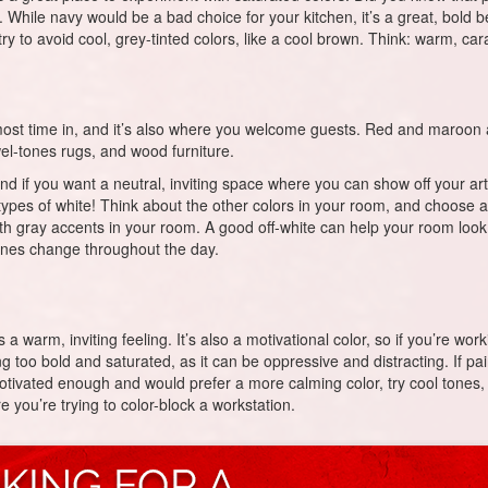
g. While navy would be a bad choice for your kitchen, it’s a great, bold be
try to avoid cool, grey-tinted colors, like a cool brown. Think: warm, c
st time in, and it’s also where you welcome guests. Red and maroon are 
ewel-tones rugs, and wood furniture.
d if you want a neutral, inviting space where you can show off your art, 
t types of white! Think about the other colors in your room, and choose
 gray accents in your room. A good off-white can help your room look bri
 tones change throughout the day.
s a warm, inviting feeling. It’s also a motivational color, so if you’re w
g too bold and saturated, as it can be oppressive and distracting. If pa
 motivated enough and would prefer a more calming color, try cool tones, 
 you’re trying to color-block a workstation.