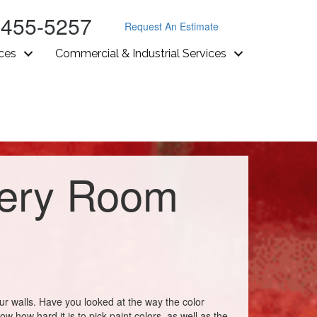
-455-5257
Request An Estimate
ices
Commercial & Industrial Services
very Room
our walls. Have you looked at the way the color
 how hard it is to pick paint colors, as well as the