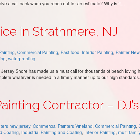
eceive a call back when you reach out for an estimate? Why is it…
ing
ice in Strathmere, NJ
ainting
,
Commercial Painting
,
Fast food
,
Interior Painting
,
Painter New
ing
,
waterproofing
he Jersey Shore has made us a must call for thousands of beach lovin
plete whatever is needed in a timely manner up to our high standards
e, NJ
inting Contractor – DJ’s
ters new jersey
,
Commercial Painters Vineland
,
Commercial Painting
,
nd Coating
,
Industrial Painting and Coating
,
Interior Painting
,
multi-famil