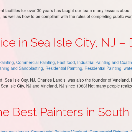
nt facilities for over 30 years has taught our team many lessons about
, as well as how to be compliant with the rules of completing public wo
r – DJ’s Painting
ce in Sea Isle City, NJ – 
ainting
,
Commercial Painting
,
Fast food
,
Industrial Painting and Coati
hing and Sandblasting
,
Residential Painting
,
Residential Painting
,
wate
r of Sea Isle City, NJ, Charles Landis, was also the founder of Vinelan
 Sea Isle City, NJ and Vineland, NJ since 1986! Not many people reali
ty, NJ – DJ’s Painting
the Best Painters in South
ters new jersey
,
Commercial Painters Vineland
,
Commercial Painting
,