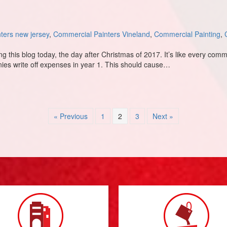
ters new jersey
,
Commercial Painters Vineland
,
Commercial Painting
,
this blog today, the day after Christmas of 2017. It’s like every comme
anies write off expenses in year 1. This should cause…
ontractors 2018 and Beyond
« Previous
1
2
3
Next »