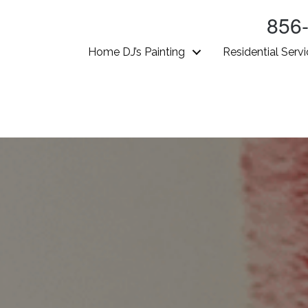
856
Home DJ’s Painting
Residential Serv