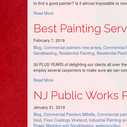
to find a good painter? Is it almost impossible to r
about Painters in Avalon, NJ – DJ’s Paint
Read More
Best Painting Serv
February 7, 2019
Blog
,
Commercial painters new jersey
,
Commercial P
Sandblasting
,
Residential Painting
,
Residential Paint
30 PLUS YEARS of delighting our clients all over t
employ several carpenters to make sure we can com
about Best Painting Service in Strathmer
Read More
NJ Public Works Pa
January 31, 2019
Blog
,
Commercial Painters Millville
,
Commercial pain
food
,
Floor Coatings Vineland
,
Industrial Painting a
Power Washing and Sandblasting
,
waterproofing