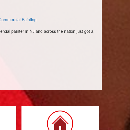
Commercial Painting
rcial painter in NJ and across the nation just got a