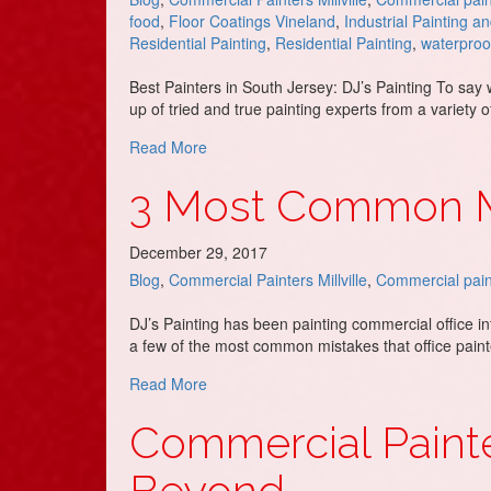
food
,
Floor Coatings Vineland
,
Industrial Painting a
Residential Painting
,
Residential Painting
,
waterproo
Best Painters in South Jersey: DJ’s Painting To say
up of tried and true painting experts from a variety
about DJ’s Painting are the Best Painter
Read More
3 Most Common Mi
December 29, 2017
Blog
,
Commercial Painters Millville
,
Commercial pain
DJ’s Painting has been painting commercial office in
a few of the most common mistakes that office pain
about 3 Most Common Mistakes Commerci
Read More
Commercial Painte
Beyond