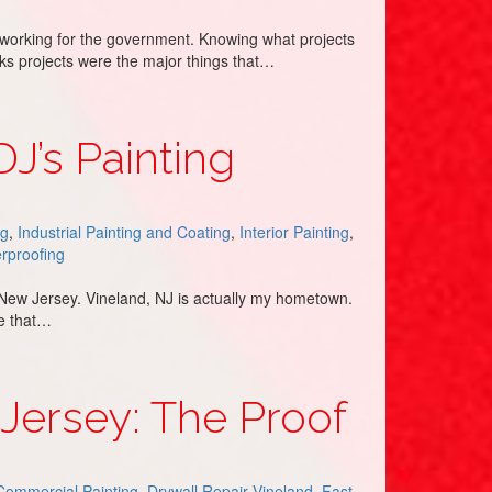
 working for the government. Knowing what projects
rks projects were the major things that…
DJ’s Painting
ng
,
Industrial Painting and Coating
,
Interior Painting
,
rproofing
d, New Jersey. Vineland, NJ is actually my hometown.
ze that…
 Jersey: The Proof
Commercial Painting
,
Drywall Repair Vineland
,
Fast