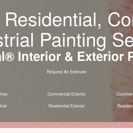
 Residential, C
trial Painting S
® Interior & Exterior 
Request An Estimate
ches
Commercial Exterior
Commerci
rial
Residential Exterior
Resident