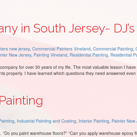
ny in South Jersey- DJ’s
ters new jersey
,
Commercial Painters Vineland
,
Commercial Painting
,
inter New Jersey
,
Painting Vineland
,
Residential Painting
,
Residential P
mpany for over 30 years of my life. The most valuable lesson I have 
ients properly. I have learned which questions they need answered ev
ey- DJ’s Painting
Painting
ainting
,
Industrial Painting and Coating
,
Interior Painting
,
Painter New 
. “Do you paint warehouse floors?” “Can you apply warehouse epoxy f