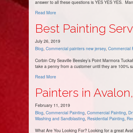
answer to all these questions is YES YES YES. Many f
about Warehouse Floor Painting
Read More
Best Painting Ser
July 26, 2019
Blog
,
Commercial painters new jersey
,
Commercial P
Corbin City Seaville Beesley’s Point Marmora Tuckah
take a penny from a customer until they are 100% s
about Best Painting Service in Upper To
Read More
Painters in Avalon
February 11, 2019
Blog
,
Commercial Painting
,
Commercial Painting
,
Dr
Washing and Sandblasting
,
Residential Painting
,
Res
What Are You Looking For? Looking for a great Avalon