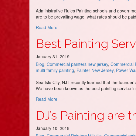
Administrative Rules Painting schools and governme
are to be prevailing wage, what rates should be paid
about NJ Public Works Painting Contracto
Read More
Best Painting Servi
January 31, 2019
Blog
,
Commercial painters new jersey
,
Commercial P
multi-family painting
,
Painter New Jersey
,
Power Was
Sea Isle City, NJ I recently learned that the founde
We have been known as the best painting service in
about Best Painting Service in Sea Isle Ci
Read More
DJ’s Painting are 
January 10, 2018
Blog
,
Commercial Painters Millville
,
Commercial pain