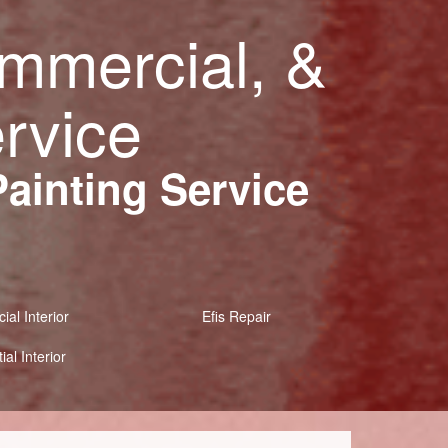
ommercial, &
ervice
Painting Service
al Interior
Efis Repair
ial Interior