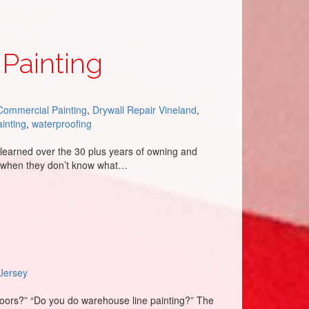
 Painting
Commercial Painting
,
Drywall Repair Vineland
,
ainting
,
waterproofing
learned over the 30 plus years of owning and
en when they don’t know what…
Jersey
loors?” “Do you do warehouse line painting?” The