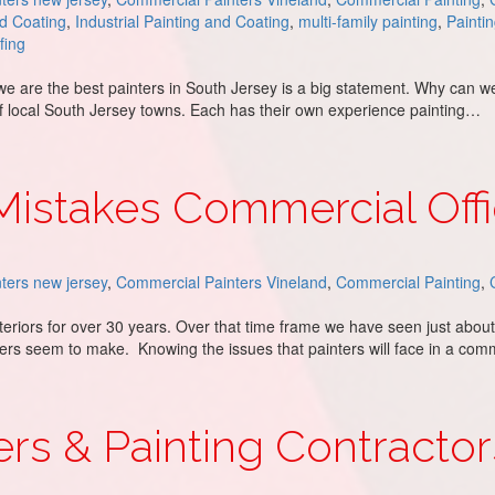
nd Coating
,
Industrial Painting and Coating
,
multi-family painting
,
Painti
fing
 we are the best painters in South Jersey is a big statement. Why can w
 of local South Jersey towns. Each has their own experience painting…
s in South Jersey: The Proof
stakes Commercial Offi
ters new jersey
,
Commercial Painters Vineland
,
Commercial Painting
,
teriors for over 30 years. Over that time frame we have seen just about
ters seem to make. Knowing the issues that painters will face in a com
al Office Painters Make
rs & Painting Contracto