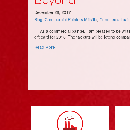
December 28, 2017
Blog
,
Commercial Painters Millville
,
Commercial pain
As a commercial painter, I am pleased to be writing 
gift card for 2018. The tax cuts will be letting comp
about Commercial Painters & Painting C
Read More