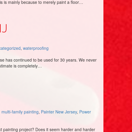
is is mainly because to merely paint a floor…
NJ
ategorized
,
waterproofing
ise has continued to be used for 30 years. We never
stimate is completely…
,
multi-family painting
,
Painter New Jersey
,
Power
ext painting project? Does it seem harder and harder