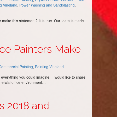
ng Vineland
,
Power Washing and Sandblasting
,
e make this statement? It is true. Our team is made
ce Painters Make
Commercial Painting
,
Painting Vineland
 everything you could imagine. I would like to share
mercial office environment…
rs 2018 and