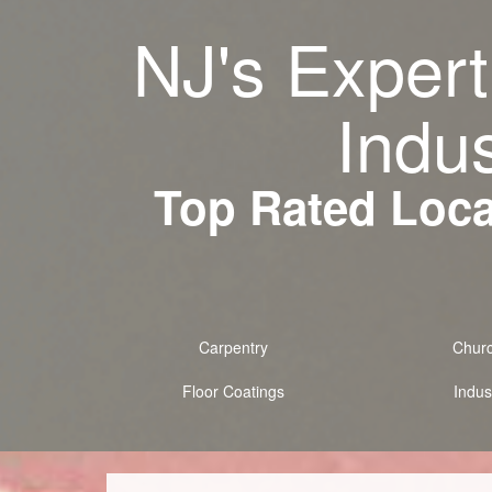
NJ's Expert
Indus
Top Rated Local
Carpentry
Chur
Floor Coatings
Indust