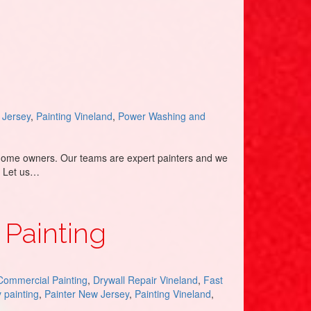
 Jersey
,
Painting Vineland
,
Power Washing and
g home owners. Our teams are expert painters and we
. Let us…
 Painting
Commercial Painting
,
Drywall Repair Vineland
,
Fast
y painting
,
Painter New Jersey
,
Painting Vineland
,