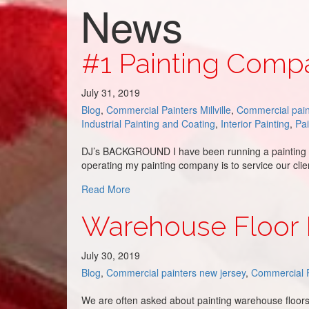
News
#1 Painting Compa
July 31, 2019
Blog
,
Commercial Painters Millville
,
Commercial pain
Industrial Painting and Coating
,
Interior Painting
,
Pa
DJ’s BACKGROUND I have been running a painting co
operating my painting company is to service our cl
about #1 Painting Company in South Jers
Read More
Warehouse Floor 
July 30, 2019
Blog
,
Commercial painters new jersey
,
Commercial P
We are often asked about painting warehouse floors