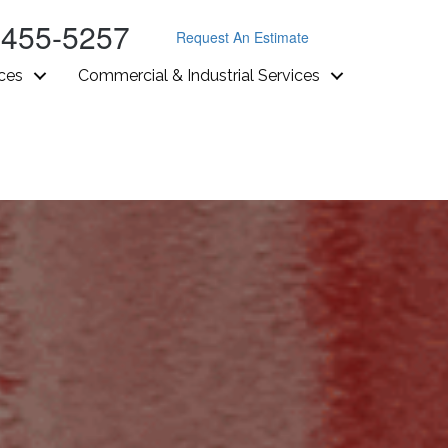
-455-5257
Request An Estimate
ices
Commercial & Industrial Services