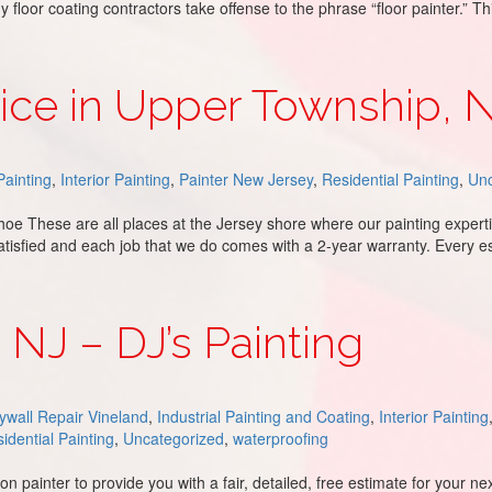
loor coating contractors take offense to the phrase “floor painter.” Th
vice in Upper Township, 
ainting
,
Interior Painting
,
Painter New Jersey
,
Residential Painting
,
Unc
oe These are all places at the Jersey shore where our painting expert
atisfied and each job that we do comes with a 2-year warranty. Every e
wnship, NJ
, NJ – DJ’s Painting
ywall Repair Vineland
,
Industrial Painting and Coating
,
Interior Painting
idential Painting
,
Uncategorized
,
waterproofing
 painter to provide you with a fair, detailed, free estimate for your n