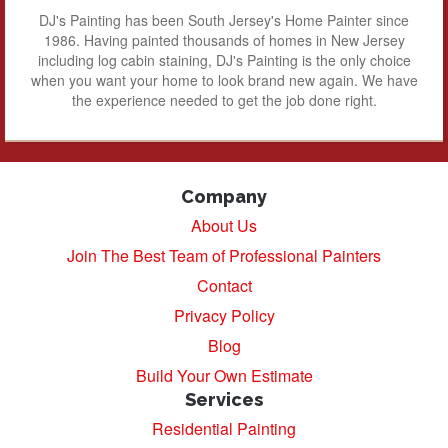
DJ's Painting has been South Jersey's Home Painter since
1986. Having painted thousands of homes in New Jersey
including log cabin staining, DJ's Painting is the only choice
when you want your home to look brand new again. We have
the experience needed to get the job done right.
Company
About Us
Join The Best Team of Professional Painters
Contact
Privacy Policy
Blog
Build Your Own Estimate
Services
Residential Painting