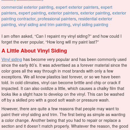
commercial exterior painting
,
expert exterior painters
,
expert
painters
,
expert painting
,
exterior painters
,
exterior painting
,
exterior
painting contractor
,
professional painters
,
residential exterior
painting
,
vinyl siding and trim painting
,
vinyl siding painting
I am often asked, “Can I repaint my vinyl siding?” and how could I
forget the ever popular, “How long will my paint last?”
A Little About Vinyl Siding
Vinyl siding
has become very popular and has been commonly used
since the early 80’s. It was advertised as a forever material since the
color goes all the way through in most brands with only a few
exceptions. We all know plastics last forever, or so we have been
told.
I
n cold climates, vinyl can become brittle and chip or crack if
impacted. It can also oxidize a little, which causes a chalky film that
looks like a slight haze to develop on the vinyl. This can be washed
off by a skilled pro with a good soft wash or pressure wash.
However, there are quite a few reasons that people may want to
paint their vinyl siding and trim. The first being as simple as wanting
a color change. Another being that you had to repair or replace a
section and it doesn’t match properly. Whatever the reason, the good