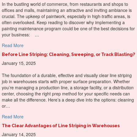
In the bustling world of commerce, from restaurants and shops to
offices and malls, maintaining an attractive and inviting ambiance is
crucial. The upkeep of paintwork, especially in high-traffic areas, is
often overlooked. Keep reading to discover why implementing a
painting maintenance program could be one of the best decisions for
your business: …
about Why Do A Painting Maintenance Program For Your
Read More
Before Line Striping: Cleaning, Sweeping, or Track Blasting?
January 15, 2025
The foundation of a durable, effective and visually clear line striping
job in warehouses starts with proper surface preparation. Whether
you’re managing a production line, a storage facility, or a distribution
center, choosing the right prep method for your specific needs can
make all the difference. Here’s a deep dive into the options: cleaning
or…
about Before Line Striping: Cleaning, Sweeping, or Track B
Read More
The Clear Advantages of Line Striping in Warehouses
January 14, 2025