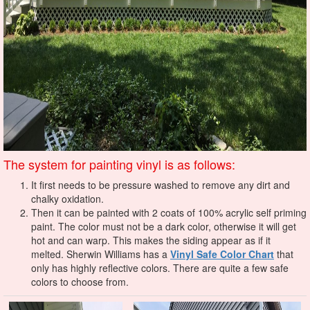
The system for painting vinyl is as follows:
It first needs to be pressure washed to remove any dirt and
chalky oxidation.
Then it can be painted with 2 coats of 100% acrylic self priming
paint. The color must not be a dark color, otherwise it will get
hot and can warp. This makes the siding appear as if it
melted.
Sherwin Williams has a
Vinyl Safe Color Chart
that
only has highly reflective colors. There are quite a few safe
colors to choose from.