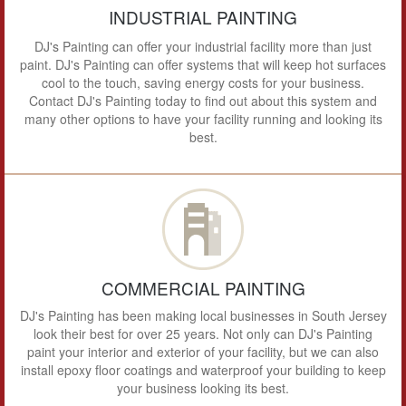
INDUSTRIAL PAINTING
DJ's Painting can offer your industrial facility more than just
paint. DJ's Painting can offer systems that will keep hot surfaces
cool to the touch, saving energy costs for your business.
Contact DJ's Painting today to find out about this system and
many other options to have your facility running and looking its
best.
COMMERCIAL PAINTING
DJ's Painting has been making local businesses in South Jersey
look their best for over 25 years. Not only can DJ's Painting
paint your interior and exterior of your facility, but we can also
install epoxy floor coatings and waterproof your building to keep
your business looking its best.