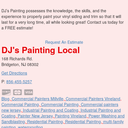
DJ’s Painting possesses the knowledge, the skills, and the
experience to properly paint your vinyl siding and trim so that it will
last for a very long time, all while looking great! Contact us today for
a FREE estimate!
Request An Estimate
DJ's Painting Local
168 Richards Rd.
Bridgeton, NJ 08302
Get Directions
P:
856-455-5257
Blog
,
Commercial Painters Millville
,
Commercial Painters Vineland
,
Commercial Painting
,
Commercial Painting
,
Commercial painters
new jersey
,
Industrial Painting and Coating
,
Industrial Painting and
Coating
,
Painter New Jersey
,
Painting Vineland
,
Power Washing and
Sandblasting
,
Residential Painting
,
Residential Painting
,
multi-family
painting
,
waterproofing