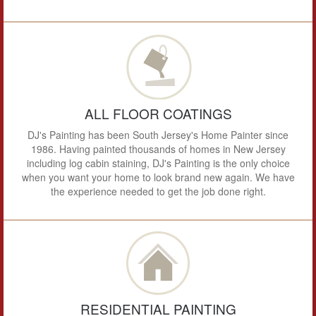
ALL FLOOR COATINGS
DJ's Painting has been South Jersey's Home Painter since
1986. Having painted thousands of homes in New Jersey
including log cabin staining, DJ's Painting is the only choice
when you want your home to look brand new again. We have
the experience needed to get the job done right.
RESIDENTIAL PAINTING