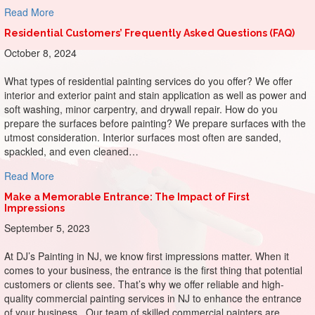
about Painting Productivity: Sherwin-Williams Colors for 
Read More
Residential Customers’ Frequently Asked Questions (FAQ)
October 8, 2024
What types of residential painting services do you offer? We offer
interior and exterior paint and stain application as well as power and
soft washing, minor carpentry, and drywall repair. How do you
prepare the surfaces before painting? We prepare surfaces with the
utmost consideration. Interior surfaces most often are sanded,
spackled, and even cleaned…
about Residential Customers’ Frequently Asked Questions
Read More
Make a Memorable Entrance: The Impact of First
Impressions
September 5, 2023
At DJ’s Painting in NJ, we know first impressions matter. When it
comes to your business, the entrance is the first thing that potential
customers or clients see. That’s why we offer reliable and high-
quality commercial painting services in NJ to enhance the entrance
of your business. Our team of skilled commercial painters are