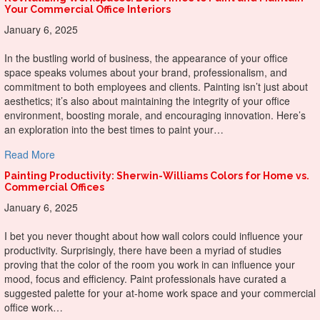
Your Commercial Office Interiors
January 6, 2025
In the bustling world of business, the appearance of your office
space speaks volumes about your brand, professionalism, and
commitment to both employees and clients. Painting isn’t just about
aesthetics; it’s also about maintaining the integrity of your office
environment, boosting morale, and encouraging innovation. Here’s
an exploration into the best times to paint your…
about Revitalizing Workspaces: Best Times to Paint and Ma
Read More
Painting Productivity: Sherwin-Williams Colors for Home vs.
Commercial Offices
January 6, 2025
I bet you never thought about how wall colors could influence your
productivity. Surprisingly, there have been a myriad of studies
proving that the color of the room you work in can influence your
mood, focus and efficiency. Paint professionals have curated a
suggested palette for your at-home work space and your commercial
office work…