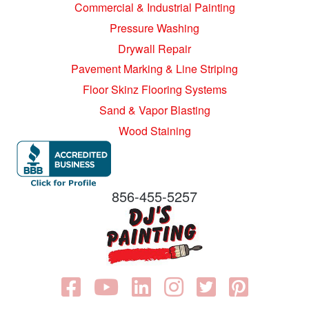
Commercial & Industrial Painting
Pressure Washing
Drywall Repair
Pavement Marking & Line Striping
Floor Skinz Flooring Systems
Sand & Vapor Blasting
Wood Staining
856-455-5257