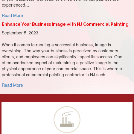
experienced…
about Make a Memorable Entrance: The Impact of First I
Read More
Enhance Your Business Image with NJ Commercial Painting
September 5, 2023
When it comes to running a successful business, image is
everything. The way your business is perceived by customers,
clients, and employees can significantly impact its success. One
often overlooked aspect of maintaining a positive image is the
physical appearance of your commercial space. This is where a
professional commercial painting contractor in NJ such…
about Enhance Your Business Image with NJ Commercial P
Read More