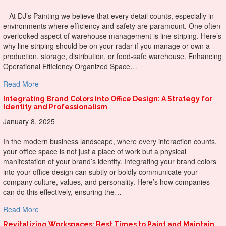
At DJ’s Painting we believe that every detail counts, especially in
environments where efficiency and safety are paramount. One often
overlooked aspect of warehouse management is line striping. Here’s
why line striping should be on your radar if you manage or own a
production, storage, distribution, or food-safe warehouse. Enhancing
Operational Efficiency Organized Space…
about The Clear Advantages of Line Striping in Warehous
Read More
Integrating Brand Colors into Office Design: A Strategy for
Identity and Professionalism
January 8, 2025
In the modern business landscape, where every interaction counts,
your office space is not just a place of work but a physical
manifestation of your brand’s identity. Integrating your brand colors
into your office design can subtly or boldly communicate your
company culture, values, and personality. Here’s how companies
can do this effectively, ensuring the…
about Integrating Brand Colors into Office Design: A Strate
Read More
Revitalizing Workspaces: Best Times to Paint and Maintain