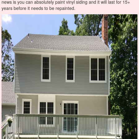
news is you can absolutely paint vinyl siding and it will last for 15+
years before it needs to be repainted.