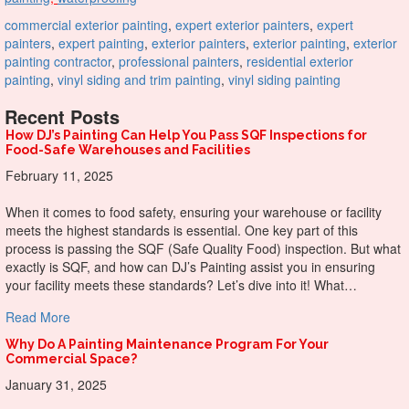
commercial exterior painting
,
expert exterior painters
,
expert
painters
,
expert painting
,
exterior painters
,
exterior painting
,
exterior
painting contractor
,
professional painters
,
residential exterior
painting
,
vinyl siding and trim painting
,
vinyl siding painting
Recent Posts
How DJ’s Painting Can Help You Pass SQF Inspections for
Food-Safe Warehouses and Facilities
February 11, 2025
When it comes to food safety, ensuring your warehouse or facility
meets the highest standards is essential. One key part of this
process is passing the SQF (Safe Quality Food) inspection. But what
exactly is SQF, and how can DJ’s Painting assist you in ensuring
your facility meets these standards? Let’s dive into it! What…
about How DJ’s Painting Can Help You Pass SQF Inspectio
Read More
Why Do A Painting Maintenance Program For Your
Commercial Space?
January 31, 2025