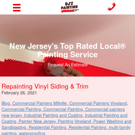
New Jersey's Top Rated Local®
Painting Service
Request An Estimate
Repainting Vinyl Siding & Trim
February 26, 2021
Blog
,
Commercial Painters Millville
,
Commercial Painters Vineland
,
Commercial Painting
,
Commercial Painting
,
Commercial painters
new jersey
,
Industrial Painting and Coating
,
Industrial Painting and
Coating
,
Painter New Jersey
,
Painting Vineland
,
Power Washing and
Sandblasting
,
Residential Painting
,
Residential Painting
,
multi-family
painting
,
waterproofing