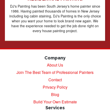
DJ's Painting has been South Jersey's home painter since
1986. Having painted thousands of homes in New Jersey
including log cabin staining, DJ's Painting is the only choice
when you want your home to look brand new again. We
have the experience needed to get the job done right on
every house painting project.
Company
About Us
Join The Best Team of Professional Painters
Contact
Privacy Policy
Blog
Build Your Own Estimate
Services