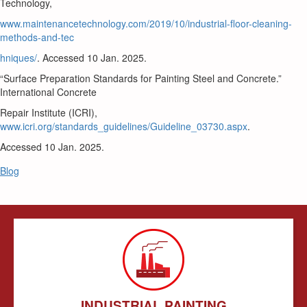
Technology,
www.maintenancetechnology.com/2019/10/industrial-floor-cleaning-
methods-and-tec
hniques/
. Accessed 10 Jan. 2025.
“Surface Preparation Standards for Painting Steel and Concrete.”
International Concrete
Repair Institute (ICRI),
www.icri.org/standards_guidelines/Guideline_03730.aspx
.
Accessed 10 Jan. 2025.
Blog
INDUSTRIAL PAINTING