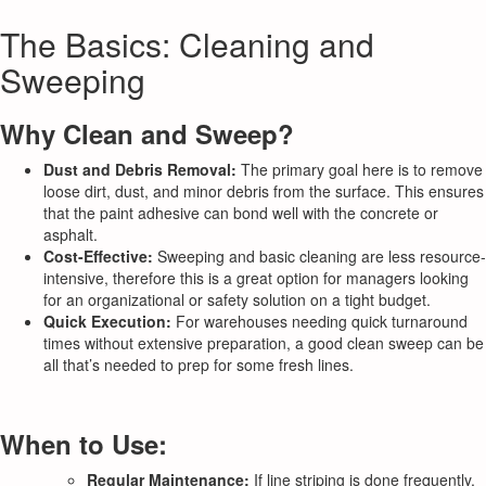
The Basics: Cleaning and
Sweeping
Why Clean and Sweep?
Dust and Debris Removal:
The primary goal here is to remove
loose dirt, dust, and minor debris from the surface. This ensures
that the paint adhesive can bond well with the concrete or
asphalt.
Cost-Effective:
Sweeping and basic cleaning are less resource-
intensive, therefore this is a great option for managers looking
for an organizational or safety solution on a tight budget.
Quick Execution:
For warehouses needing quick turnaround
times without extensive preparation, a good clean sweep can be
all that’s needed to prep for some fresh lines.
When to Use:
Regular Maintenance:
If line striping is done frequently,