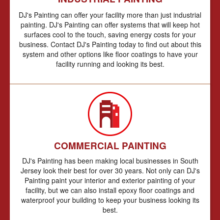
DJ's Painting can offer your facility more than just industrial
painting. DJ's Painting can offer systems that will keep hot
surfaces cool to the touch, saving energy costs for your
business. Contact DJ's Painting today to find out about this
system and other options like floor coatings to have your
facility running and looking its best.
COMMERCIAL PAINTING
DJ's Painting has been making local businesses in South
Jersey look their best for over 30 years. Not only can DJ's
Painting paint your interior and exterior painting of your
facility, but we can also install epoxy floor coatings and
waterproof your building to keep your business looking its
best.