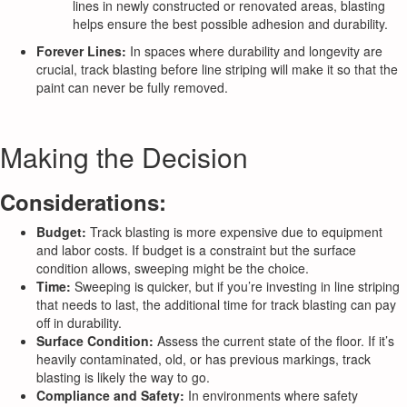
lines in newly constructed or renovated areas, blasting
helps ensure the best possible adhesion and durability.
Forever Lines:
In spaces where durability and longevity are
crucial, track blasting before line striping will make it so that the
paint can never be fully removed.
Making the Decision
Considerations:
Budget:
Track blasting is more expensive due to equipment
and labor costs. If budget is a constraint but the surface
condition allows, sweeping might be the choice.
Time:
Sweeping is quicker, but if you’re investing in line striping
that needs to last, the additional time for track blasting can pay
off in durability.
Surface Condition:
Assess the current state of the floor. If it’s
heavily contaminated, old, or has previous markings, track
blasting is likely the way to go.
Compliance and Safety:
In environments where safety