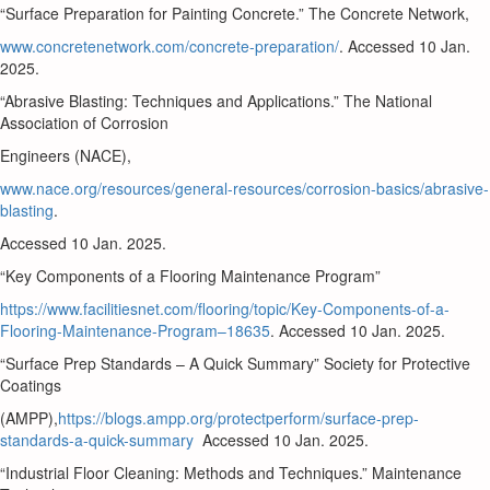
“Surface Preparation for Painting Concrete.” The Concrete Network,
www.concretenetwork.com/concrete-preparation/
. Accessed 10 Jan.
2025.
“Abrasive Blasting: Techniques and Applications.” The National
Association of Corrosion
Engineers (NACE),
www.nace.org/resources/general-resources/corrosion-basics/abrasive-
blasting
.
Accessed 10 Jan. 2025.
“Key Components of a Flooring Maintenance Program”
https://www.facilitiesnet.com/flooring/topic/Key-Components-of-a-
Flooring-Maintenance-Program–18635
. Accessed 10 Jan. 2025.
“Surface Prep Standards – A Quick Summary” Society for Protective
Coatings
(AMPP),
https://blogs.ampp.org/protectperform/surface-prep-
standards-a-quick-summary
Accessed 10 Jan. 2025.
“Industrial Floor Cleaning: Methods and Techniques.” Maintenance