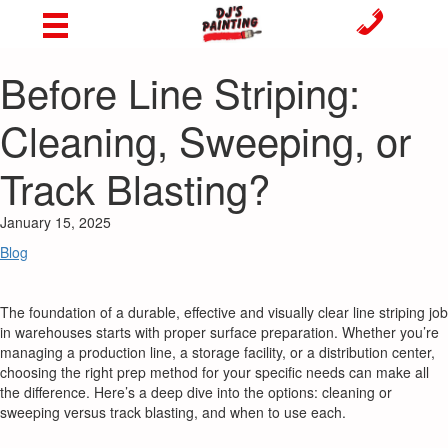
Before Line Striping:
Cleaning, Sweeping, or
Track Blasting?
January 15, 2025
Blog
The foundation of a durable, effective and visually clear line striping job
in warehouses starts with proper surface preparation. Whether you’re
managing a production line, a storage facility, or a distribution center,
choosing the right prep method for your specific needs can make all
the difference. Here’s a deep dive into the options: cleaning or
sweeping versus track blasting, and when to use each.