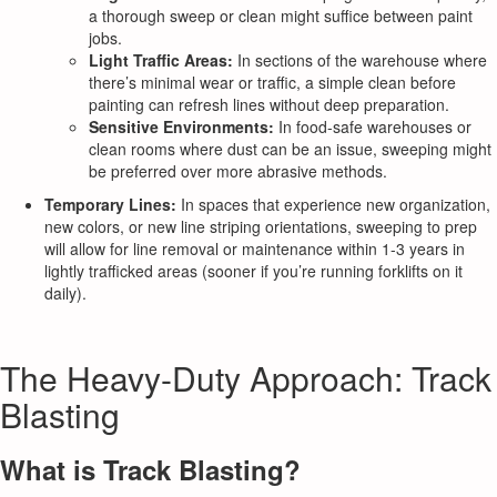
a thorough sweep or clean might suffice between paint
jobs.
Light Traffic Areas:
In sections of the warehouse where
there’s minimal wear or traffic, a simple clean before
painting can refresh lines without deep preparation.
Sensitive Environments:
In food-safe warehouses or
clean rooms where dust can be an issue, sweeping might
be preferred over more abrasive methods.
Temporary Lines:
In spaces that experience new organization,
new colors, or new line striping orientations, sweeping to prep
will allow for line removal or maintenance within 1-3 years in
lightly trafficked areas (sooner if you’re running forklifts on it
daily).
The Heavy-Duty Approach: Track
Blasting
What is Track Blasting?