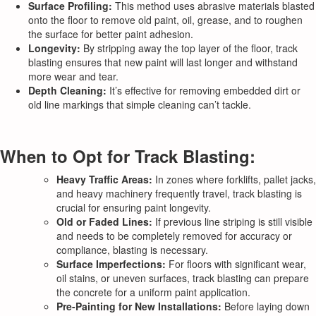
Surface Profiling:
This method uses abrasive materials blasted
onto the floor to remove old paint, oil, grease, and to roughen
the surface for better paint adhesion.
Longevity:
By stripping away the top layer of the floor, track
blasting ensures that new paint will last longer and withstand
more wear and tear.
Depth Cleaning:
It’s effective for removing embedded dirt or
old line markings that simple cleaning can’t tackle.
When to Opt for Track Blasting:
Heavy Traffic Areas:
In zones where forklifts, pallet jacks,
and heavy machinery frequently travel, track blasting is
crucial for ensuring paint longevity.
Old or Faded Lines:
If previous line striping is still visible
and needs to be completely removed for accuracy or
compliance, blasting is necessary.
Surface Imperfections:
For floors with significant wear,
oil stains, or uneven surfaces, track blasting can prepare
the concrete for a uniform paint application.
Pre-Painting for New Installations:
Before laying down