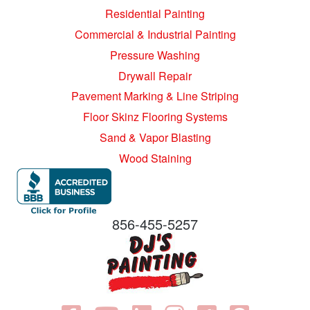
Residential Painting
Commercial & Industrial Painting
Pressure Washing
Drywall Repair
Pavement Marking & Line Striping
Floor Skinz Flooring Systems
Sand & Vapor Blasting
Wood Staining
856-455-5257