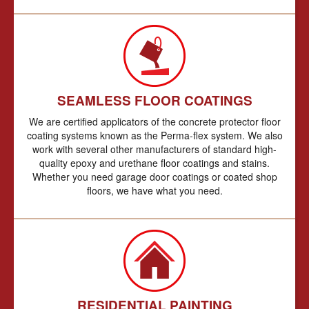
SEAMLESS FLOOR COATINGS
We are certified applicators of the concrete protector floor
coating systems known as the Perma-flex system. We also
work with several other manufacturers of standard high-
quality epoxy and urethane floor coatings and stains.
Whether you need garage door coatings or coated shop
floors, we have what you need.
RESIDENTIAL PAINTING