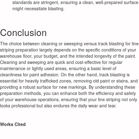
standards are stringent, ensuring a clean, well-prepared surface
might necessitate blasting.
Conclusion
The choice between cleaning or sweeping versus track blasting for line
striping preparation largely depends on the specific conditions of your
warehouse floor, your budget, and the intended longevity of the paint.
Cleaning and sweeping are quick and cost-effective for regular
maintenance or lightly used areas, ensuring a basic level of
cleanliness for paint adhesion. On the other hand, track blasting is
essential for heavily trafficked zones, removing old paint or stains, and
providing a robust surface for new markings. By understanding these
preparation methods, you can enhance both the efficiency and safety
of your warehouse operations, ensuring that your line striping not only
looks professional but also endures the daily wear and tear.
Works Cited