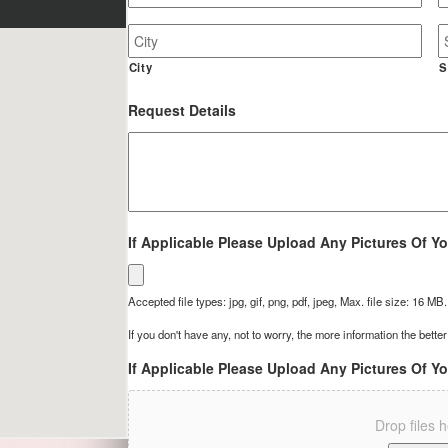
Job
Site
Address
City
S
Request Details
If Applicable Please Upload Any Pictures Of Yo
Accepted file types: jpg, gif, png, pdf, jpeg, Max. file size: 16 MB.
If you don't have any, not to worry, the more information the better
If Applicable Please Upload Any Pictures Of Yo
Drop files 