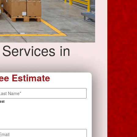
 Services in
ee Estimate
ast
mail
*