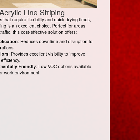
Acrylic Line Striping
that require flexibility and quick drying times,
iping is an excellent choice. Perfect for areas
affic, this cost-effective solution offers:
plication
: Reduces downtime and disruption to
rations.
lors
: Provides excellent visibility to improve
efficiency.
mentally Friendly
: Low-VOC options available
fer work environment.