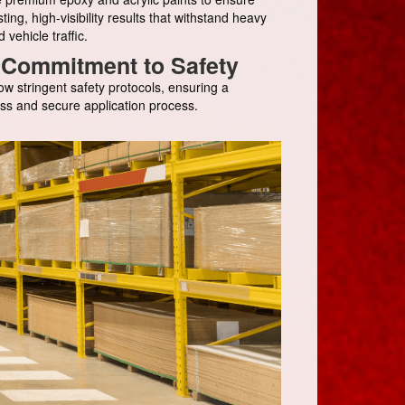
sting, high-visibility results that withstand heavy
d vehicle traffic.
Commitment to Safety
ow stringent safety protocols, ensuring a
ss and secure application process.