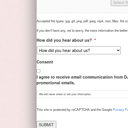
Select fi
Accepted file types: jpg, gif, png, pdf, jpeg, mp4, mov, Max. file s
If you don't have any, not to worry, the more information the better
How did you hear about us?
*
Consent
I agree to receive email communication from D
promotional emails.
We will never share or sell your information.
CAPTCHA
This site is protected by reCAPTCHA and the Google
Privacy Po