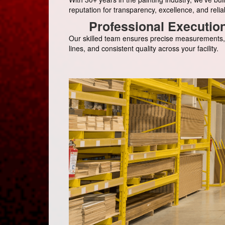
reputation for transparency, excellence, and reliabi
Professional Executio
Our skilled team ensures precise measurements,
lines, and consistent quality across your facility.