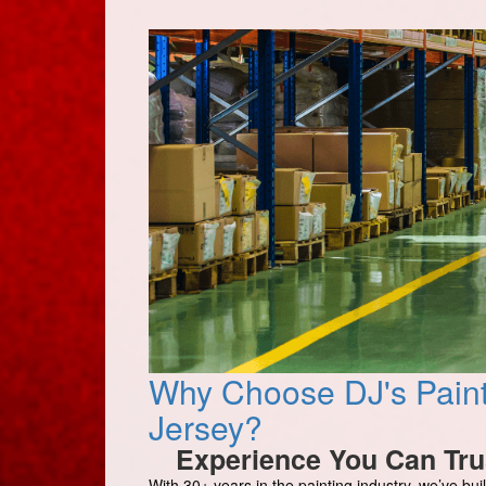
Why Choose DJ's Paint
Jersey?
Experience You Can Tru
With 30+ years in the painting industry, we’ve buil