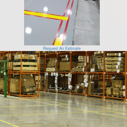
Request An Estimate