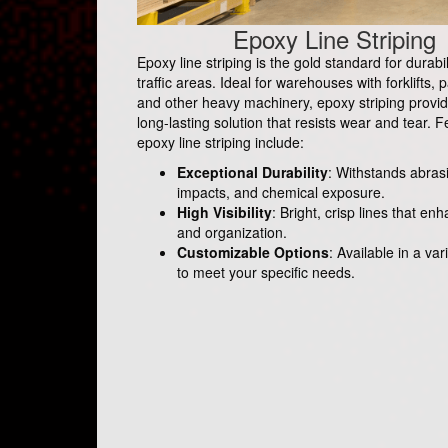
Epoxy Line Striping
Epoxy line striping is the gold standard for durabil
traffic areas. Ideal for warehouses with forklifts, p
and other heavy machinery, epoxy striping provid
long-lasting solution that resists wear and tear. F
epoxy line striping include:
Exceptional Durability
: Withstands abras
impacts, and chemical exposure.
High Visibility
: Bright, crisp lines that en
and organization.
Customizable Options
: Available in a var
to meet your specific needs.