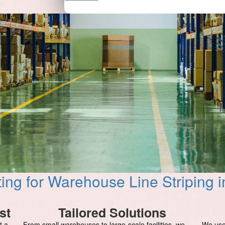
ing for Warehouse Line Striping
st
Tailored Solutions
t a
From small warehouses to large-scale facilities, we
We use