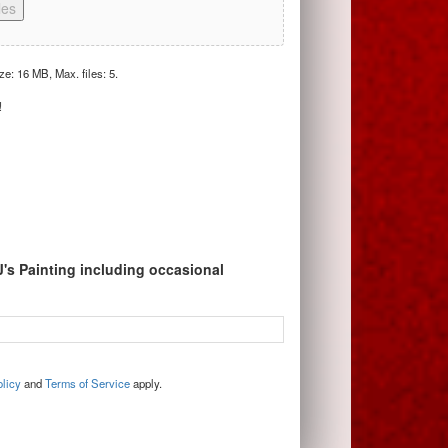
les
ize: 16 MB, Max. files: 5.
!
J's Painting including occasional
licy
and
Terms of Service
apply.