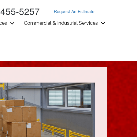
-455-5257
Request An Estimate
ices
Commercial & Industrial Services