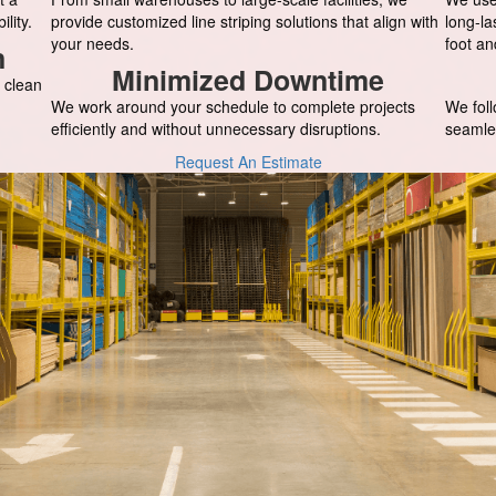
lity.
provide customized line striping solutions that align with
long-la
your needs.
foot an
n
Minimized Downtime
 clean
We work around your schedule to complete projects
We foll
efficiently and without unnecessary disruptions.
seamle
Request An Estimate