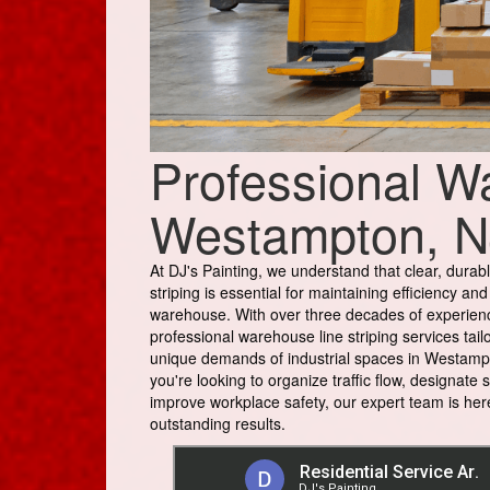
Professional Wa
Westampton, N
At DJ's Painting, we understand that clear, durabl
striping is essential for maintaining efficiency and
warehouse. With over three decades of experien
professional warehouse line striping services tail
unique demands of industrial spaces in Westamp
you're looking to organize traffic flow, designate 
improve workplace safety, our expert team is here
outstanding results.