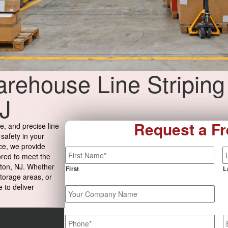
rehouse Line Striping
J
Request a Fr
e, and precise line
 safety in your
ce, we provide
Name
*
ored to meet the
ton, NJ. Whether
First
L
storage areas, or
 to deliver
Your
Company
Name
Phone
*
E