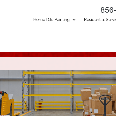
856
Home DJ’s Painting
Residential Serv