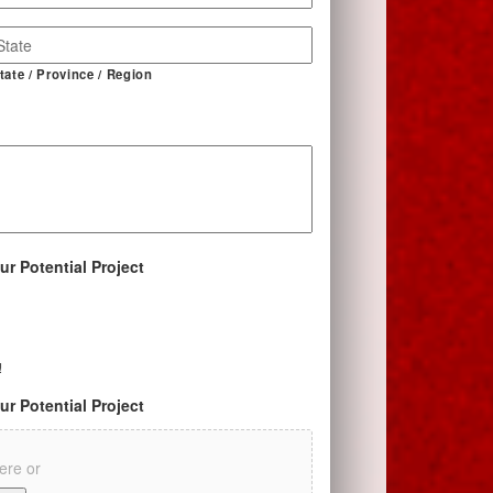
tate / Province / Region
ur Potential Project
!
ur Potential Project
here or