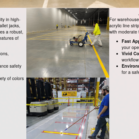
ity in high-
For warehouses 
allet jacks,
acrylic line str
es a robust,
with moderate tr
eatures of
Fast Ap
your ope
ions,
Vivid Co
workflow 
hance safety
Environ
for a sa
iety of colors