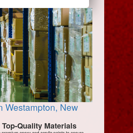
 in Westampton, New
Top-Quality Materials
 premium epoxy and acrylic paints to ensure