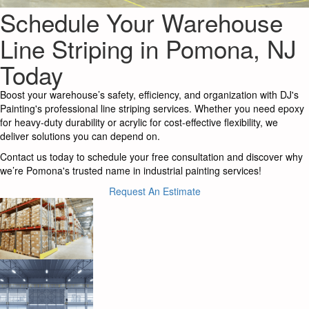
Schedule Your Warehouse
Line Striping in Pomona, NJ
Today
Boost your warehouse’s safety, efficiency, and organization with DJ's
Painting's professional line striping services. Whether you need epoxy
for heavy-duty durability or acrylic for cost-effective flexibility, we
deliver solutions you can depend on.
Contact us today to schedule your free consultation and discover why
we’re Pomona's trusted name in industrial painting services!
Request An Estimate