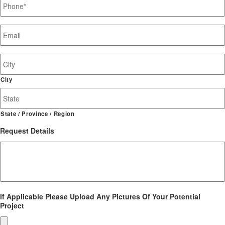
Email
*
Job
Site
Address
City
State / Province / Region
Request Details
If Applicable Please Upload Any Pictures Of Your Potential
Project