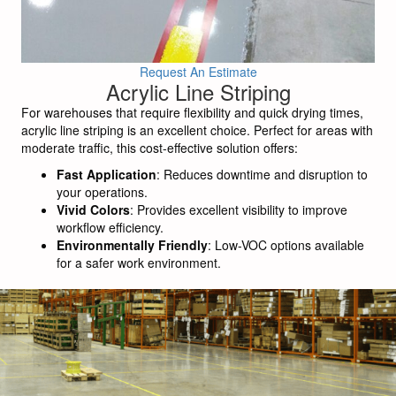
Request An Estimate
Acrylic Line Striping
For warehouses that require flexibility and quick drying times,
acrylic line striping is an excellent choice. Perfect for areas with
moderate traffic, this cost-effective solution offers:
Fast Application
: Reduces downtime and disruption to
your operations.
Vivid Colors
: Provides excellent visibility to improve
workflow efficiency.
Environmentally Friendly
: Low-VOC options available
for a safer work environment.