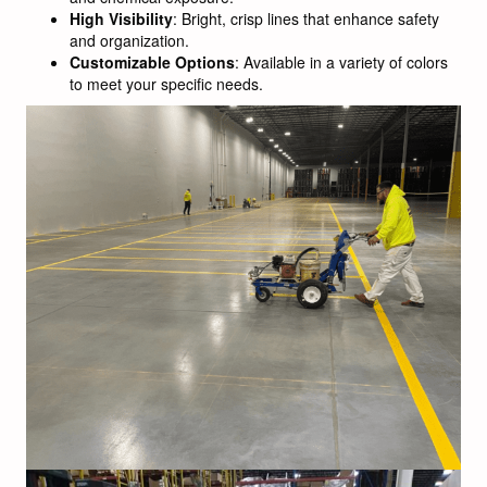
High Visibility
: Bright, crisp lines that enhance safety
and organization.
Customizable Options
: Available in a variety of colors
to meet your specific needs.