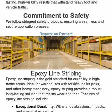
lasting, high-visibility results that withstand heavy foot and
vehicle traffic.
Commitment to Safety
We follow stringent safety protocols, ensuring a seamless and
secure application process.
Request An Estimate
Epoxy Line Striping
Epoxy line striping is the gold standard for durability in high-
traffic areas. Ideal for warehouses with forklifts, pallet jacks,
and other heavy machinery, epoxy striping provides a robust,
long-lasting solution that resists wear and tear. Features of
epoxy line striping include:
Exceptional Durability
: Withstands abrasions, impacts,
and chemical exposure.