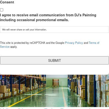
Consent
I agree to receive email communication from DJ's Painting
including occasional promotional emails.
We will never share or sell your information.
CAPTCHA
This site is protected by reCAPTCHA and the Google
Privacy Policy
and
Terms of
Service
apply.