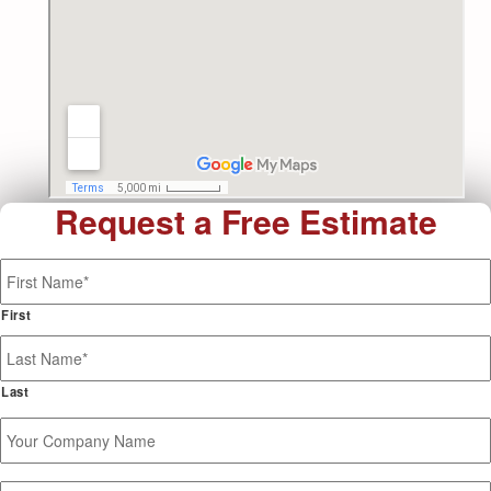
Request a Free Estimate
Name
*
First
Last
Your
Company
Name
Phone
*