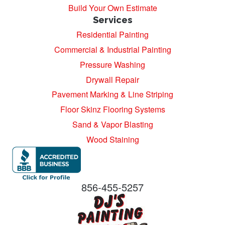
Build Your Own Estimate
Services
Residential Painting
Commercial & Industrial Painting
Pressure Washing
Drywall Repair
Pavement Marking & Line Striping
Floor Skinz Flooring Systems
Sand & Vapor Blasting
Wood Staining
856-455-5257