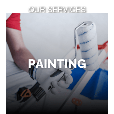
OUR SERVICES