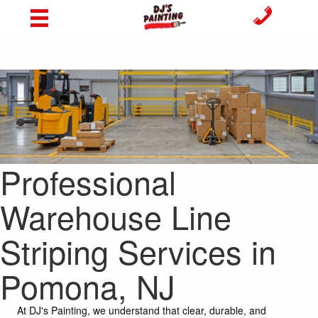
Professional
Warehouse Line
Striping Services in
Pomona, NJ
At DJ's Painting, we understand that clear, durable, and