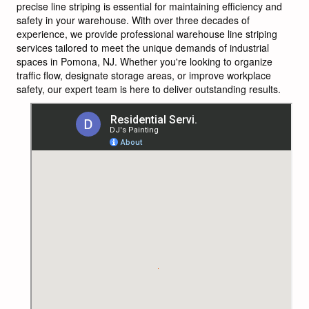
precise line striping is essential for maintaining efficiency and
safety in your warehouse. With over three decades of
experience, we provide professional warehouse line striping
services tailored to meet the unique demands of industrial
spaces in Pomona, NJ. Whether you're looking to organize
traffic flow, designate storage areas, or improve workplace
safety, our expert team is here to deliver outstanding results.