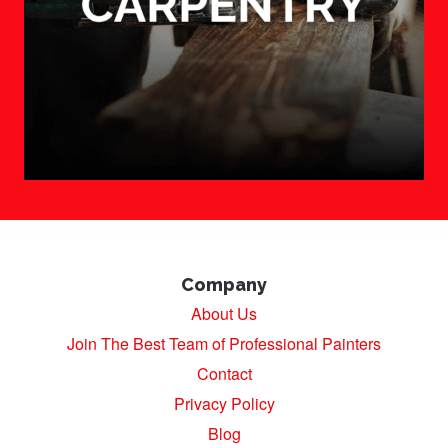
Company
About Us
Join The Best Team of Professional Painters
Contact
Privacy Policy
Blog