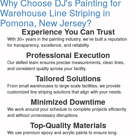
Why Choose DJ's Painting for
Warehouse Line Striping in
Pomona, New Jersey?
Experience You Can Trust
With 30+ years in the painting industry, we’ve built a reputation
for transparency, excellence, and reliability.
Professional Execution
Our skilled team ensures precise measurements, clean lines,
and consistent quality across your facility.
Tailored Solutions
From small warehouses to large-scale facilities, we provide
customized line striping solutions that align with your needs.
Minimized Downtime
We work around your schedule to complete projects efficiently
and without unnecessary disruptions.
Top-Quality Materials
We use premium epoxy and acrylic paints to ensure long-