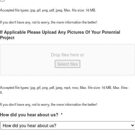
Accepted file types: jpg, gif, png, pdf, jpeg, Max. file size: 16 MB.
If you don't have any, not to worry, the more information the better!
If Applicable Please Upload Any Pictures Of Your Potential
Project
Drop files here or
Select files
Accepted file types: jpg, gif, png, pdf, jpeg, mp4, mov, Max. file size: 16 MB, Max. files:
5.
If you don't have any, not to worry, the more information the better!
How did you hear about us?
*