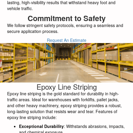
lasting, high-visibility results that withstand heavy foot and
vehicle traffic.
Commitment to Safety
We follow stringent safety protocols, ensuring a seamless and
secure application process.
Request An Estimate
Epoxy Line Striping
Epoxy line striping is the gold standard for durability in high-
traffic areas. Ideal for warehouses with forklifts, pallet jacks,
and other heavy machinery, epoxy striping provides a robust,
long-lasting solution that resists wear and tear. Features of
epoxy line striping include:
Exceptional Durability
: Withstands abrasions, impacts,
and chemical exposure.