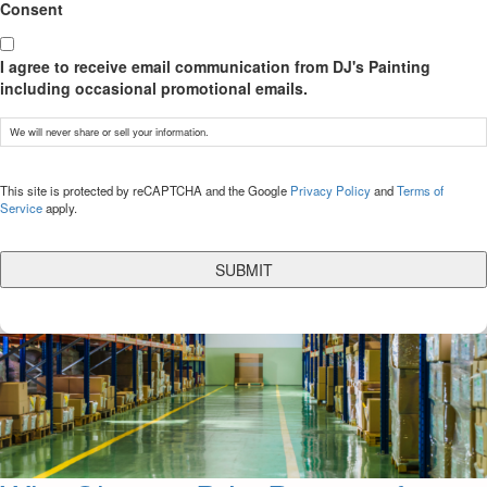
Consent
I agree to receive email communication from DJ's Painting
including occasional promotional emails.
We will never share or sell your information.
CAPTCHA
This site is protected by reCAPTCHA and the Google
Privacy Policy
and
Terms of
Service
apply.