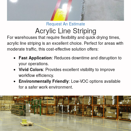
Request An Estimate
Acrylic Line Striping
For warehouses that require flexibility and quick drying times,
acrylic line striping is an excellent choice. Perfect for areas with
moderate traffic, this cost-effective solution offers:
Fast Application
: Reduces downtime and disruption to
your operations.
Vivid Colors
: Provides excellent visibility to improve
workflow efficiency.
Environmentally Friendly
: Low-VOC options available
for a safer work environment.