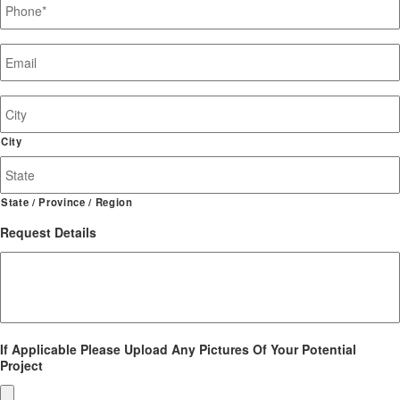
Email
*
Job
Site
Address
City
State / Province / Region
Request Details
If Applicable Please Upload Any Pictures Of Your Potential
Project