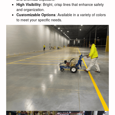
High Visibility
: Bright, crisp lines that enhance safety
and organization.
Customizable Options
: Available in a variety of colors
to meet your specific needs.