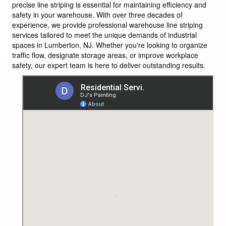
precise line striping is essential for maintaining efficiency and
safety in your warehouse. With over three decades of
experience, we provide professional warehouse line striping
services tailored to meet the unique demands of industrial
spaces in Lumberton, NJ. Whether you're looking to organize
traffic flow, designate storage areas, or improve workplace
safety, our expert team is here to deliver outstanding results.