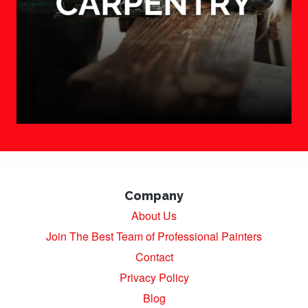
Company
About Us
Join The Best Team of Professional Painters
Contact
Privacy Policy
Blog