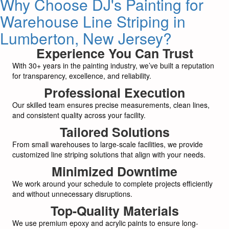
Why Choose DJ's Painting for
Warehouse Line Striping in
Lumberton, New Jersey?
Experience You Can Trust
With 30+ years in the painting industry, we’ve built a reputation
for transparency, excellence, and reliability.
Professional Execution
Our skilled team ensures precise measurements, clean lines,
and consistent quality across your facility.
Tailored Solutions
From small warehouses to large-scale facilities, we provide
customized line striping solutions that align with your needs.
Minimized Downtime
We work around your schedule to complete projects efficiently
and without unnecessary disruptions.
Top-Quality Materials
We use premium epoxy and acrylic paints to ensure long-