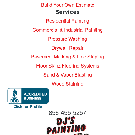
Build Your Own Estimate
Services
Residential Painting
Commercial & Industrial Painting
Pressure Washing
Drywall Repair
Pavement Marking & Line Striping
Floor Skinz Flooring Systems
Sand & Vapor Blasting
Wood Staining
856-455-5257