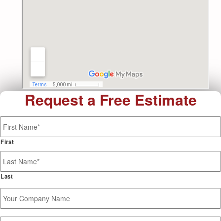
Request a Free Estimate
Name
*
First
Last
Your
Company
Name
Phone
*