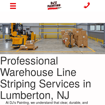
Professional
Warehouse Line
Striping Services in
Lumberton, NJ
At DJ's Painting, we understand that clear, durable, and