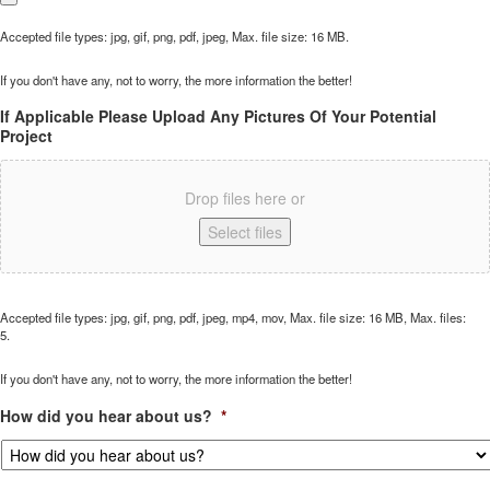
Accepted file types: jpg, gif, png, pdf, jpeg, Max. file size: 16 MB.
If you don't have any, not to worry, the more information the better!
If Applicable Please Upload Any Pictures Of Your Potential
Project
Drop files here or
Select files
Accepted file types: jpg, gif, png, pdf, jpeg, mp4, mov, Max. file size: 16 MB, Max. files:
5.
If you don't have any, not to worry, the more information the better!
How did you hear about us?
*