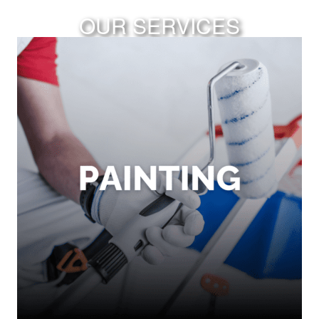
OUR SERVICES