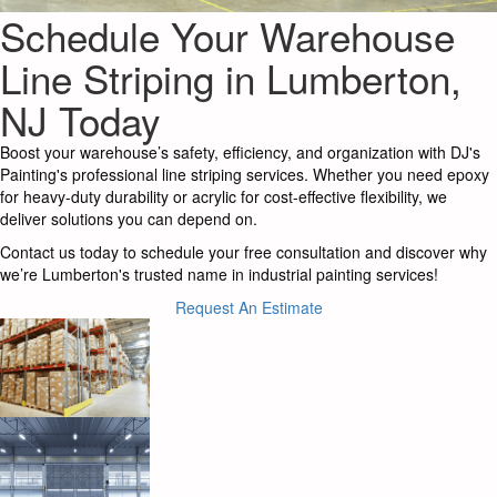
Schedule Your Warehouse
Line Striping in Lumberton,
NJ Today
Boost your warehouse’s safety, efficiency, and organization with DJ's
Painting's professional line striping services. Whether you need epoxy
for heavy-duty durability or acrylic for cost-effective flexibility, we
deliver solutions you can depend on.
Contact us today to schedule your free consultation and discover why
we’re Lumberton's trusted name in industrial painting services!
Request An Estimate