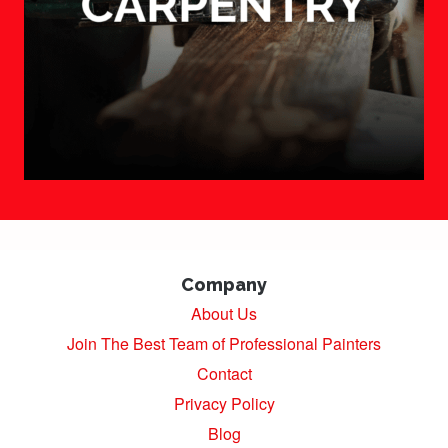
Company
About Us
Join The Best Team of Professional Painters
Contact
Privacy Policy
Blog