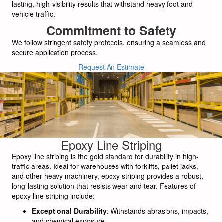
lasting, high-visibility results that withstand heavy foot and
vehicle traffic.
Commitment to Safety
We follow stringent safety protocols, ensuring a seamless and
secure application process.
Request An Estimate
Epoxy Line Striping
Epoxy line striping is the gold standard for durability in high-
traffic areas. Ideal for warehouses with forklifts, pallet jacks,
and other heavy machinery, epoxy striping provides a robust,
long-lasting solution that resists wear and tear. Features of
epoxy line striping include:
Exceptional Durability
: Withstands abrasions, impacts,
and chemical exposure.