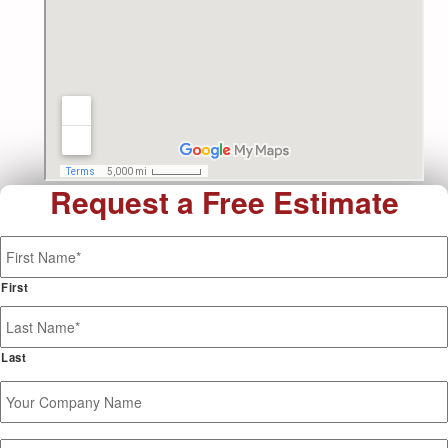
Request a Free Estimate
Name
*
First
Last
Your
Company
Name
Phone
*