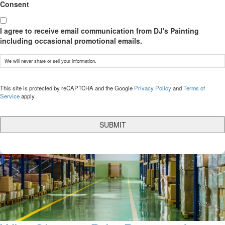
Consent
I agree to receive email communication from DJ's Painting
including occasional promotional emails.
We will never share or sell your information.
CAPTCHA
This site is protected by reCAPTCHA and the Google
Privacy Policy
and
Terms of
Service
apply.