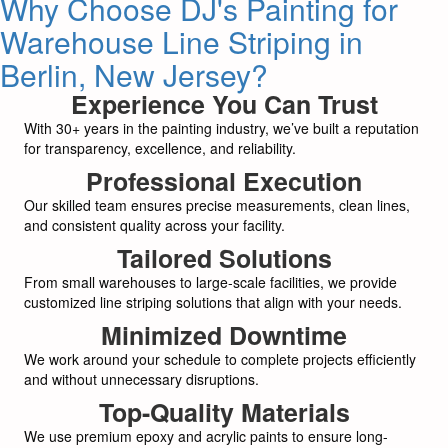
Why Choose DJ's Painting for
Warehouse Line Striping in
Berlin, New Jersey?
Experience You Can Trust
With 30+ years in the painting industry, we’ve built a reputation
for transparency, excellence, and reliability.
Professional Execution
Our skilled team ensures precise measurements, clean lines,
and consistent quality across your facility.
Tailored Solutions
From small warehouses to large-scale facilities, we provide
customized line striping solutions that align with your needs.
Minimized Downtime
We work around your schedule to complete projects efficiently
and without unnecessary disruptions.
Top-Quality Materials
We use premium epoxy and acrylic paints to ensure long-