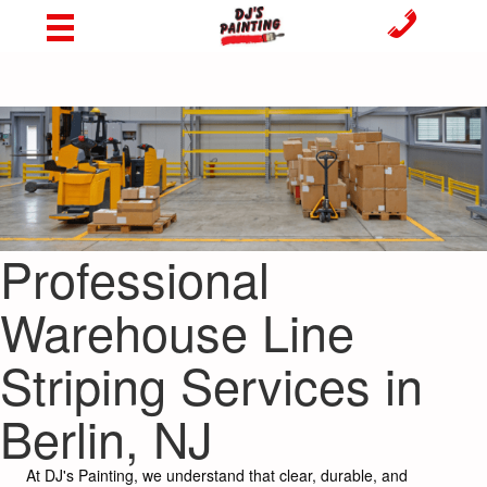
Professional
Warehouse Line
Striping Services in
Berlin, NJ
At DJ's Painting, we understand that clear, durable, and