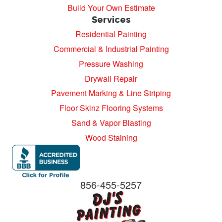
Build Your Own Estimate
Services
Residential Painting
Commercial & Industrial Painting
Pressure Washing
Drywall Repair
Pavement Marking & Line Striping
Floor Skinz Flooring Systems
Sand & Vapor Blasting
Wood Staining
856-455-5257