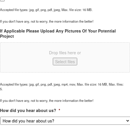
Accepted file types: jpg, gif, png, pdf, jpeg, Max. file size: 16 MB.
If you don't have any, not to worry, the more information the better!
If Applicable Please Upload Any Pictures Of Your Potential
Project
Drop files here or
Select files
Accepted file types: jpg, gif, png, pdf, jpeg, mp4, mov, Max. file size: 16 MB, Max. files:
5.
If you don't have any, not to worry, the more information the better!
How did you hear about us?
*