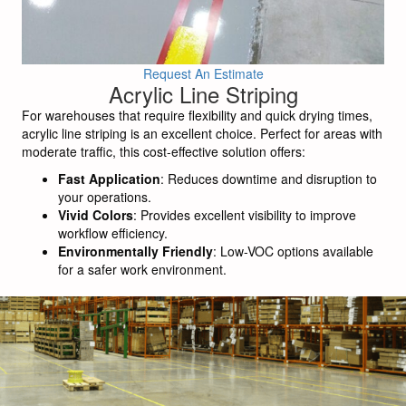
Request An Estimate
Acrylic Line Striping
For warehouses that require flexibility and quick drying times,
acrylic line striping is an excellent choice. Perfect for areas with
moderate traffic, this cost-effective solution offers:
Fast Application
: Reduces downtime and disruption to
your operations.
Vivid Colors
: Provides excellent visibility to improve
workflow efficiency.
Environmentally Friendly
: Low-VOC options available
for a safer work environment.