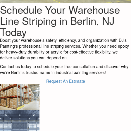
Schedule Your Warehouse
Line Striping in Berlin, NJ
Today
Boost your warehouse’s safety, efficiency, and organization with DJ's
Painting's professional line striping services. Whether you need epoxy
for heavy-duty durability or acrylic for cost-effective flexibility, we
deliver solutions you can depend on.
Contact us today to schedule your free consultation and discover why
we’re Berlin's trusted name in industrial painting services!
Request An Estimate