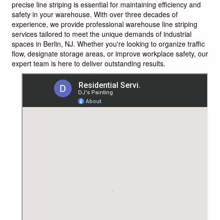
precise line striping is essential for maintaining efficiency and
safety in your warehouse. With over three decades of
experience, we provide professional warehouse line striping
services tailored to meet the unique demands of industrial
spaces in Berlin, NJ. Whether you're looking to organize traffic
flow, designate storage areas, or improve workplace safety, our
expert team is here to deliver outstanding results.