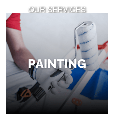
OUR SERVICES