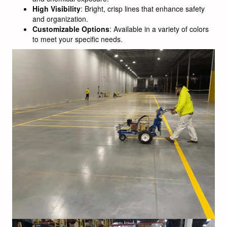
High Visibility
: Bright, crisp lines that enhance safety
and organization.
Customizable Options
: Available in a variety of colors
to meet your specific needs.