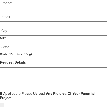
Email
*
Job
Site
Address
City
State / Province / Region
Request Details
If Applicable Please Upload Any Pictures Of Your Potential
Project