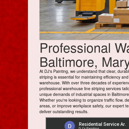
Professional Wa
Baltimore, Mar
At DJ's Painting, we understand that clear, durabl
striping is essential for maintaining efficiency and
warehouse. With over three decades of experien
professional warehouse line striping services tail
unique demands of industrial spaces in Baltimore
Whether you're looking to organize traffic flow, d
areas, or improve workplace safety, our expert te
deliver outstanding results.