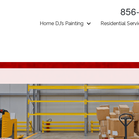
856
Home DJ’s Painting
Residential Serv