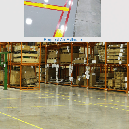
Request An Estimate