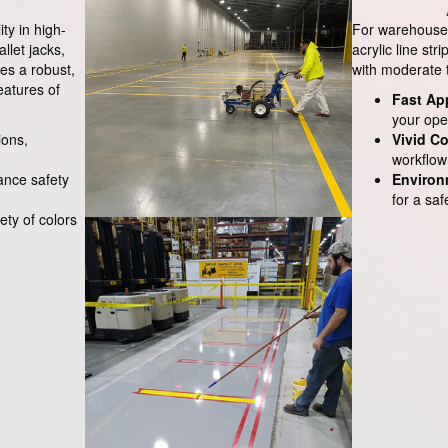
ity in high-
For warehouses 
allet jacks,
acrylic line str
es a robust,
with moderate tr
eatures of
Fast Ap
your ope
ions,
Vivid Co
workflow 
hance safety
Environ
for a sa
iety of colors