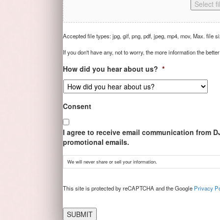
Select fi
Accepted file types: jpg, gif, png, pdf, jpeg, mp4, mov, Max. file s
If you don't have any, not to worry, the more information the better
How did you hear about us?
*
Consent
I agree to receive email communication from D
promotional emails.
We will never share or sell your information.
CAPTCHA
This site is protected by reCAPTCHA and the Google
Privacy Po