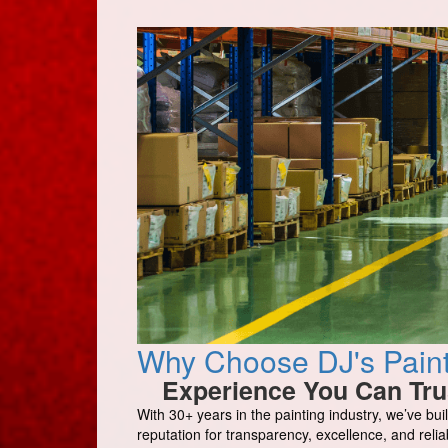
Why Choose DJ's Painti
Experience You Can Tru
With 30+ years in the painting industry, we’ve buil
reputation for transparency, excellence, and reliabi