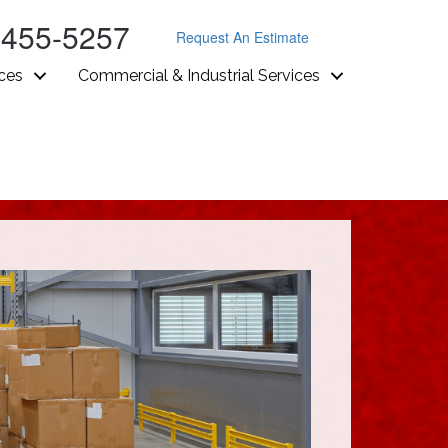
-455-5257
Request An Estimate
ices
Commercial & Industrial Services