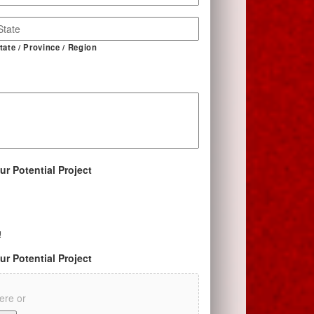
tate / Province / Region
ur Potential Project
!
ur Potential Project
here or