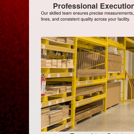
Professional Executio
Our skilled team ensures precise measurements,
lines, and consistent quality across your facility.