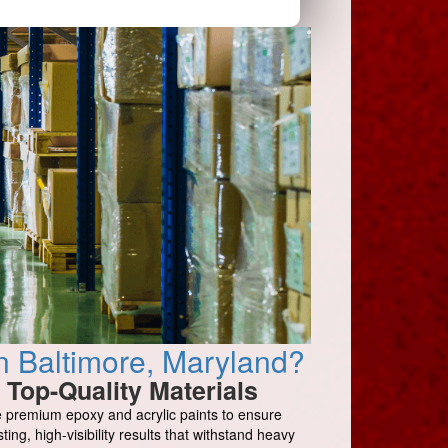
n Baltimore, Maryland?
Top-Quality Materials
 premium epoxy and acrylic paints to ensure
sting, high-visibility results that withstand heavy