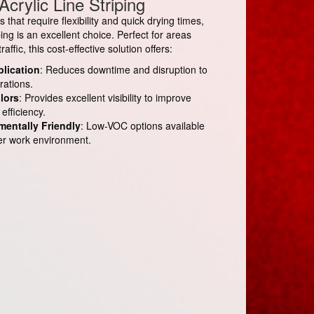
Acrylic Line Striping
that require flexibility and quick drying times,
iping is an excellent choice. Perfect for areas
affic, this cost-effective solution offers:
plication
: Reduces downtime and disruption to
rations.
lors
: Provides excellent visibility to improve
efficiency.
mentally Friendly
: Low-VOC options available
fer work environment.