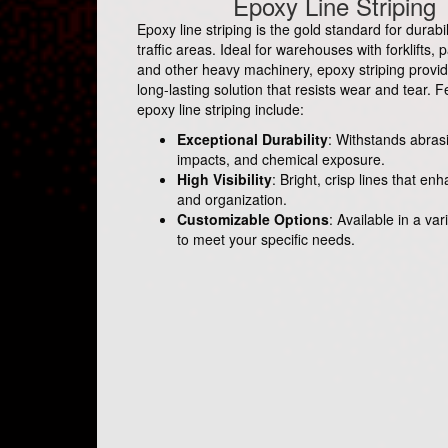
Epoxy Line Striping
Epoxy line striping is the gold standard for durabil
traffic areas. Ideal for warehouses with forklifts, p
and other heavy machinery, epoxy striping provid
long-lasting solution that resists wear and tear. F
epoxy line striping include:
Exceptional Durability
: Withstands abras
impacts, and chemical exposure.
High Visibility
: Bright, crisp lines that en
and organization.
Customizable Options
: Available in a var
to meet your specific needs.