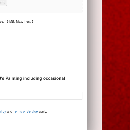
les
ize: 16 MB, Max. files: 5.
!
J's Painting including occasional
licy
and
Terms of Service
apply.