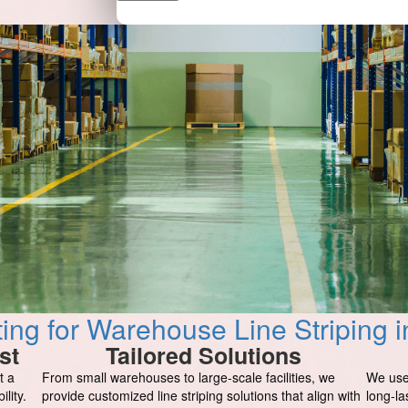
ng for Warehouse Line Striping i
st
Tailored Solutions
t a
From small warehouses to large-scale facilities, we
We use
lity.
provide customized line striping solutions that align with
long-la