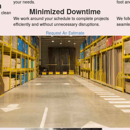
your needs.
foot an
n
Minimized Downtime
 clean
We work around your schedule to complete projects
We foll
efficiently and without unnecessary disruptions.
seamle
Request An Estimate