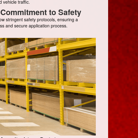
d vehicle traffic.
Commitment to Safety
ow stringent safety protocols, ensuring a
ss and secure application process.