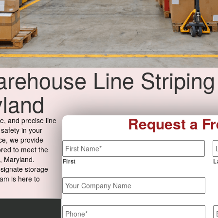
rehouse Line Striping
yland
Request a Fr
e, and precise line
 safety in your
ce, we provide
Name
*
ored to meet the
, Maryland.
First
L
esignate storage
am is here to
Your
Company
Name
Phone
*
E