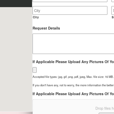
Job
Site
Address
City
S
Request Details
If Applicable Please Upload Any Pictures Of Yo
Accepted file types: jpg, gif, png, pdf, jpeg, Max. file size: 16 MB.
If you don't have any, not to worry, the more information the better
If Applicable Please Upload Any Pictures Of Yo
Drop files 