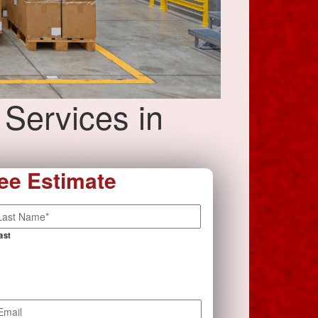
 Services in
ee Estimate
ast
mail
*