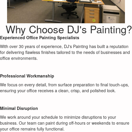
Why Choose DJ's Painting?
Experienced Office Painting Specialists
With over 30 years of experience, DJ's Painting has built a reputation
for delivering flawless finishes tailored to the needs of businesses and
office environments.
Professional Workmanship
We focus on every detail, from surface preparation to final touch-ups,
ensuring your office receives a clean, crisp, and polished look.
Minimal Disruption
We work around your schedule to minimize disruptions to your
business. Our team can paint during off-hours or weekends to ensure
your office remains fully functional.