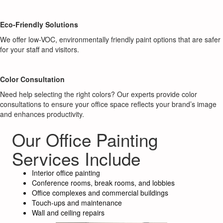
Eco-Friendly Solutions
We offer low-VOC, environmentally friendly paint options that are safer
for your staff and visitors.
Color Consultation
Need help selecting the right colors? Our experts provide color
consultations to ensure your office space reflects your brand’s image
and enhances productivity.
Our Office Painting
Services Include
Interior office painting
Conference rooms, break rooms, and lobbies
Office complexes and commercial buildings
Touch-ups and maintenance
Wall and ceiling repairs