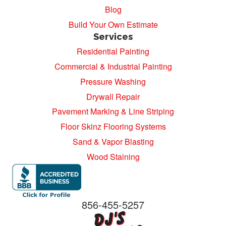
Blog
Build Your Own Estimate
Services
Residential Painting
Commercial & Industrial Painting
Pressure Washing
Drywall Repair
Pavement Marking & Line Striping
Floor Skinz Flooring Systems
Sand & Vapor Blasting
Wood Staining
856-455-5257