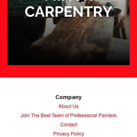
Company
About Us
Join The Best Team of Professional Painters
Contact
Privacy Policy