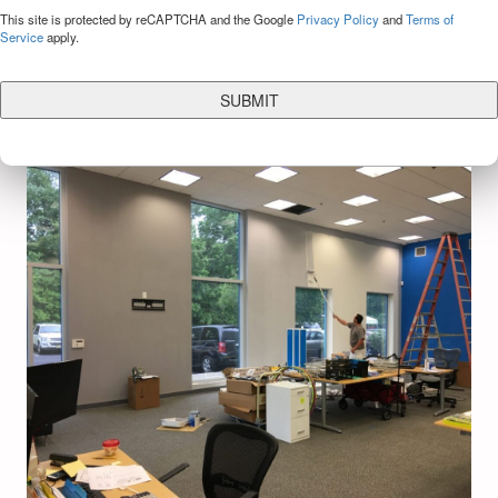
CAPTCHA
This site is protected by reCAPTCHA and the Google
Privacy Policy
and
Terms of
Service
apply.