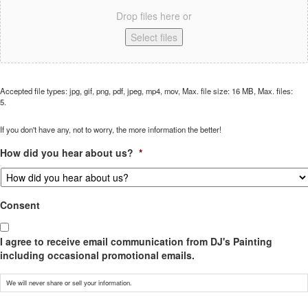
Drop files here or
Select files
Accepted file types: jpg, gif, png, pdf, jpeg, mp4, mov, Max. file size: 16 MB, Max. files:
5.
If you don't have any, not to worry, the more information the better!
How did you hear about us?
*
Consent
I agree to receive email communication from DJ's Painting
including occasional promotional emails.
We will never share or sell your information.