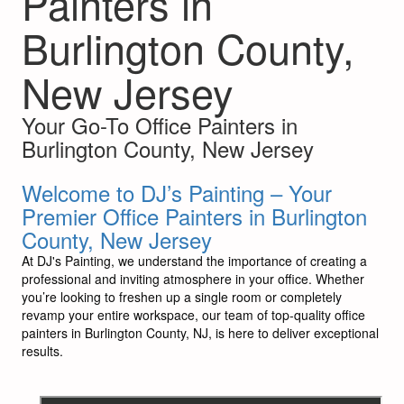
Painters in
Burlington County,
New Jersey
Your Go-To Office Painters in
Burlington County, New Jersey
Welcome to DJ’s Painting – Your
Premier Office Painters in Burlington
County, New Jersey
At DJ's Painting, we understand the importance of creating a
professional and inviting atmosphere in your office. Whether
you’re looking to freshen up a single room or completely
revamp your entire workspace, our team of top-quality office
painters in Burlington County, NJ, is here to deliver exceptional
results.