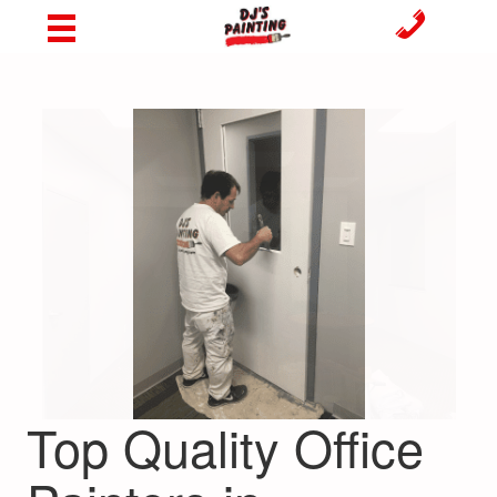
Top Quality Office