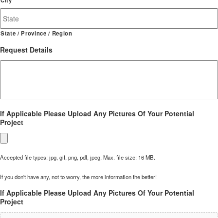
State / Province / Region
Request Details
If Applicable Please Upload Any Pictures Of Your Potential
Project
Accepted file types: jpg, gif, png, pdf, jpeg, Max. file size: 16 MB.
If you don't have any, not to worry, the more information the better!
If Applicable Please Upload Any Pictures Of Your Potential
Project