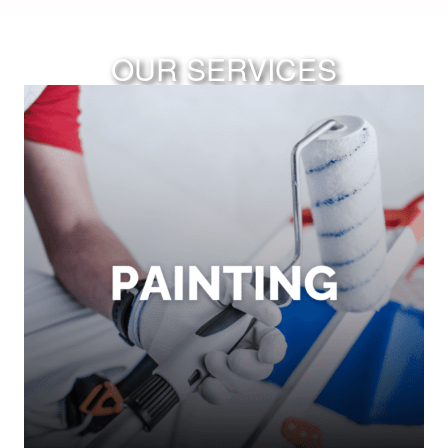
OUR SERVICES