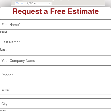
Request a Free Estimate
Name
*
First
Last
Your
Company
Name
Phone
*
Email
*
Job
Site
Address
City