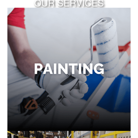
OUR SERVICES