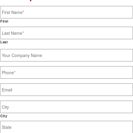
Name
*
First
Last
Your
Company
Name
Phone
*
Email
*
Job
Site
Address
City