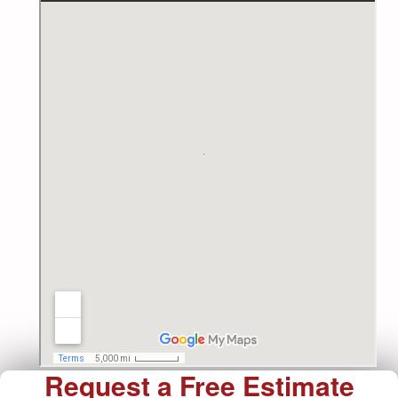
Request a Free Estimate