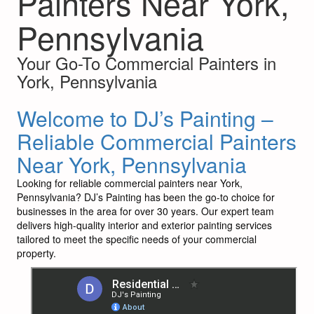
Painters Near York,
Pennsylvania
Your Go-To Commercial Painters in
York, Pennsylvania
Welcome to DJ’s Painting –
Reliable Commercial Painters
Near York, Pennsylvania
Looking for reliable commercial painters near York,
Pennsylvania? DJ’s Painting has been the go-to choice for
businesses in the area for over 30 years. Our expert team
delivers high-quality interior and exterior painting services
tailored to meet the specific needs of your commercial
property.