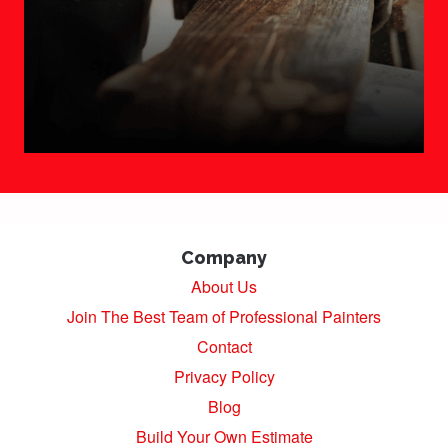
Company
About Us
Join The Best Team of Professional Painters
Contact
Privacy Policy
Blog
Build Your Own Estimate