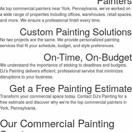
As top commercial painters near York, Pennsylvania, we’ve worked on
a wide range of properties including offices, warehouses, retail spaces,
and more. We ensure a professional finish every time.
Custom Painting Solutions
No two projects are the same. We provide personalized painting
services that fit your schedule, budget, and style preferences.
On-Time, On-Budget
We understand the importance of sticking to deadlines and budgets.
DJ’s Painting delivers efficient, professional service that minimizes
disruptions to your business.
Get a Free Painting Estimate
Transform your commercial space today. Contact DJ's Painting for a
free estimate and discover why we're the top commercial painters in
York, Pennsylvania.
Our Commercial Painting