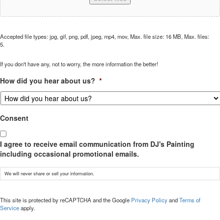
Accepted file types: jpg, gif, png, pdf, jpeg, mp4, mov, Max. file size: 16 MB, Max. files:
5.
If you don't have any, not to worry, the more information the better!
How did you hear about us?
*
Consent
I agree to receive email communication from DJ's Painting
including occasional promotional emails.
We will never share or sell your information.
CAPTCHA
This site is protected by reCAPTCHA and the Google
Privacy Policy
and
Terms of
Service
apply.