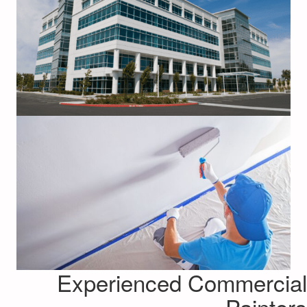
Experienced Commercial
Painters