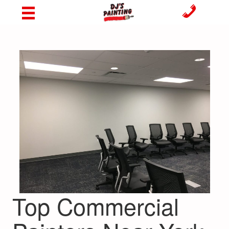
Top Commercial