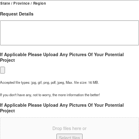
State / Province / Region
Request Details
If Applicable Please Upload Any Pictures Of Your Potential
Project
Accepted file types: jpg, gif, png, pdf, jpeg, Max. file size: 16 MB.
If you don't have any, not to worry, the more information the better!
If Applicable Please Upload Any Pictures Of Your Potential
Project
Drop files here or
Select files