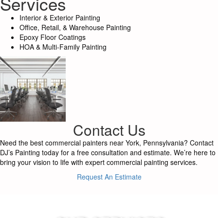
Services
Interior & Exterior Painting
Office, Retail, & Warehouse Painting
Epoxy Floor Coatings
HOA & Multi-Family Painting
Contact Us
Need the best commercial painters near York, Pennsylvania? Contact
DJ’s Painting today for a free consultation and estimate. We’re here to
bring your vision to life with expert commercial painting services.
Request An Estimate