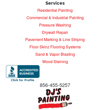
Services
Residential Painting
Commercial & Industrial Painting
Pressure Washing
Drywall Repair
Pavement Marking & Line Striping
Floor Skinz Flooring Systems
Sand & Vapor Blasting
Wood Staining
856-455-5257