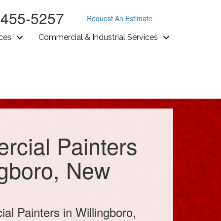
-455-5257
Request An Estimate
ices
Commercial & Industrial Services
cial Painters
ngboro, New
l Painters in Willingboro,