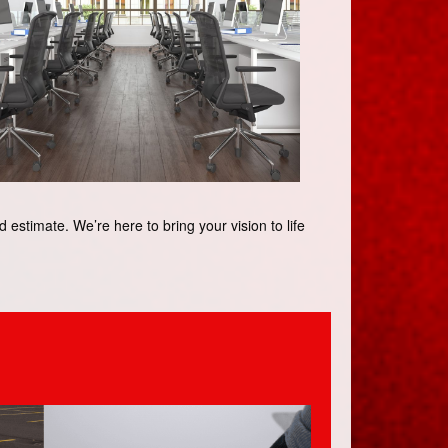
estimate. We’re here to bring your vision to life