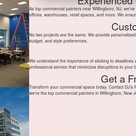
As top commercial painters near Willingboro, NJ, we’ve
offices, warehouses, retail spaces, and more. We ensure
Custo
No two projects are the same. We provide personalized p
budget, and style preferences.
We understand the importance of sticking to deadlines an
professional service that minimizes disruptions to your 
Get a F
Transform your commercial space today. Contact DJ's Pa
we're the top commercial painters in Willingboro, New J