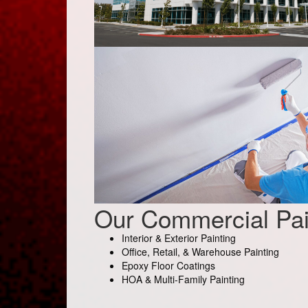
Our Commercial Pai
Interior & Exterior Painting
Office, Retail, & Warehouse Painting
Epoxy Floor Coatings
HOA & Multi-Family Painting