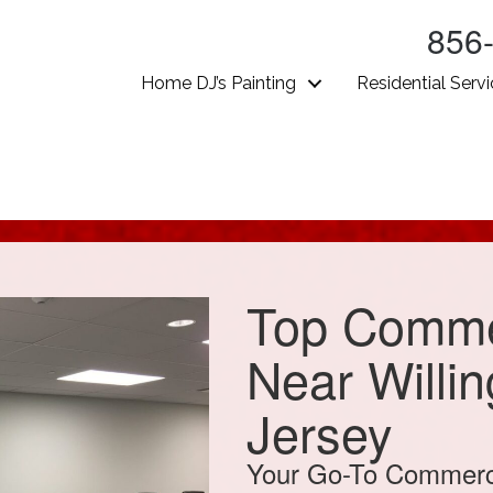
856
Home DJ’s Painting
Residential Serv
Top Commer
Near Willi
Jersey
Your Go-To Commercia