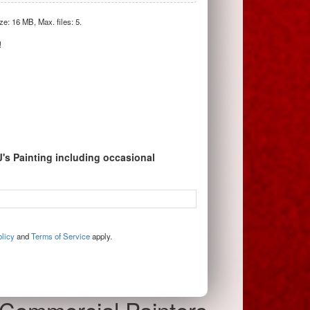
ize: 16 MB, Max. files: 5.
!
J's Painting including occasional
licy
and
Terms of Service
apply.
Commercial Painters