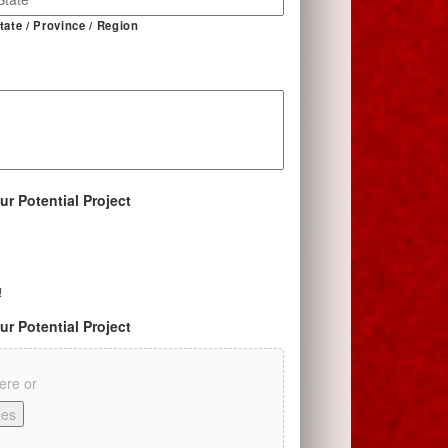
tate / Province / Region
ur Potential Project
!
ur Potential Project
here or
les