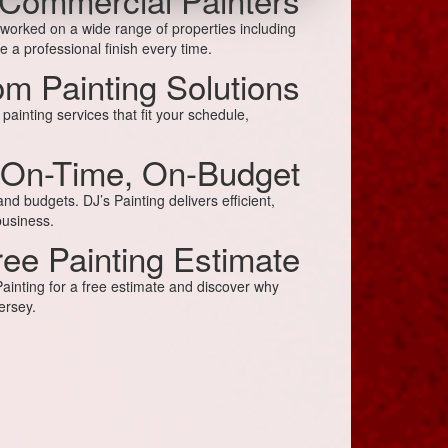
 worked on a wide range of properties including
 a professional finish every time.
m Painting Solutions
ainting services that fit your schedule,
On-Time, On-Budget
d budgets. DJ’s Painting delivers efficient,
business.
ree Painting Estimate
inting for a free estimate and discover why
ersey.