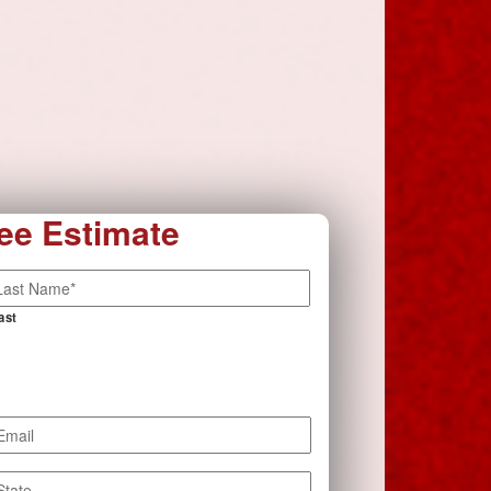
ee Estimate
ast
mail
*