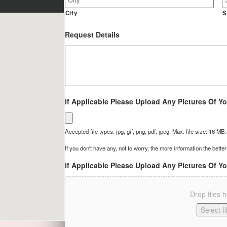
Site
Address
City
S
Request Details
If Applicable Please Upload Any Pictures Of Yo
Accepted file types: jpg, gif, png, pdf, jpeg, Max. file size: 16 MB.
If you don't have any, not to worry, the more information the better
If Applicable Please Upload Any Pictures Of Yo
Drop files 
Select fi