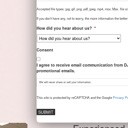
Accepted file types: jpg, gif, png, pdf, jpeg, mp4, mov, Max. file s
If you don't have any, not to worry, the more information the better
How did you hear about us?
*
Consent
I agree to receive email communication from D
promotional emails.
We will never share or sell your information.
CAPTCHA
This site is protected by reCAPTCHA and the Google
Privacy Po
Experienced 