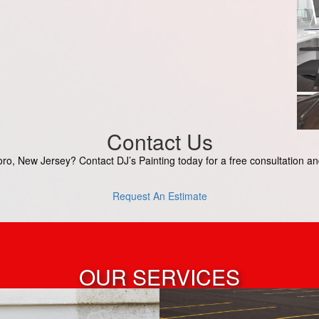
Contact Us
o, New Jersey? Contact DJ’s Painting today for a free consultation and 
Request An Estimate
OUR SERVICES