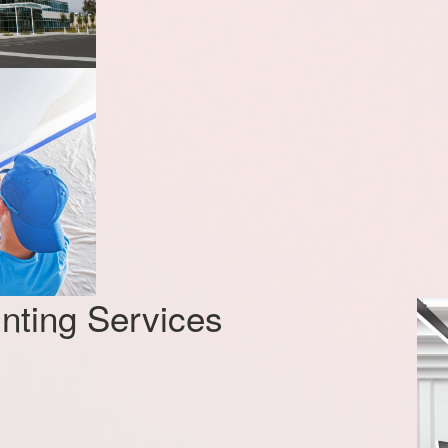
nting Services