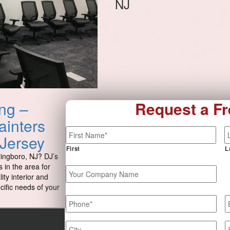
NJ
ng –
Request a Fr
ainters
Name
*
 Jersey
First
L
lingboro, NJ? DJ’s
 in the area for
Your
ity interior and
Company
ecific needs of your
Name
Phone
*
E
Job