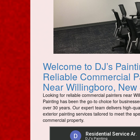
Welcome to DJ’s Painti
Reliable Commercial P
Near Willingboro, New
Looking for reliable commercial painters near Wil
Painting has been the go-to choice for businesses
over 30 years. Our expert team delivers high-qual
exterior painting services tailored to meet the sp
commercial property.