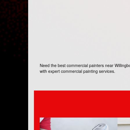
Need the best commercial painters near Willingbor
with expert commercial painting services.