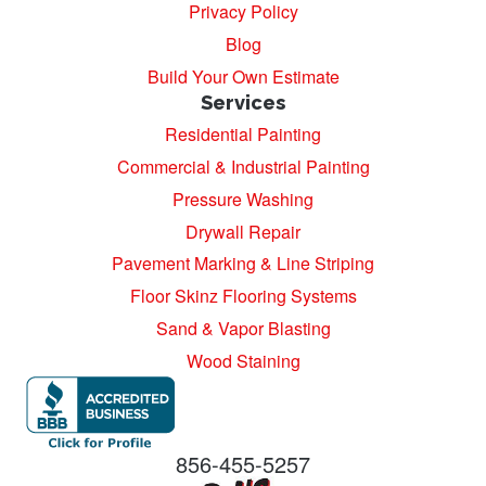
Privacy Policy
Blog
Build Your Own Estimate
Services
Residential Painting
Commercial & Industrial Painting
Pressure Washing
Drywall Repair
Pavement Marking & Line Striping
Floor Skinz Flooring Systems
Sand & Vapor Blasting
Wood Staining
856-455-5257