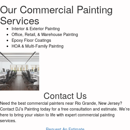
Our Commercial Painting
Services
Interior & Exterior Painting
Office, Retail, & Warehouse Painting
Epoxy Floor Coatings
HOA & Multi-Family Painting
Contact Us
Need the best commercial painters near Rio Grande, New Jersey?
Contact DJ’s Painting today for a free consultation and estimate. We’re
here to bring your vision to life with expert commercial painting
services.
Request An Estimate