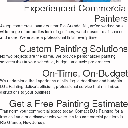
Experienced Commercial
Painters
As top commercial painters near Rio Grande, NJ, we’ve worked on a
wide range of properties including offices, warehouses, retail spaces,
and more. We ensure a professional finish every time.
Custom Painting Solutions
No two projects are the same. We provide personalized painting
services that fit your schedule, budget, and style preferences.
On-Time, On-Budget
We understand the importance of sticking to deadlines and budgets.
DJ’s Painting delivers efficient, professional service that minimizes
disruptions to your business.
Get a Free Painting Estimate
Transform your commercial space today. Contact DJ's Painting for a
free estimate and discover why we're the top commercial painters in
Rio Grande, New Jersey.