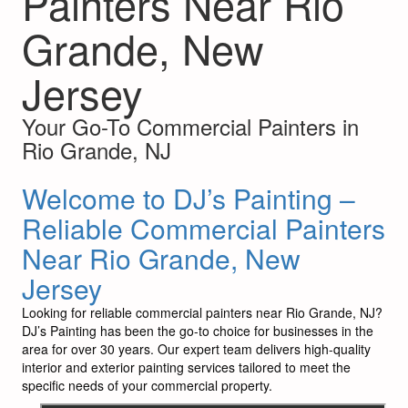
Painters Near Rio
Grande, New
Jersey
Your Go-To Commercial Painters in
Rio Grande, NJ
Welcome to DJ’s Painting –
Reliable Commercial Painters
Near Rio Grande, New
Jersey
Looking for reliable commercial painters near Rio Grande, NJ?
DJ’s Painting has been the go-to choice for businesses in the
area for over 30 years. Our expert team delivers high-quality
interior and exterior painting services tailored to meet the
specific needs of your commercial property.