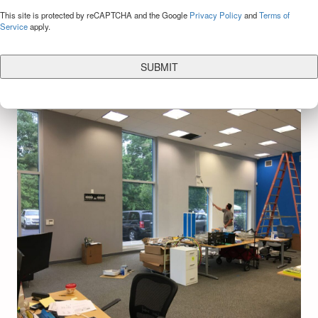
CAPTCHA
This site is protected by reCAPTCHA and the Google
Privacy Policy
and
Terms of
Service
apply.