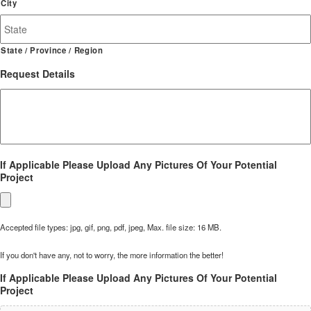
City
State / Province / Region
Request Details
If Applicable Please Upload Any Pictures Of Your Potential
Project
Accepted file types: jpg, gif, png, pdf, jpeg, Max. file size: 16 MB.
If you don't have any, not to worry, the more information the better!
If Applicable Please Upload Any Pictures Of Your Potential
Project