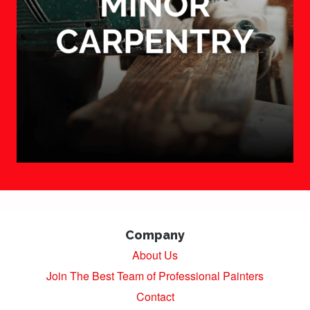
Company
About Us
Join The Best Team of Professional Painters
Contact