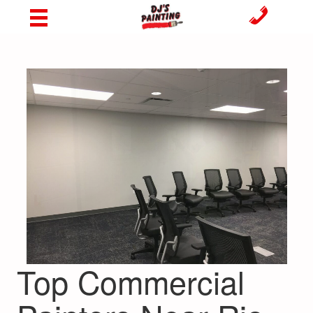
Top Commercial