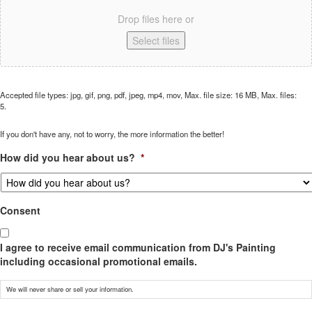
Drop files here or
Select files
Accepted file types: jpg, gif, png, pdf, jpeg, mp4, mov, Max. file size: 16 MB, Max. files:
5.
If you don't have any, not to worry, the more information the better!
How did you hear about us?
*
Consent
I agree to receive email communication from DJ's Painting
including occasional promotional emails.
We will never share or sell your information.