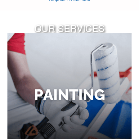
OUR SERVICES