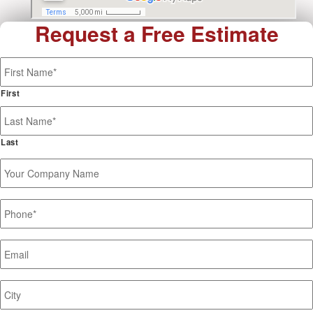
Request a Free Estimate
Name
*
First
Last
Your
Company
Name
Phone
*
Email
*
Job
Site
Address