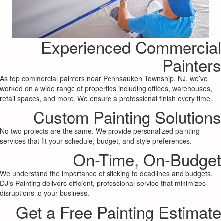
Experienced Commercial
Painters
As top commercial painters near Pennsauken Township, NJ, we’ve
worked on a wide range of properties including offices, warehouses,
retail spaces, and more. We ensure a professional finish every time.
Custom Painting Solutions
No two projects are the same. We provide personalized painting
services that fit your schedule, budget, and style preferences.
On-Time, On-Budget
We understand the importance of sticking to deadlines and budgets.
DJ’s Painting delivers efficient, professional service that minimizes
disruptions to your business.
Get a Free Painting Estimate