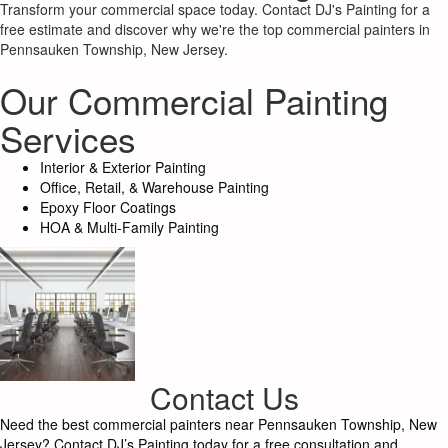
Transform your commercial space today. Contact DJ's Painting for a
free estimate and discover why we're the top commercial painters in
Pennsauken Township, New Jersey.
Our Commercial Painting
Services
Interior & Exterior Painting
Office, Retail, & Warehouse Painting
Epoxy Floor Coatings
HOA & Multi-Family Painting
Contact Us
Need the best commercial painters near Pennsauken Township, New
Jersey? Contact DJ’s Painting today for a free consultation and