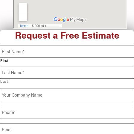
Request a Free Estimate
Name
*
First
Last
Your
Company
Name
Phone
*
Email
*