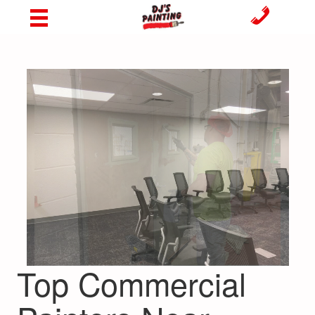
Top Commercial