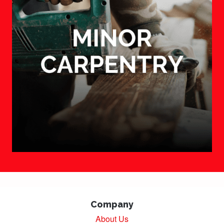
Company
About Us