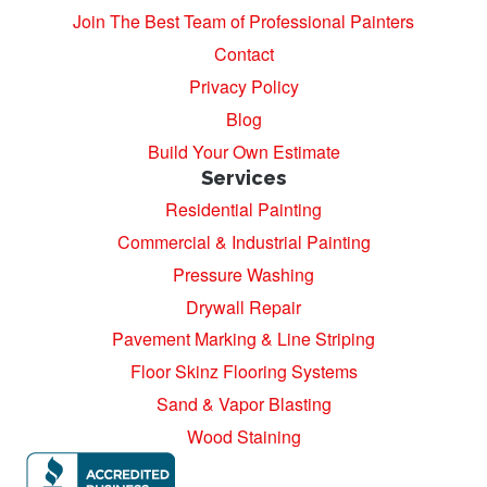
Join The Best Team of Professional Painters
Contact
Privacy Policy
Blog
Build Your Own Estimate
Services
Residential Painting
Commercial & Industrial Painting
Pressure Washing
Drywall Repair
Pavement Marking & Line Striping
Floor Skinz Flooring Systems
Sand & Vapor Blasting
Wood Staining