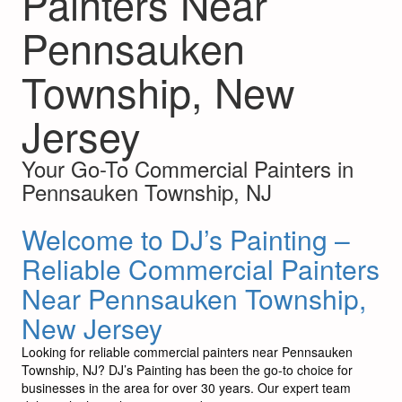
Painters Near
Pennsauken
Township, New
Jersey
Your Go-To Commercial Painters in
Pennsauken Township, NJ
Welcome to DJ’s Painting –
Reliable Commercial Painters
Near Pennsauken Township,
New Jersey
Looking for reliable commercial painters near Pennsauken
Township, NJ? DJ’s Painting has been the go-to choice for
businesses in the area for over 30 years. Our expert team