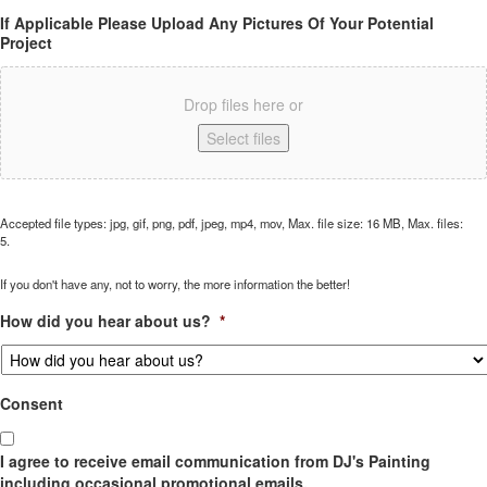
If Applicable Please Upload Any Pictures Of Your Potential
Project
Drop files here or
Select files
Accepted file types: jpg, gif, png, pdf, jpeg, mp4, mov, Max. file size: 16 MB, Max. files:
5.
If you don't have any, not to worry, the more information the better!
How did you hear about us?
*
Consent
I agree to receive email communication from DJ's Painting
including occasional promotional emails.