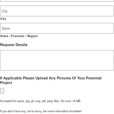
Job
Site
Address
City
State / Province / Region
Request Details
If Applicable Please Upload Any Pictures Of Your Potential
Project
Accepted file types: jpg, gif, png, pdf, jpeg, Max. file size: 16 MB.
If you don't have any, not to worry, the more information the better!