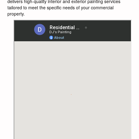
delivers high-quality interior and exterior painting services
tailored to meet the specific needs of your commercial
property.