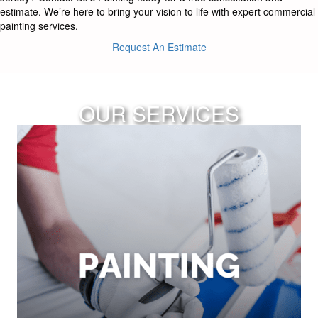
estimate. We’re here to bring your vision to life with expert commercial
painting services.
Request An Estimate
OUR SERVICES