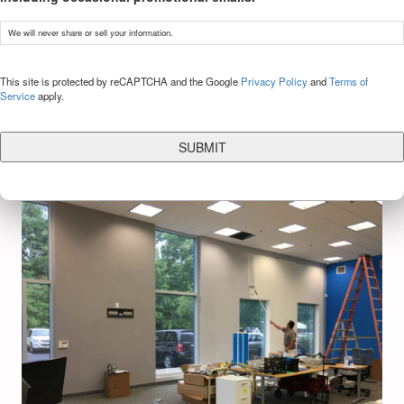
We will never share or sell your information.
CAPTCHA
This site is protected by reCAPTCHA and the Google
Privacy Policy
and
Terms of
Service
apply.