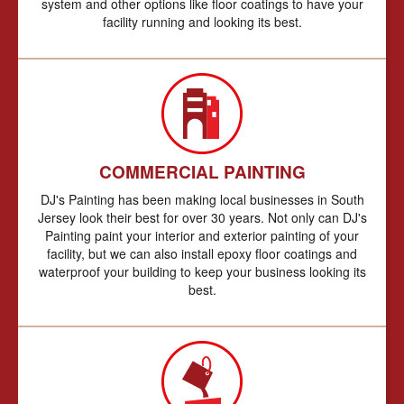
system and other options like floor coatings to have your
facility running and looking its best.
COMMERCIAL PAINTING
DJ's Painting has been making local businesses in South
Jersey look their best for over 30 years. Not only can DJ's
Painting paint your interior and exterior painting of your
facility, but we can also install epoxy floor coatings and
waterproof your building to keep your business looking its
best.