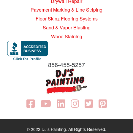
Drywall Repair
Pavement Marking & Line Striping
Floor Skinz Flooring Systems
Sand & Vapor Blasting
Wood Staining
856-455-5257
© 2022 DJ's Painting. All Rights Reserved.