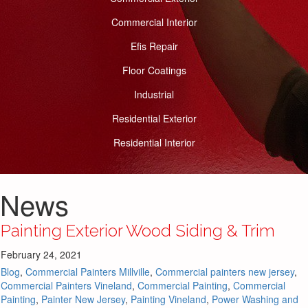
Commercial Interior
Efis Repair
Floor Coatings
Industrial
Residential Exterior
Residential Interior
News
Painting Exterior Wood Siding & Trim
February 24, 2021
Blog
,
Commercial Painters Millville
,
Commercial painters new jersey
,
Commercial Painters Vineland
,
Commercial Painting
,
Commercial
Painting
,
Painter New Jersey
,
Painting Vineland
,
Power Washing and