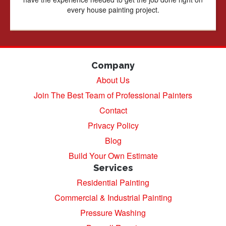
every house painting project.
Company
About Us
Join The Best Team of Professional Painters
Contact
Privacy Policy
Blog
Build Your Own Estimate
Services
Residential Painting
Commercial & Industrial Painting
Pressure Washing