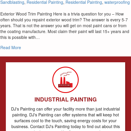
Sandblasting
,
Residential Painting
,
Residential Painting
,
waterproofing
Exterior Wood Trim Painting Here is a trivia question for you – How
often should you repaint exterior wood trim? The answer is every 5-7
years. That is not the answer you will get on most paint cans or from
the coating manufacture. Most claim their paint will last 15+ years and
this is possible with…
about Painting Exterior Wood Siding & Trim
Read More
INDUSTRIAL PAINTING
DJ's Painting can offer your facility more than just industrial
painting. DJ's Painting can offer systems that will keep hot
surfaces cool to the touch, saving energy costs for your
business. Contact DJ's Painting today to find out about this