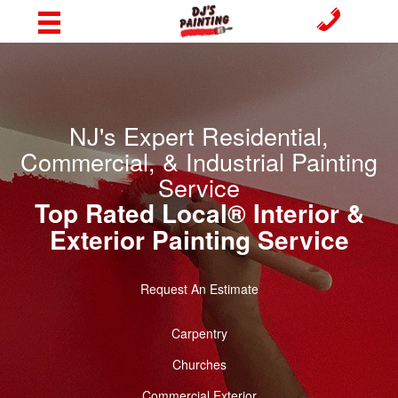
NJ's Expert Residential,
Commercial, & Industrial Painting
Service
Top Rated Local® Interior &
Exterior Painting Service
Request An Estimate
Carpentry
Churches
Commercial Exterior