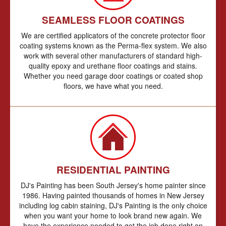
SEAMLESS FLOOR COATINGS
We are certified applicators of the concrete protector floor
coating systems known as the Perma-flex system. We also
work with several other manufacturers of standard high-
quality epoxy and urethane floor coatings and stains.
Whether you need garage door coatings or coated shop
floors, we have what you need.
RESIDENTIAL PAINTING
DJ's Painting has been South Jersey's home painter since
1986. Having painted thousands of homes in New Jersey
including log cabin staining, DJ's Painting is the only choice
when you want your home to look brand new again. We
have the experience needed to get the job done right on