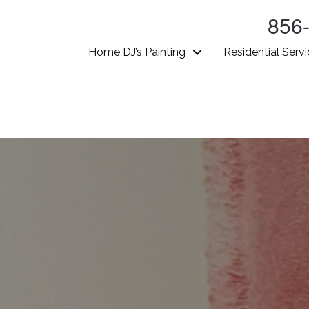
856
Home DJ’s Painting
Residential Serv