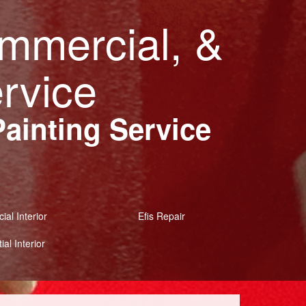
ommercial, &
ervice
Painting Service
al Interior
Efis Repair
ial Interior