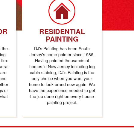
OR
RESIDENTIAL
PAINTING
f the
DJ's Painting has been South
ting
Jersey's home painter since 1986.
flex
Having painted thousands of
veral
homes in New Jersey including log
dard
cabin staining, DJ's Painting is the
hane
only choice when you want your
ether
home to look brand new again. We
gs or
have the experience needed to get
what
the job done right on every house
painting project.