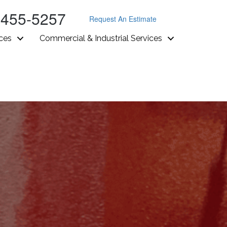
-455-5257
Request An Estimate
ices
Commercial & Industrial Services