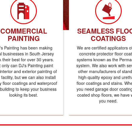
COMMERCIAL
SEAMLESS FLO
PAINTING
COATINGS
's Painting has been making
We are certified applicators o
al businesses in South Jersey
concrete protector floor coa
k their best for over 30 years.
systems known as the Perma-
 only can DJ's Painting paint
system. We also work with se
interior and exterior painting of
other manufacturers of stan
 facility, but we can also install
high-quality epoxy and uret
 floor coatings and waterproof
floor coatings and stains. Wh
 building to keep your business
you need garage door coatin
looking its best.
coated shop floors, we have 
you need.