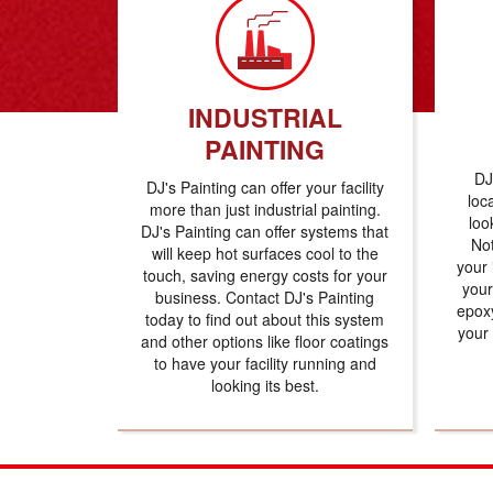
INDUSTRIAL
PAINTING
DJ
DJ's Painting can offer your facility
loc
more than just industrial painting.
loo
DJ's Painting can offer systems that
Not
will keep hot surfaces cool to the
your 
touch, saving energy costs for your
your
business. Contact DJ's Painting
epoxy
today to find out about this system
your
and other options like floor coatings
to have your facility running and
looking its best.