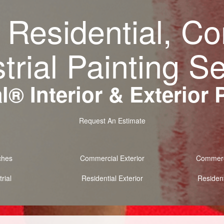
 Residential, C
trial Painting S
® Interior & Exterior 
Request An Estimate
ches
Commercial Exterior
Commerci
rial
Residential Exterior
Resident