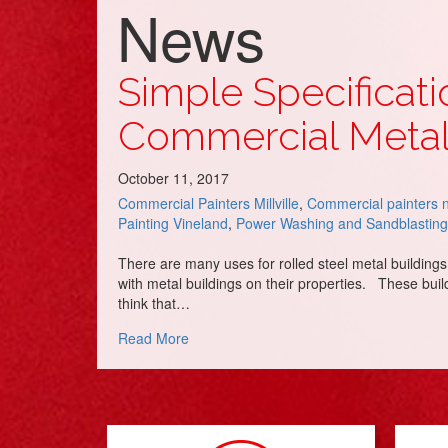
News
Simple Specificati
Commercial Metal
October 11, 2017
Commercial Painters Millville
,
Commercial painters 
Painting Vineland
,
Power Washing and Sandblasting
There are many uses for rolled steel metal building
with metal buildings on their properties. These build
think that…
about Simple Specifications to Avoid Cos
Read More