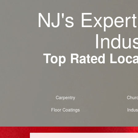
NJ's Expert
Indus
Top Rated Local
Carpentry
Chur
Floor Coatings
Indust