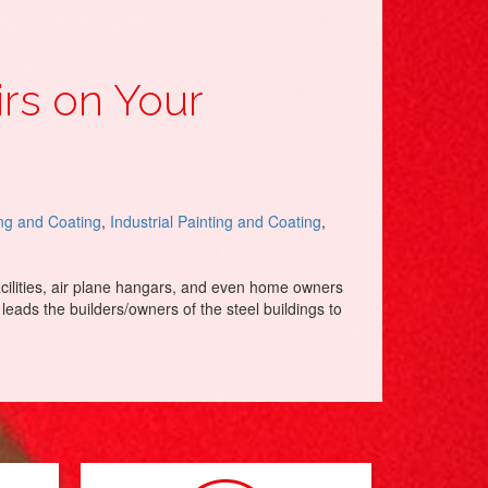
irs on Your
ing and Coating
,
Industrial Painting and Coating
,
acilities, air plane hangars, and even home owners
leads the builders/owners of the steel buildings to