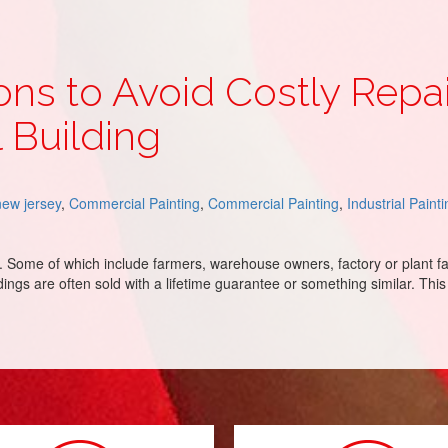
ons to Avoid Costly Repa
 Building
new jersey
,
Commercial Painting
,
Commercial Painting
,
Industrial Paint
s. Some of which include farmers, warehouse owners, factory or plant f
ings are often sold with a lifetime guarantee or something similar. This 
tly Repairs on Your Commercial Metal Building