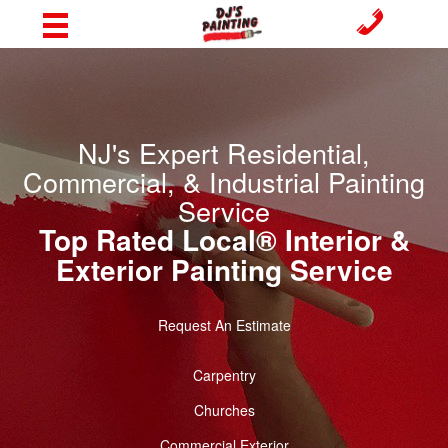
NJ's Expert Residential,
Commercial, & Industrial Painting
Service
Top Rated Local® Interior &
Exterior Painting Service
Request An Estimate
Carpentry
Churches
Commercial Exterior