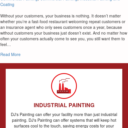
Coating
Without your customers, your business is nothing. It doesn’t matter
whether you’re a fast-food restaurant welcoming repeat customers or
an insurance agent who only sees customers once a year, because
without customers your business just doesn’t exist. And no matter how
often your customers actually come to see you, you still want them to
feel…
about What You Want Commercial Painters To Do For You
Read More
INDUSTRIAL PAINTING
DJ's Painting can offer your facility more than just industrial
painting. DJ's Painting can offer systems that will keep hot
surfaces cool to the touch, saving energy costs for your