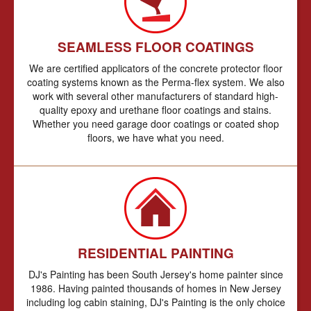
SEAMLESS FLOOR COATINGS
We are certified applicators of the concrete protector floor
coating systems known as the Perma-flex system. We also
work with several other manufacturers of standard high-
quality epoxy and urethane floor coatings and stains.
Whether you need garage door coatings or coated shop
floors, we have what you need.
RESIDENTIAL PAINTING
DJ's Painting has been South Jersey's home painter since
1986. Having painted thousands of homes in New Jersey
including log cabin staining, DJ's Painting is the only choice