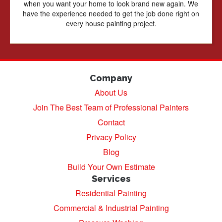
when you want your home to look brand new again. We
have the experience needed to get the job done right on
every house painting project.
Company
About Us
Join The Best Team of Professional Painters
Contact
Privacy Policy
Blog
Build Your Own Estimate
Services
Residential Painting
Commercial & Industrial Painting