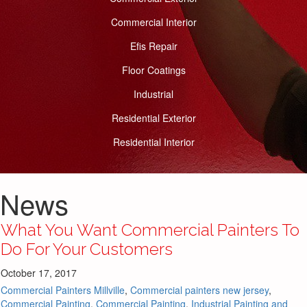
Commercial Interior
Efis Repair
Floor Coatings
Industrial
Residential Exterior
Residential Interior
News
What You Want Commercial Painters To
Do For Your Customers
October 17, 2017
Commercial Painters Millville
,
Commercial painters new jersey
,
Commercial Painting
,
Commercial Painting
,
Industrial Painting and