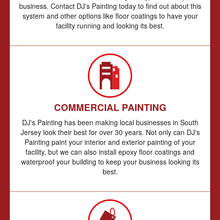
business. Contact DJ's Painting today to find out about this
system and other options like floor coatings to have your
facility running and looking its best.
COMMERCIAL PAINTING
DJ's Painting has been making local businesses in South
Jersey look their best for over 30 years. Not only can DJ's
Painting paint your interior and exterior painting of your
facility, but we can also install epoxy floor coatings and
waterproof your building to keep your business looking its
best.