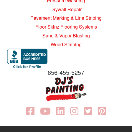
Pressure Washing
Drywall Repair
Pavement Marking & Line Striping
Floor Skinz Flooring Systems
Sand & Vapor Blasting
Wood Staining
856-455-5257