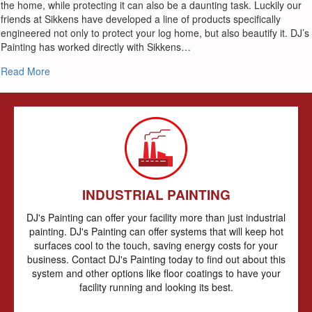
the home, while protecting it can also be a daunting task. Luckily our
friends at Sikkens have developed a line of products specifically
engineered not only to protect your log home, but also beautify it. DJ’s
Painting has worked directly with Sikkens…
about Log Homes
Read More
INDUSTRIAL PAINTING
DJ's Painting can offer your facility more than just industrial
painting. DJ's Painting can offer systems that will keep hot
surfaces cool to the touch, saving energy costs for your
business. Contact DJ's Painting today to find out about this
system and other options like floor coatings to have your
facility running and looking its best.