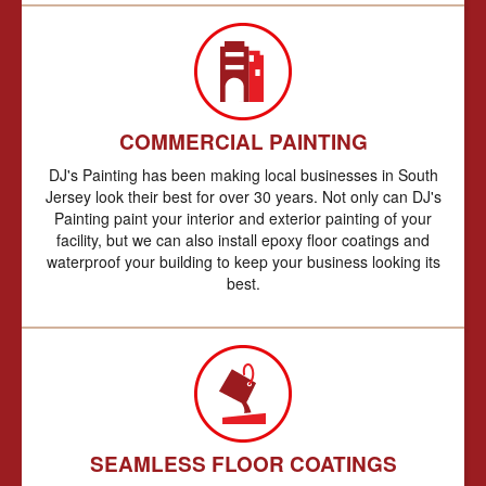
COMMERCIAL PAINTING
DJ's Painting has been making local businesses in South
Jersey look their best for over 30 years. Not only can DJ's
Painting paint your interior and exterior painting of your
facility, but we can also install epoxy floor coatings and
waterproof your building to keep your business looking its
best.
SEAMLESS FLOOR COATINGS