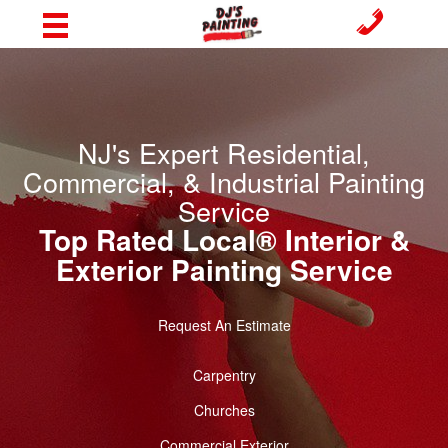
NJ's Expert Residential,
Commercial, & Industrial Painting
Service
Top Rated Local® Interior &
Exterior Painting Service
Request An Estimate
Carpentry
Churches
Commercial Exterior