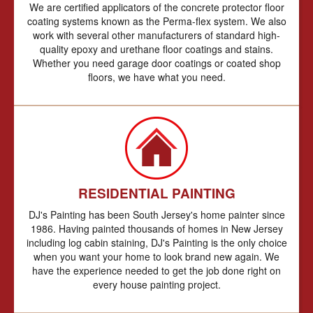
We are certified applicators of the concrete protector floor
coating systems known as the Perma-flex system. We also
work with several other manufacturers of standard high-
quality epoxy and urethane floor coatings and stains.
Whether you need garage door coatings or coated shop
floors, we have what you need.
RESIDENTIAL PAINTING
DJ's Painting has been South Jersey's home painter since
1986. Having painted thousands of homes in New Jersey
including log cabin staining, DJ's Painting is the only choice
when you want your home to look brand new again. We
have the experience needed to get the job done right on
every house painting project.