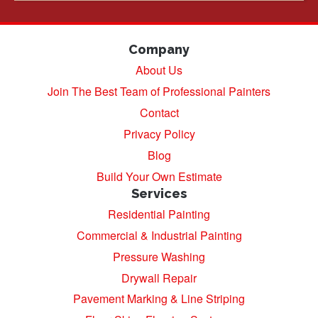
Company
About Us
Join The Best Team of Professional Painters
Contact
Privacy Policy
Blog
Build Your Own Estimate
Services
Residential Painting
Commercial & Industrial Painting
Pressure Washing
Drywall Repair
Pavement Marking & Line Striping