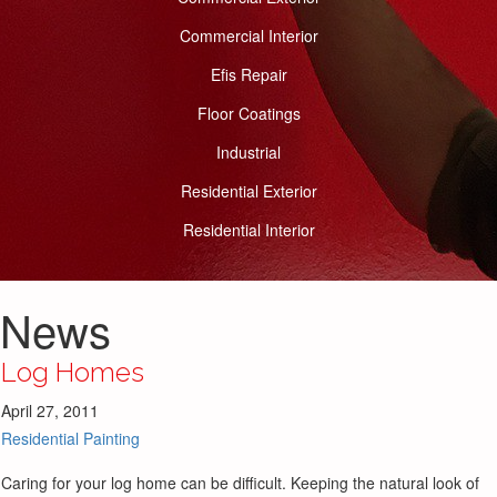
Commercial Interior
Efis Repair
Floor Coatings
Industrial
Residential Exterior
Residential Interior
News
Log Homes
April 27, 2011
Residential Painting
Caring for your log home can be difficult. Keeping the natural look of