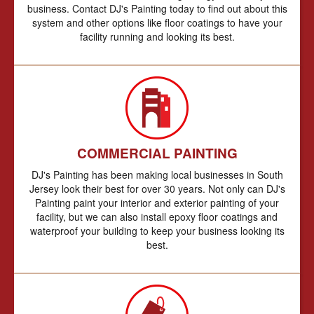
business. Contact DJ's Painting today to find out about this
system and other options like floor coatings to have your
facility running and looking its best.
COMMERCIAL PAINTING
DJ's Painting has been making local businesses in South
Jersey look their best for over 30 years. Not only can DJ's
Painting paint your interior and exterior painting of your
facility, but we can also install epoxy floor coatings and
waterproof your building to keep your business looking its
best.