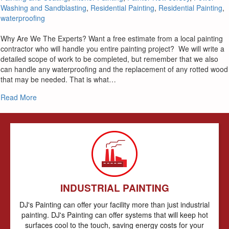
Washing and Sandblasting
,
Residential Painting
,
Residential Painting
,
waterproofing
Why Are We The Experts? Want a free estimate from a local painting
contractor who will handle you entire painting project? We will write a
detailed scope of work to be completed, but remember that we also
can handle any waterproofing and the replacement of any rotted wood
that may be needed. That is what…
about Stone Harbor NJ Painters – Expert Painting Contractor
Read More
INDUSTRIAL PAINTING
DJ's Painting can offer your facility more than just industrial
painting. DJ's Painting can offer systems that will keep hot
surfaces cool to the touch, saving energy costs for your