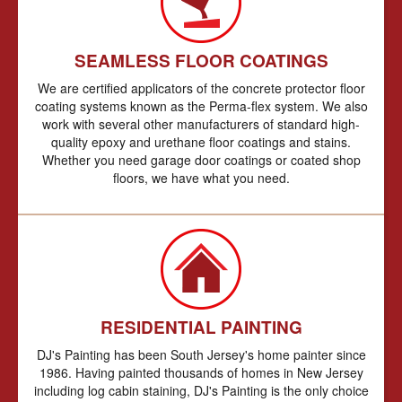
SEAMLESS FLOOR COATINGS
We are certified applicators of the concrete protector floor
coating systems known as the Perma-flex system. We also
work with several other manufacturers of standard high-
quality epoxy and urethane floor coatings and stains.
Whether you need garage door coatings or coated shop
floors, we have what you need.
RESIDENTIAL PAINTING
DJ's Painting has been South Jersey's home painter since
1986. Having painted thousands of homes in New Jersey
including log cabin staining, DJ's Painting is the only choice