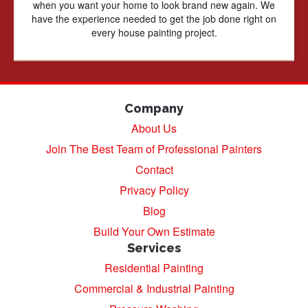
when you want your home to look brand new again. We
have the experience needed to get the job done right on
every house painting project.
Company
About Us
Join The Best Team of Professional Painters
Contact
Privacy Policy
Blog
Build Your Own Estimate
Services
Residential Painting
Commercial & Industrial Painting