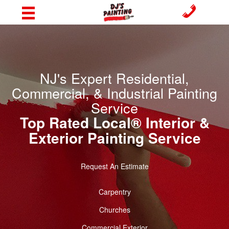
NJ's Expert Residential,
Commercial, & Industrial Painting
Service
Top Rated Local® Interior &
Exterior Painting Service
Request An Estimate
Carpentry
Churches
Commercial Exterior