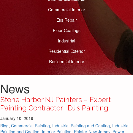
Commercial Interior
Efis Repair
Floor Coatings
Industrial
Residential Exterior
Residential Interior
News
Stone Harbor NJ Painters – Expert
Painting Contractor | DJ’s Painting
January 10, 2019
Blog
,
Commercial Painting
,
Industrial Painting and Coating
,
Industrial
Painting and Coating
,
Interior Painting
,
Painter New Jersey
,
Power