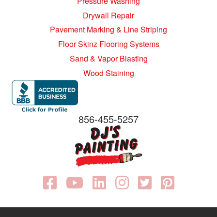
Pressure Washing
Drywall Repair
Pavement Marking & Line Striping
Floor Skinz Flooring Systems
Sand & Vapor Blasting
Wood Staining
856-455-5257