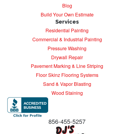
Blog
Build Your Own Estimate
Services
Residential Painting
Commercial & Industrial Painting
Pressure Washing
Drywall Repair
Pavement Marking & Line Striping
Floor Skinz Flooring Systems
Sand & Vapor Blasting
Wood Staining
856-455-5257