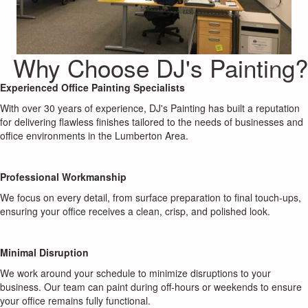
Why Choose DJ's Painting?
Experienced Office Painting Specialists
With over 30 years of experience, DJ's Painting has built a reputation
for delivering flawless finishes tailored to the needs of businesses and
office environments in the Lumberton Area.
Professional Workmanship
We focus on every detail, from surface preparation to final touch-ups,
ensuring your office receives a clean, crisp, and polished look.
Minimal Disruption
We work around your schedule to minimize disruptions to your
business. Our team can paint during off-hours or weekends to ensure
your office remains fully functional.