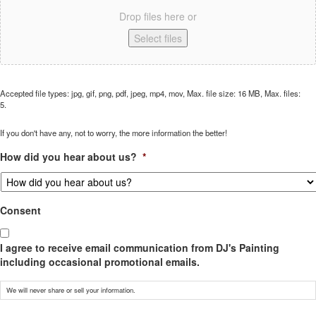
Drop files here or
Select files
Accepted file types: jpg, gif, png, pdf, jpeg, mp4, mov, Max. file size: 16 MB, Max. files:
5.
If you don't have any, not to worry, the more information the better!
How did you hear about us?
*
Consent
I agree to receive email communication from DJ's Painting
including occasional promotional emails.
We will never share or sell your information.