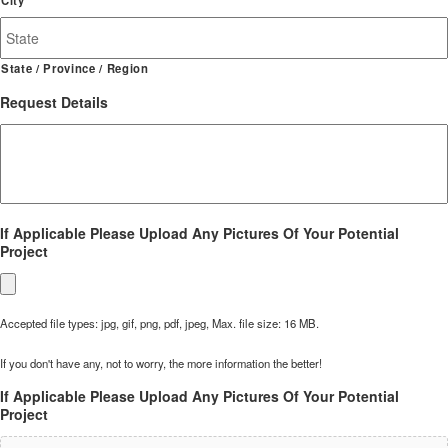
State / Province / Region
Request Details
If Applicable Please Upload Any Pictures Of Your Potential
Project
Accepted file types: jpg, gif, png, pdf, jpeg, Max. file size: 16 MB.
If you don't have any, not to worry, the more information the better!
If Applicable Please Upload Any Pictures Of Your Potential
Project