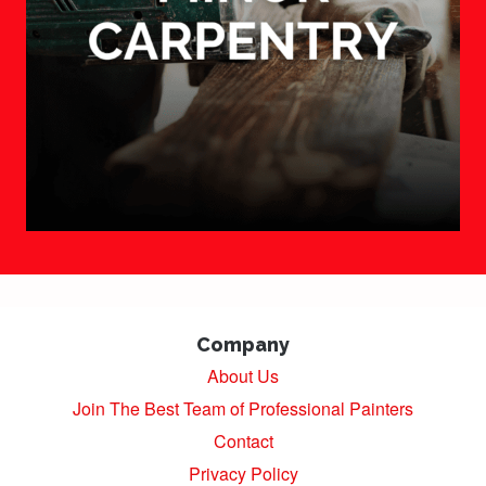
Company
About Us
Join The Best Team of Professional Painters
Contact
Privacy Policy