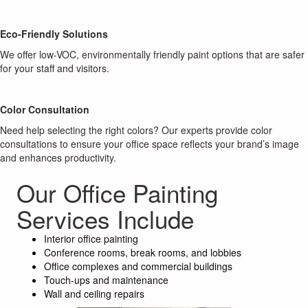
Eco-Friendly Solutions
We offer low-VOC, environmentally friendly paint options that are safer
for your staff and visitors.
Color Consultation
Need help selecting the right colors? Our experts provide color
consultations to ensure your office space reflects your brand’s image
and enhances productivity.
Our Office Painting
Services Include
Interior office painting
Conference rooms, break rooms, and lobbies
Office complexes and commercial buildings
Touch-ups and maintenance
Wall and ceiling repairs