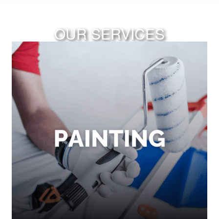
OUR SERVICES