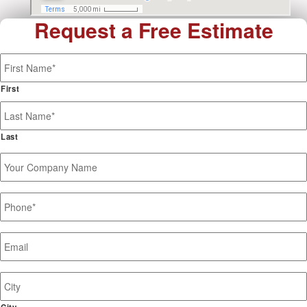
Request a Free Estimate
Name
*
First
Last
Your
Company
Name
Phone
*
Email
*
Job
Site
Address
City