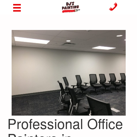
Professional Office