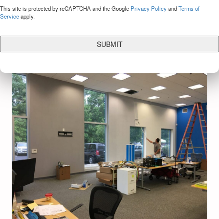
CAPTCHA
This site is protected by reCAPTCHA and the Google
Privacy Policy
and
Terms of
Service
apply.