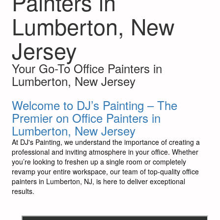
Painters in
Lumberton, New
Jersey
Your Go-To Office Painters in
Lumberton, New Jersey
Welcome to DJ’s Painting – The
Premier on Office Painters in
Lumberton, New Jersey
At DJ's Painting, we understand the importance of creating a
professional and inviting atmosphere in your office. Whether
you’re looking to freshen up a single room or completely
revamp your entire workspace, our team of top-quality office
painters in Lumberton, NJ, is here to deliver exceptional
results.