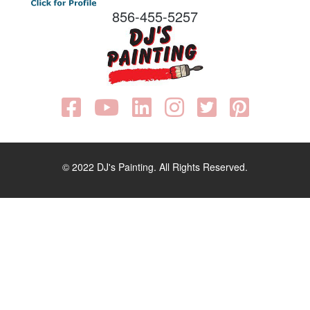
856-455-5257
© 2022 DJ's Painting. All Rights Reserved.