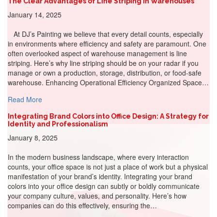
The Clear Advantages of Line Striping in Warehouses
January 14, 2025
At DJ’s Painting we believe that every detail counts, especially
in environments where efficiency and safety are paramount. One
often overlooked aspect of warehouse management is line
striping. Here’s why line striping should be on your radar if you
manage or own a production, storage, distribution, or food-safe
warehouse. Enhancing Operational Efficiency Organized Space…
about The Clear Advantages of Line Striping in Warehou
Read More
Integrating Brand Colors into Office Design: A Strategy for
Identity and Professionalism
January 8, 2025
In the modern business landscape, where every interaction
counts, your office space is not just a place of work but a physical
manifestation of your brand’s identity. Integrating your brand
colors into your office design can subtly or boldly communicate
your company culture, values, and personality. Here’s how
companies can do this effectively, ensuring the…