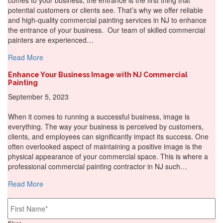
potential customers or clients see. That’s why we offer reliable
and high-quality commercial painting services in NJ to enhance
the entrance of your business. Our team of skilled commercial
painters are experienced…
about Make a Memorable Entrance: The Impact of First 
Read More
Enhance Your Business Image with NJ Commercial
Painting
September 5, 2023
When it comes to running a successful business, image is
everything. The way your business is perceived by customers,
clients, and employees can significantly impact its success. One
often overlooked aspect of maintaining a positive image is the
physical appearance of your commercial space. This is where a
professional commercial painting contractor in NJ such…
about Enhance Your Business Image with NJ Commercial
Read More
Name
*