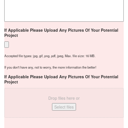
If Applicable Please Upload Any Pictures Of Your Potential
Project
Accepted file types: jpg, gif, png, pdf, jpeg, Max. file size: 16 MB.
If you don't have any, not to worry, the more information the better!
If Applicable Please Upload Any Pictures Of Your Potential
Project
Drop files here or
Select files