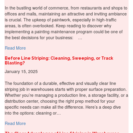
In the bustling world of commerce, from restaurants and shops to
offices and malls, maintaining an attractive and inviting ambiance
is crucial. The upkeep of paintwork, especially in high-traffic
areas, is often overlooked. Keep reading to discover why
implementing a painting maintenance program could be one of
the best decisions for your business: …
about Why Do A Painting Maintenance Program For You
Read More
Before Line Striping: Cleaning, Sweeping, or Track
Blasting?
January 15, 2025
The foundation of a durable, effective and visually clear line
striping job in warehouses starts with proper surface preparation.
Whether you’re managing a production line, a storage facility, or a
distribution center, choosing the right prep method for your
specific needs can make all the difference. Here’s a deep dive
into the options: cleaning or…
about Before Line Striping: Cleaning, Sweeping, or Track
Read More