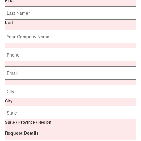
First
Last
Your
Company
Name
Phone
*
Email
*
Job
Site
Address
City
State / Province / Region
Request Details