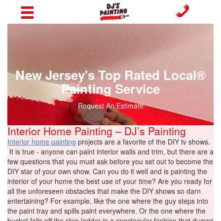
New Jersey's Top Rated Local®
Painting Service
Request An Estimate
Interior Home Painting – DJ’s Painting
Interior home painting
projects are a favorite of the DIY tv shows.
It is true - anyone can paint interior walls and trim, but there are a
few questions that you must ask before you set out to become the
DIY star of your own show. Can you do it well and is painting the
interior of your home the best use of your time? Are you ready for
all the unforeseen obstacles that make the DIY shows so darn
entertaining? For example, like the one where the guy steps into
the paint tray and spills paint everywhere. Or the one where the
bucket falls off the step ladder in a spectacular fashion that dumps