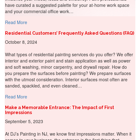
have curated a suggested palette for your at-home work space
and your commercial office work…
about Painting Productivity: Sherwin-Williams Colors for
Read More
Residential Customers’ Frequently Asked Questions (FAQ)
October 8, 2024
What types of residential painting services do you offer? We offer
interior and exterior paint and stain application as well as power
and soft washing, minor carpentry, and drywall repair. How do
you prepare the surfaces before painting? We prepare surfaces
with the utmost consideration. Interior surfaces most often are
sanded, spackled, and even cleaned…
about Residential Customers’ Frequently Asked Questio
Read More
Make a Memorable Entrance: The Impact of First
Impressions
September 5, 2023
At DJ’s Painting in NJ, we know first impressions matter. When it
comes to your business, the entrance is the first thing that