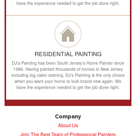
have the experience needed to get the job done right.
RESIDENTIAL PAINTING
DJ's Painting has been South Jersey's Home Painter since
1986. Having painted thousands of homes in New Jersey
including log cabin staining, DJ's Painting is the only choice
when you want your home to look brand new again. We
have the experience needed to get the job done right.
Company
About Us
Join The Best Team of Professional Painters