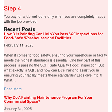
Step 4
You pay for a job well done only when you are completely happy
with the job provided.
Recent Posts
How DJ’s Painting Can Help You Pass SQF Inspections for
Food-Safe Warehouses and Facilities
February 11, 2025
When it comes to food safety, ensuring your warehouse or facility
meets the highest standards is essential. One key part of this
process is passing the SQF (Safe Quality Food) inspection. But
what exactly is SQF, and how can DJ’s Painting assist you in
ensuring your facility meets these standards? Let’s dive into it!
What…
about How DJ’s Painting Can Help You Pass SQF Inspect
Read More
Why Do A Painting Maintenance Program For Your
Commercial Space?
January 31, 2025