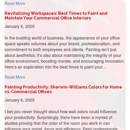
about Integrating Brand Colors into Office Design: A Stra
Read More
Revitalizing Workspaces: Best Times to Paint and
Maintain Your Commercial Office Interiors
January 6, 2025
In the bustling world of business, the appearance of your office
space speaks volumes about your brand, professionalism, and
commitment to both employees and clients. Painting isn’t just
about aesthetics; it’s also about maintaining the integrity of your
office environment, boosting morale, and encouraging innovation.
Here’s an exploration into the best times to paint your…
about Revitalizing Workspaces: Best Times to Paint and 
Read More
Painting Productivity: Sherwin-Williams Colors for Home
vs. Commercial Offices
January 6, 2025
I bet you never thought about how wall colors could influence
your productivity. Surprisingly, there have been a myriad of
studies proving that the color of the room you work in can
influence your mood, focus and efficiency. Paint professionals