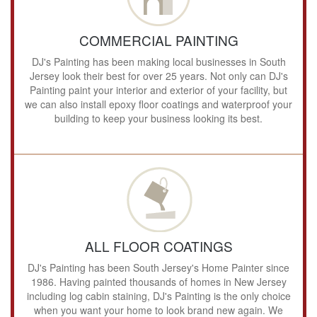
COMMERCIAL PAINTING
DJ's Painting has been making local businesses in South
Jersey look their best for over 25 years. Not only can DJ's
Painting paint your interior and exterior of your facility, but
we can also install epoxy floor coatings and waterproof your
building to keep your business looking its best.
ALL FLOOR COATINGS
DJ's Painting has been South Jersey's Home Painter since
1986. Having painted thousands of homes in New Jersey
including log cabin staining, DJ's Painting is the only choice
when you want your home to look brand new again. We