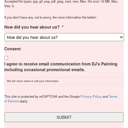
Accepted file types: jpg, gif, png, pdf, jpeg, mp4, mov, Max. file size: 16 MB, Max.
files: 5.
If you don't have any, not to worry, the more information the better!
How did you hear about us?
*
Consent
I agree to receive email communication from DJ's Painting
including occasional promotional emails.
We will never share or sell your information.
CAPTCHA
This site is protected by reCAPTCHA and the Google
Privacy Policy
and
Terms
of Service
apply.