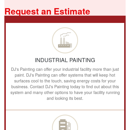
Request an Estimate
INDUSTRIAL PAINTING
DJ's Painting can offer your industrial facility more than just
paint. DJ's Painting can offer systems that will keep hot
surfaces cool to the touch, saving energy costs for your
business. Contact DJ's Painting today to find out about this
system and many other options to have your facility running
and looking its best.