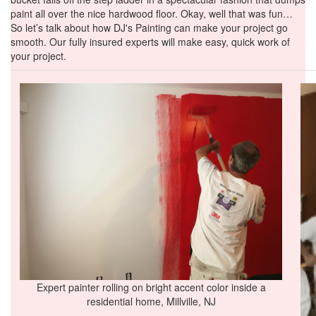
paint all over the nice hardwood floor. Okay, well that was fun…
So let’s talk about how DJ's Painting can make your project go
smooth. Our fully insured experts will make easy, quick work of
your project.
Expert painter rolling on bright accent color inside a
residential home, Millville, NJ