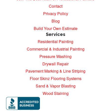
Contact
Privacy Policy
Blog
Build Your Own Estimate
Services
Residential Painting
Commercial & Industrial Painting
Pressure Washing
Drywall Repair
Pavement Marking & Line Striping
Floor Skinz Flooring Systems
Sand & Vapor Blasting
Wood Staining