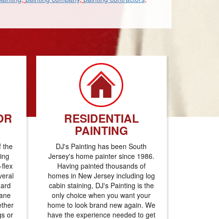
OR
RESIDENTIAL
PAINTING
f the
DJ's Painting has been South
ting
Jersey's home painter since 1986.
flex
Having painted thousands of
veral
homes in New Jersey including log
dard
cabin staining, DJ's Painting is the
hane
only choice when you want your
ether
home to look brand new again. We
gs or
have the experience needed to get