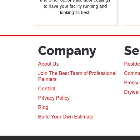
to have your facility running and
looking its best.
Company
Se
About Us
Residen
Join The Best Team of Professional
Commerc
Painters
Pressu
Contact
Drywal
Privacy Policy
Blog
Build Your Own Estimate