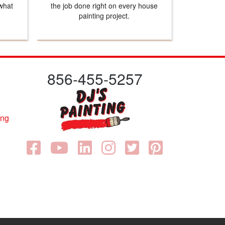
what
the job done right on every house
painting project.
856-455-5257
ing