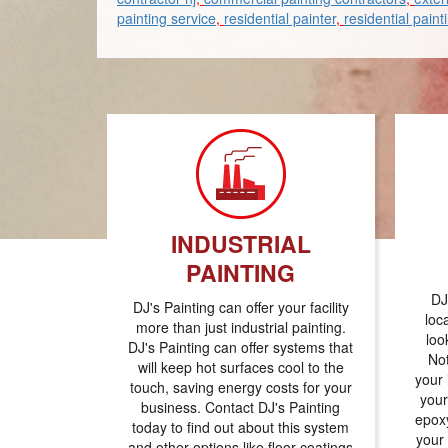
painting service
,
residential painter
,
residential paint
INDUSTRIAL
PAINTING
DJ
DJ's Painting can offer your facility
loc
more than just industrial painting.
loo
DJ's Painting can offer systems that
Not
will keep hot surfaces cool to the
your 
touch, saving energy costs for your
your
business. Contact DJ's Painting
epoxy
today to find out about this system
your
and other options like floor coatings