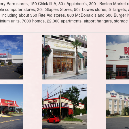
ry Barn stores, 150 Chick-fil-A, 30+ Applebee’s, 300+ Boston Market re
le computer stores, 20+ Staples Stores, 50+ Lowes stores, 5 Targets, 
ell, including about 350 Rite Aid stores, 800 McDonald’s and 500 Burger 
nium units, 7000 homes, 22,000 apartments, airport hangars, storage fa