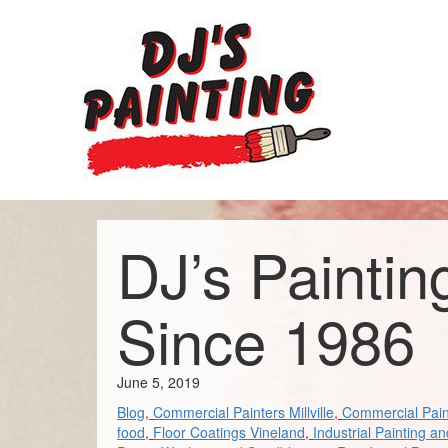
DJ’s Paintin
Since 1986
June 5, 2019
Blog
,
Commercial Painters Millville
,
Commercial Pain
food
,
Floor Coatings Vineland
,
Industrial Painting a