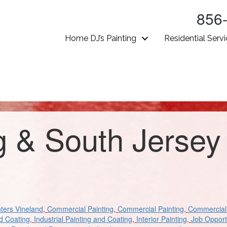
856
Home DJ’s Painting
Residential Serv
g & South Jersey
ters Vineland
,
Commercial Painting
,
Commercial Painting
,
Commercial 
nd Coating
,
Industrial Painting and Coating
,
Interior Painting
,
Job Opport