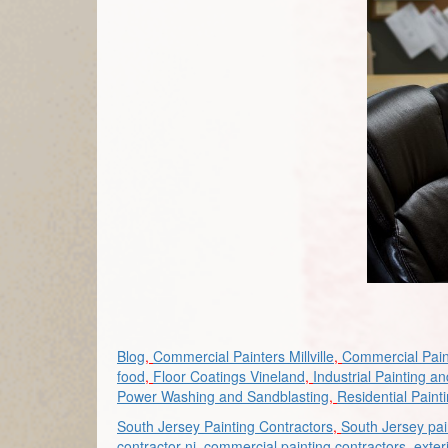
Blog
,
Commercial Painters Millville
,
Commercial Pain
food
,
Floor Coatings Vineland
,
Industrial Painting a
Power Washing and Sandblasting
,
Residential Paint
South Jersey Painting Contractors
,
South Jersey pai
contractor nj
,
commercial painting contractors
,
exter