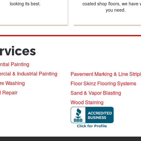
looking its best.
coated shop floors, we have 
you need.
rvices
tial Painting
ial & Industrial Painting
Pavement Marking & Line Strip
re Washing
Floor Skinz Flooring Systems
l Repair
Sand & Vapor Blasting
Wood Staining