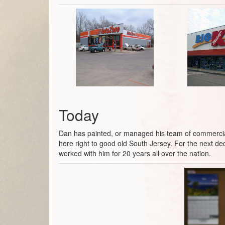
Today
Dan has painted, or managed his team of commercial p
here right to good old South Jersey. For the next d
worked with him for 20 years all over the nation.