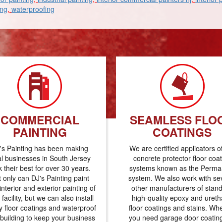
ing
,
waterproofing
COMMERCIAL
SEAMLESS FLO
PAINTING
COATINGS
's Painting has been making
We are certified applicators o
al businesses in South Jersey
concrete protector floor coa
k their best for over 30 years.
systems known as the Perma-
 only can DJ's Painting paint
system. We also work with se
interior and exterior painting of
other manufacturers of stan
 facility, but we can also install
high-quality epoxy and uret
 floor coatings and waterproof
floor coatings and stains. Wh
 building to keep your business
you need garage door coatin