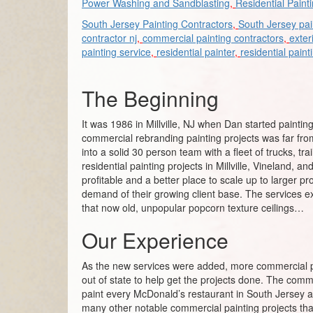
Power Washing and Sandblasting
,
Residential Paint
South Jersey Painting Contractors
,
South Jersey pai
contractor nj
,
commercial painting contractors
,
exter
painting service
,
residential painter
,
residential paint
The Beginning
It was 1986 in Millville, NJ when Dan started painting
commercial rebranding painting projects was far fro
into a solid 30 person team with a fleet of trucks, t
residential painting projects in Millville, Vineland
profitable and a better place to scale up to larger p
demand of their growing client base. The services exp
that now old, unpopular popcorn texture ceilings…
Our Experience
As the new services were added, more commercial pa
out of state to help get the projects done. The comm
paint every McDonald’s restaurant in South Jersey 
many other notable commercial painting projects tha