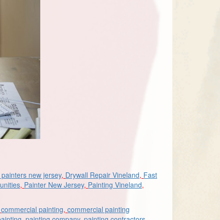
painters new jersey
,
Drywall Repair Vineland
,
Fast
unities
,
Painter New Jersey
,
Painting Vineland
,
,
commercial painting
,
commercial painting
painting
,
painting company
,
painting contractors
,