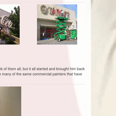
 of them all, but it all started and brought him back
ith many of the same commercial painters that have