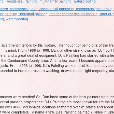
ing
,
Residential Painting
,
multi-family painting
,
waterproofing
nters
,
commercial paint
,
commercial painter nj
,
commercial painters nj
ior painting
,
industrial painting
,
interior commercial painters nj
,
interior 
ing
,
waterproofing
 apartment interiors for his mother. The thought of being one of the firs
m his mind. From 1986 to 1998, Dan, or otherwise known as “DJ,” built
railers, and a great deal of equipment. DJ’s Painting had started with a 
, and the Cumberland County area. After a few years it became apparent
rojects. From 1993 to 1998, DJ’s Painting worked all of South Jersey addi
anded to include pressure washing, drywall repair, light carpentry, stuc
inters were needed! So, Dan hired some of the best painters from the 
ercial painting projects that DJ’s Painting are most known for are the
and over 4000 McDonalds locations scattered over 21 states and about 3
t were completed. To name a few, DJ’s Painting painted 7 Rides in Uni