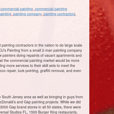
,
commercial painting
,
commercial painting
painting
,
painting company
,
painting contractors
,
t painting contractors in the nation to do large scale
 DJ’s Painting from a small 2-man painting company
few painters doing repaints of vacant apartments and
 that the commercial painting market would be more
ng more services to their skill sets to meet the
co repair, tuck pointing, graffiti removal, and even
South Jersey area as well as bringing in guys from
 McDonald’s and Gap painting projects. While we did
000 Gap brand stores in all 50 states, there were
versal Studios FL, 1500 Burger King restaurants,