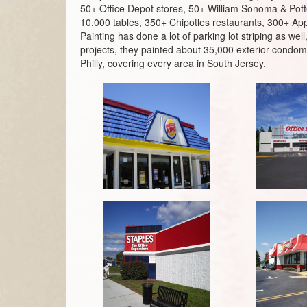
50+ Office Depot stores, 50+ William Sonoma & Potte
10,000 tables, 350+ Chipotles restaurants, 300+ App
Painting has done a lot of parking lot striping as w
projects, they painted about 35,000 exterior condomi
Philly, covering every area in South Jersey.