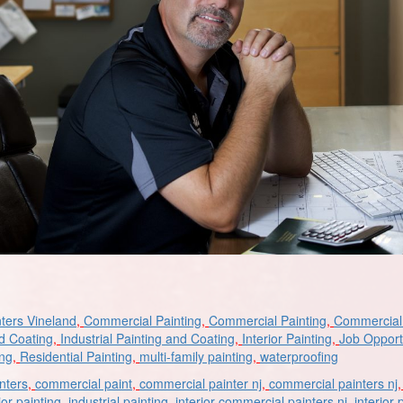
ters Vineland
,
Commercial Painting
,
Commercial Painting
,
Commercial 
nd Coating
,
Industrial Painting and Coating
,
Interior Painting
,
Job Opport
ing
,
Residential Painting
,
multi-family painting
,
waterproofing
nters
,
commercial paint
,
commercial painter nj
,
commercial painters nj
ior painting
,
industrial painting
,
interior commercial painters nj
,
interior 