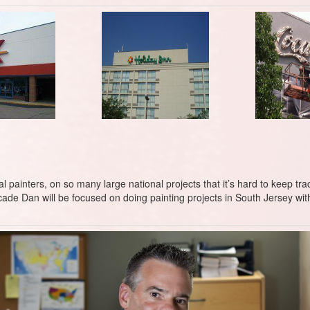
ainters, on so many large national projects that it’s hard to keep track
ecade Dan will be focused on doing painting projects in South Jersey w