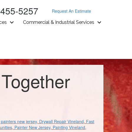
-455-5257
Request An Estimate
ices
Commercial & Industrial Services
 Together
painters new jersey
,
Drywall Repair Vineland
,
Fast
unities
,
Painter New Jersey
,
Painting Vineland
,