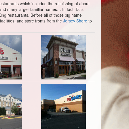
staurants which included the refinishing of about
and many larger familiar names… In fact, DJ’s
King restaurants. Before all of those big name
cilities, and store fronts from the
Jersey Shore
to