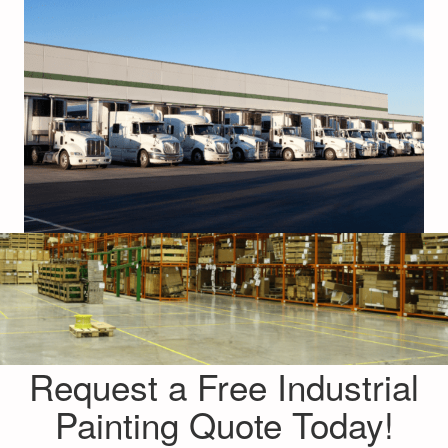
Request a Free Industrial
Painting Quote Today!