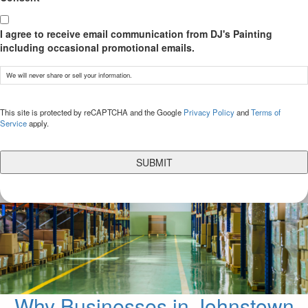
I agree to receive email communication from DJ's Painting
including occasional promotional emails.
We will never share or sell your information.
CAPTCHA
This site is protected by reCAPTCHA and the Google
Privacy Policy
and
Terms of
Service
apply.
Why Businesses in Johnstown