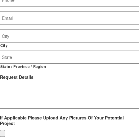
Email
*
Job
Site
Address
City
State / Province / Region
Request Details
If Applicable Please Upload Any Pictures Of Your Potential
Project