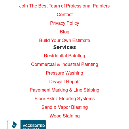
Join The Best Team of Professional Painters
Contact
Privacy Policy
Blog
Build Your Own Estimate
Services
Residential Painting
Commercial & Industrial Painting
Pressure Washing
Drywall Repair
Pavement Marking & Line Striping
Floor Skinz Flooring Systems
Sand & Vapor Blasting
Wood Staining