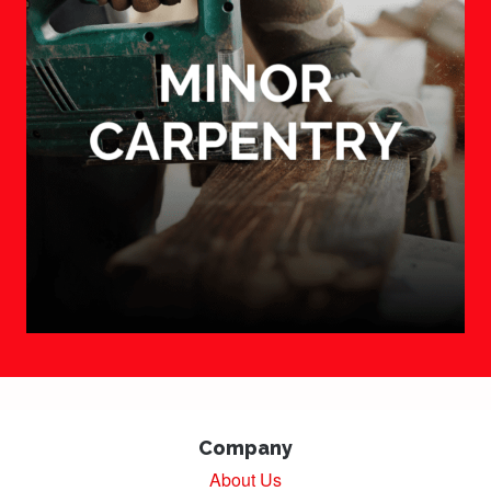
Company
About Us