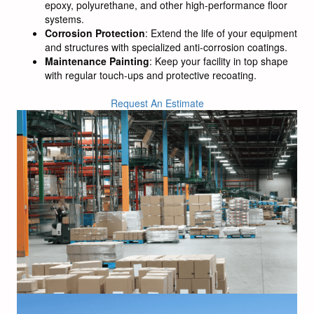
epoxy, polyurethane, and other high-performance floor
systems.
Corrosion Protection
: Extend the life of your equipment
and structures with specialized anti-corrosion coatings.
Maintenance Painting
: Keep your facility in top shape
with regular touch-ups and protective recoating.
Request An Estimate