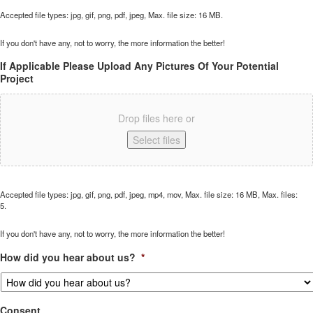
Accepted file types: jpg, gif, png, pdf, jpeg, Max. file size: 16 MB.
If you don't have any, not to worry, the more information the better!
If Applicable Please Upload Any Pictures Of Your Potential
Project
Drop files here or
Select files
Accepted file types: jpg, gif, png, pdf, jpeg, mp4, mov, Max. file size: 16 MB, Max. files:
5.
If you don't have any, not to worry, the more information the better!
How did you hear about us?
*
Consent