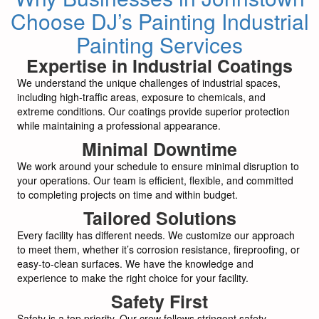
Choose DJ’s Painting Industrial
Painting Services
Expertise in Industrial Coatings
We understand the unique challenges of industrial spaces,
including high-traffic areas, exposure to chemicals, and
extreme conditions. Our coatings provide superior protection
while maintaining a professional appearance.
Minimal Downtime
We work around your schedule to ensure minimal disruption to
your operations. Our team is efficient, flexible, and committed
to completing projects on time and within budget.
Tailored Solutions
Every facility has different needs. We customize our approach
to meet them, whether it’s corrosion resistance, fireproofing, or
easy-to-clean surfaces. We have the knowledge and
experience to make the right choice for your facility.
Safety First
Safety is a top priority. Our crew follows stringent safety