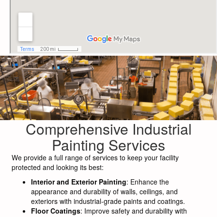
Comprehensive Industrial
Painting Services
We provide a full range of services to keep your facility
protected and looking its best:
Interior and Exterior Painting
: Enhance the
appearance and durability of walls, ceilings, and
exteriors with industrial-grade paints and coatings.
Floor Coatings
: Improve safety and durability with