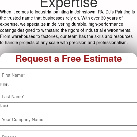
Expertise
When it comes to industrial painting in Johnstown, PA, DJ’s Painting is
the trusted name that businesses rely on. With over 30 years of
expertise, we specialize in delivering durable, high-performance
coatings designed to withstand the rigors of industrial environments.
From warehouses to factories, our team has the skills and resources
to handle projects of any scale with precision and professionalism.
Request a Free Estimate
Name
*
First
Last
Your
Company
Name
Phone
*