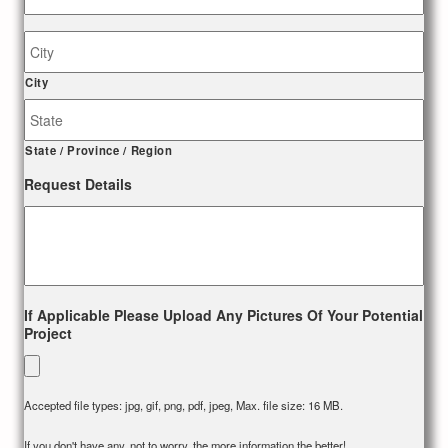
Job
Site
Address
City
State / Province / Region
Request Details
If Applicable Please Upload Any Pictures Of Your Potential
Project
Accepted file types: jpg, gif, png, pdf, jpeg, Max. file size: 16 MB.
If you don't have any, not to worry, the more information the better!