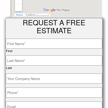
REQUEST A FREE
ESTIMATE
Name
*
First
Last
Your
Company
Name
Phone
*
Email
*