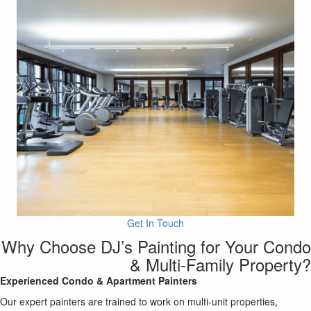
Get In Touch
Why Choose DJ’s Painting for Your Condo
& Multi-Family Property?
Experienced Condo & Apartment Painters
Our expert painters are trained to work on multi-unit properties,