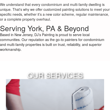
We understand that every condominium and multi-family dwelling is
unique. That's why we offer customized painting solutions to meet your
specific needs, whether it’s a new color scheme, regular maintenance,
or a complete property overhaul.
Serving York, PA & Beyond
Based in New Jersey, DJ’s Painting is proud to serve local
communities. Our reputation as the go-to painters for condominium
and multi-family properties is built on trust, reliability, and superior
workmanship.
OUR SERVICES