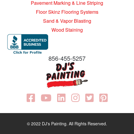
Pavement Marking & Line Striping
Floor Skinz Flooring Systems
Sand & Vapor Blasting
Wood Staining
856-455-5257
© 2022 DJ's Painting. All Rights Reserved.