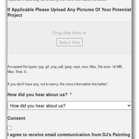
If Applicable Please Upload Any Pictures Of Your Potential
Project
Drop files here or
Select files
Accepted file types: jpg, gif, png, pdf, jpeg, mp4, mov, Max. file size: 16 MB,
Max. files: 5.
If you don't have any, not to worry, the more information the better!
How did you hear about us?
*
Consent
I agree to receive email communication from DJ's Painting