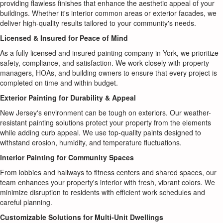
providing flawless finishes that enhance the aesthetic appeal of your
buildings. Whether it's interior common areas or exterior facades, we
deliver high-quality results tailored to your community's needs.
Licensed & Insured for Peace of Mind
As a fully licensed and insured painting company in York, we prioritize
safety, compliance, and satisfaction. We work closely with property
managers, HOAs, and building owners to ensure that every project is
completed on time and within budget.
Exterior Painting for Durability & Appeal
New Jersey's environment can be tough on exteriors. Our weather-
resistant painting solutions protect your property from the elements
while adding curb appeal. We use top-quality paints designed to
withstand erosion, humidity, and temperature fluctuations.
Interior Painting for Community Spaces
From lobbies and hallways to fitness centers and shared spaces, our
team enhances your property's interior with fresh, vibrant colors. We
minimize disruption to residents with efficient work schedules and
careful planning.
Customizable Solutions for Multi-Unit Dwellings