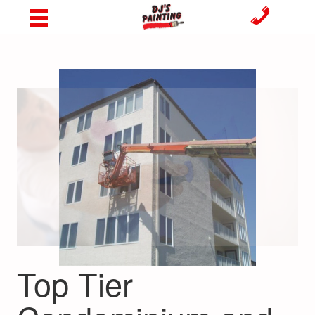
Top Tier