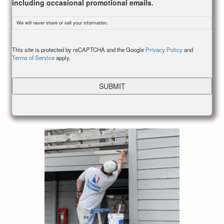
including occasional promotional emails.
We will never share or sell your information.
CAPTCHA
This site is protected by reCAPTCHA and the Google
Privacy Policy
and
Terms of Service
apply.