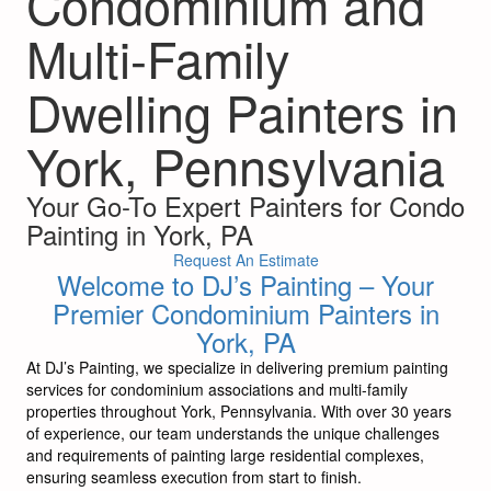
Condominium and
Multi-Family
Dwelling Painters in
York, Pennsylvania
Your Go-To Expert Painters for Condo
Painting in York, PA
Request An Estimate
Welcome to DJ’s Painting – Your
Premier Condominium Painters in
York, PA
At DJ’s Painting, we specialize in delivering premium painting
services for condominium associations and multi-family
properties throughout York, Pennsylvania. With over 30 years
of experience, our team understands the unique challenges
and requirements of painting large residential complexes,
ensuring seamless execution from start to finish.