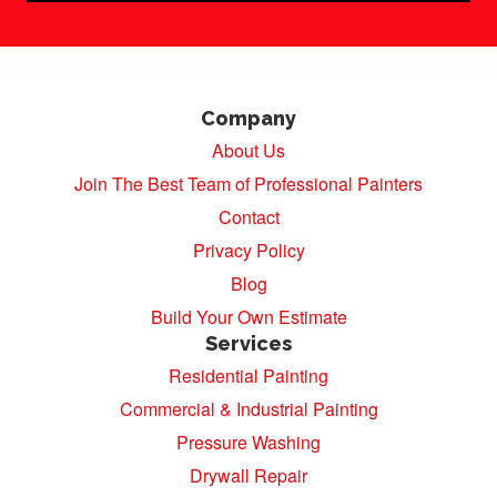
Company
About Us
Join The Best Team of Professional Painters
Contact
Privacy Policy
Blog
Build Your Own Estimate
Services
Residential Painting
Commercial & Industrial Painting
Pressure Washing
Drywall Repair