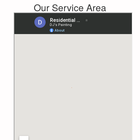
Our Service Area