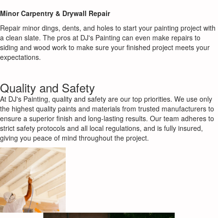
Minor Carpentry & Drywall Repair
Repair minor dings, dents, and holes to start your painting project with
a clean slate. The pros at DJ's Painting can even make repairs to
siding and wood work to make sure your finished project meets your
expectations.
Quality and Safety
At DJ's Painting, quality and safety are our top priorities. We use only
the highest quality paints and materials from trusted manufacturers to
ensure a superior finish and long-lasting results. Our team adheres to
strict safety protocols and all local regulations, and is fully insured,
giving you peace of mind throughout the project.