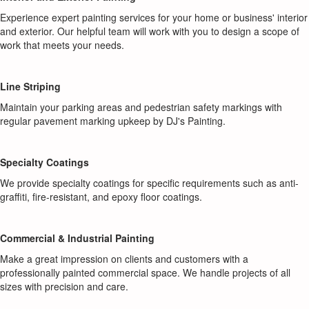
Experience expert painting services for your home or business' interior
and exterior. Our helpful team will work with you to design a scope of
work that meets your needs.
Line Striping
Maintain your parking areas and pedestrian safety markings with
regular pavement marking upkeep by DJ's Painting.
Specialty Coatings
We provide specialty coatings for specific requirements such as anti-
graffiti, fire-resistant, and epoxy floor coatings.
Commercial & Industrial Painting
Make a great impression on clients and customers with a
professionally painted commercial space. We handle projects of all
sizes with precision and care.