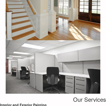
Our Services
Interior and Exterior Painting