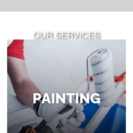
OUR SERVICES