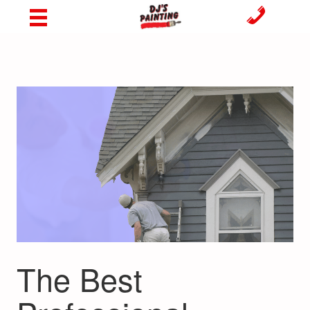
The Best