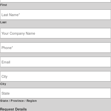
First
Last
Your
Company
Name
Phone
*
Email
*
Job
Site
Address
City
State / Province / Region
Request Details