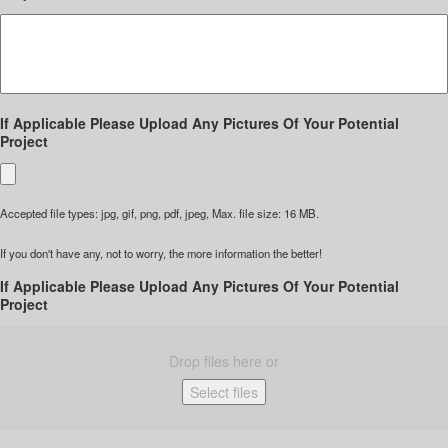
If Applicable Please Upload Any Pictures Of Your Potential
Project
Accepted file types: jpg, gif, png, pdf, jpeg, Max. file size: 16 MB.
If you don't have any, not to worry, the more information the better!
If Applicable Please Upload Any Pictures Of Your Potential
Project
Drop files here or
Select files