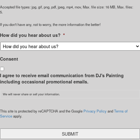
Accepted file types: jpg, gif, png, pdf, jpeg, mp4, mov, Max. file size: 16 MB, Max. files:
5.
If you don't have any, not to worry, the more information the better!
How did you hear about us?
*
Consent
I agree to receive email communication from DJ's Painting
including occasional promotional emails.
We will never share or sell your information.
CAPTCHA
This site is protected by reCAPTCHA and the Google
Privacy Policy
and
Terms of
Service
apply.