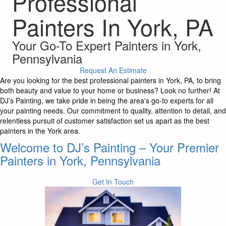
Professional
Painters In York, PA
Your Go-To Expert Painters in York,
Pennsylvania
Request An Estimate
Are you looking for the best professional painters in York, PA, to bring
both beauty and value to your home or business? Look no further! At
DJ’s Painting, we take pride in being the area's go-to experts for all
your painting needs. Our commitment to quality, attention to detail, and
relentless pursuit of customer satisfaction set us apart as the best
painters in the York area.
Welcome to DJ’s Painting – Your Premier
Painters in York, Pennsylvania
Get In Touch