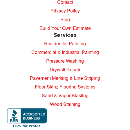
Contact
Privacy Policy
Blog
Build Your Own Estimate
Services
Residential Painting
Commercial & Industrial Painting
Pressure Washing
Drywall Repair
Pavement Marking & Line Striping
Floor Skinz Flooring Systems
Sand & Vapor Blasting
Wood Staining