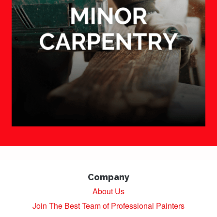
Company
About Us
Join The Best Team of Professional Painters