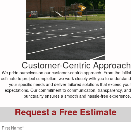
Customer-Centric Approach
We pride ourselves on our customer-centric approach. From the initial
estimate to project completion, we work closely with you to understand
your specific needs and deliver tailored solutions that exceed your
expectations. Our commitment to communication, transparency, and
punctuality ensures a smooth and hassle-free experience.
Request a Free Estimate
Name
*