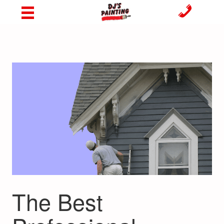
The Best