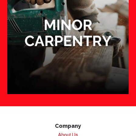
Company
About Us