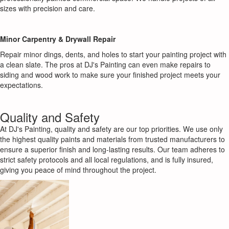
sizes with precision and care.
Minor Carpentry & Drywall Repair
Repair minor dings, dents, and holes to start your painting project with
a clean slate. The pros at DJ's Painting can even make repairs to
siding and wood work to make sure your finished project meets your
expectations.
Quality and Safety
At DJ's Painting, quality and safety are our top priorities. We use only
the highest quality paints and materials from trusted manufacturers to
ensure a superior finish and long-lasting results. Our team adheres to
strict safety protocols and all local regulations, and is fully insured,
giving you peace of mind throughout the project.