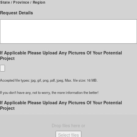
State / Province / Region
Request Details
If Applicable Please Upload Any Pictures Of Your Potential
Project
Accepted file types: jpg, gif, png, pdf, jpeg, Max. file size: 16 MB.
If you don't have any, not to worry, the more information the better!
If Applicable Please Upload Any Pictures Of Your Potential
Project
Drop files here or
Select files