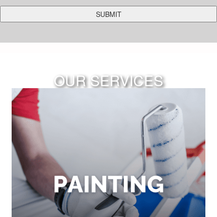
OUR SERVICES