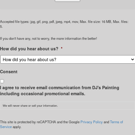
Accepted file types: jpg, gif, png, pdf, jpeg, mp4, mov, Max. file size: 16 MB, Max. files:
5.
If you don't have any, not to worry, the more information the better!
How did you hear about us?
*
Consent
I agree to receive email communication from DJ's Painting
including occasional promotional emails.
We will never share or sell your information.
CAPTCHA
This site is protected by reCAPTCHA and the Google
Privacy Policy
and
Terms of
Service
apply.