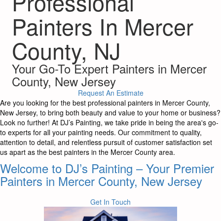
Professional
Painters In Mercer
County, NJ
Your Go-To Expert Painters in Mercer
County, New Jersey
Request An Estimate
Are you looking for the best professional painters in Mercer County,
New Jersey, to bring both beauty and value to your home or business?
Look no further! At DJ’s Painting, we take pride in being the area's go-
to experts for all your painting needs. Our commitment to quality,
attention to detail, and relentless pursuit of customer satisfaction set
us apart as the best painters in the Mercer County area.
Welcome to DJ’s Painting – Your Premier
Painters in Mercer County, New Jersey
Get In Touch