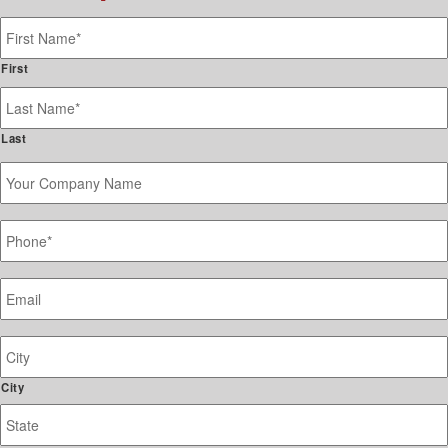
Name
*
First
Last
Your
Company
Name
Phone
*
Email
*
Job
Site
Address
City