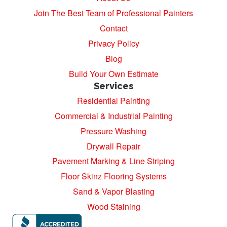
Join The Best Team of Professional Painters
Contact
Privacy Policy
Blog
Build Your Own Estimate
Services
Residential Painting
Commercial & Industrial Painting
Pressure Washing
Drywall Repair
Pavement Marking & Line Striping
Floor Skinz Flooring Systems
Sand & Vapor Blasting
Wood Staining