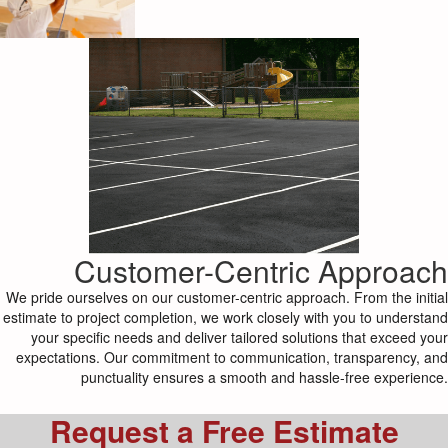
Customer-Centric Approach
We pride ourselves on our customer-centric approach. From the initial
estimate to project completion, we work closely with you to understand
your specific needs and deliver tailored solutions that exceed your
expectations. Our commitment to communication, transparency, and
punctuality ensures a smooth and hassle-free experience.
Request a Free Estimate