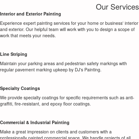
Our Services
Interior and Exterior Painting
Experience expert painting services for your home or business' interior
and exterior. Our helpful team will work with you to design a scope of
work that meets your needs.
Line Striping
Maintain your parking areas and pedestrian safety markings with
regular pavement marking upkeep by DJ's Painting.
Specialty Coatings
We provide specialty coatings for specific requirements such as anti-
graffiti, fire-resistant, and epoxy floor coatings.
Commercial & Industrial Painting
Make a great impression on clients and customers with a
professionally painted commercial space. We handle projects of all