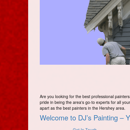
Are you looking for the best professional painter
pride in being the area's go-to experts for all you
apart as the best painters in the Hershey area.
Welcome to DJ’s Painting – Y
Get In Touch