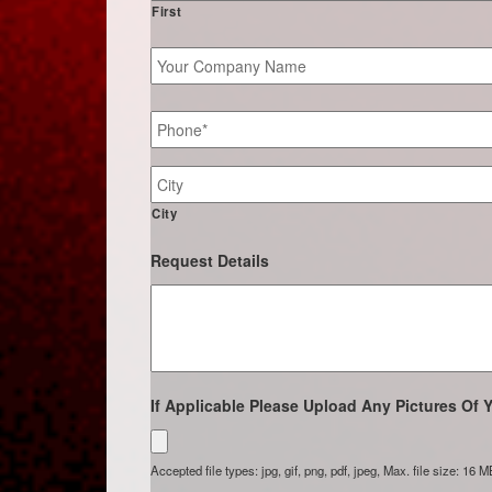
First
Your
Company
Name
Phone
*
Job
Site
Address
City
Request Details
If Applicable Please Upload Any Pictures Of Y
Accepted file types: jpg, gif, png, pdf, jpeg, Max. file size: 16 M