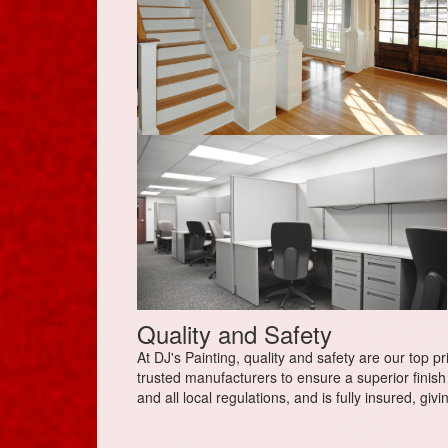
Quality and Safety
At DJ's Painting, quality and safety are our top p
trusted manufacturers to ensure a superior finish 
and all local regulations, and is fully insured, gi