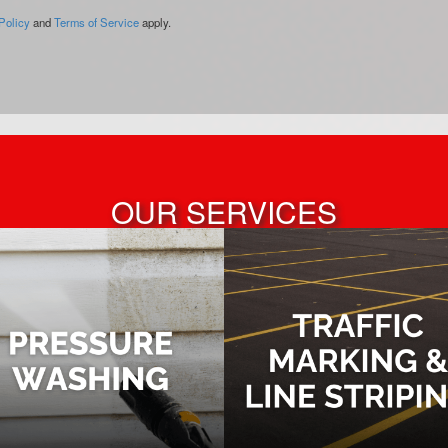
Policy
and
Terms of Service
apply.
OUR SERVICES