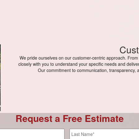
Cust
We pride ourselves on our customer-centric approach. From th
closely with you to understand your specific needs and deliver
Our commitment to communication, transparency, a
Request a Free Estimate