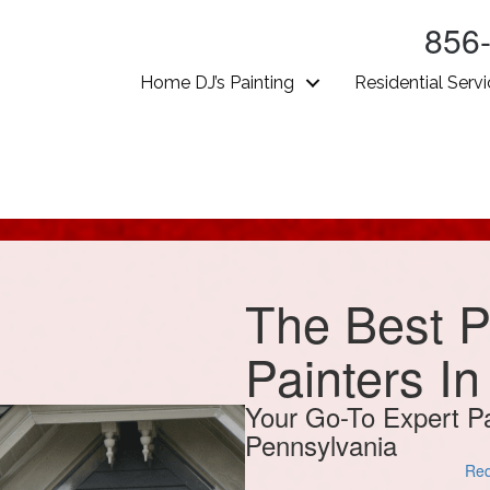
856
Home DJ’s Painting
Residential Serv
The Best P
Painters I
Your Go-To Expert Pa
Pennsylvania
Req