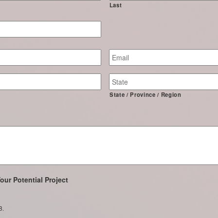
Last
Email
*
State / Province / Region
our Potential Project
B.