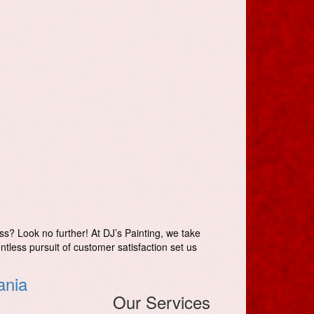
ss? Look no further! At DJ’s Painting, we take
entless pursuit of customer satisfaction set us
ania
Our Services