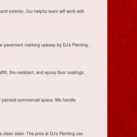
and exterior. Our helpful team will work with
lar pavement marking upkeep by DJ's Painting.
iti, fire-resistant, and epoxy floor coatings.
ly painted commercial space. We handle
 a clean slate. The pros at DJ's Painting can