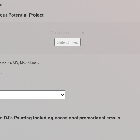
er!
our Potential Project
Drop files here or
Select files
 size: 16 MB, Max. files: 5.
er!
m DJ's Painting including occasional promotional emails.