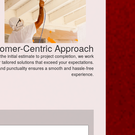
omer-Centric Approach
e initial estimate to project completion, we work
 tailored solutions that exceed your expectations.
nd punctuality ensures a smooth and hassle-free
experience.