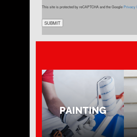
CAPTCHA
This site is protected by reCAPTCHA and the Google
Privacy 