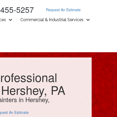
-455-5257
Request An Estimate
ices
Commercial & Industrial Services
rofessional
n Hershey, PA
inters in Hershey,
uest An Estimate