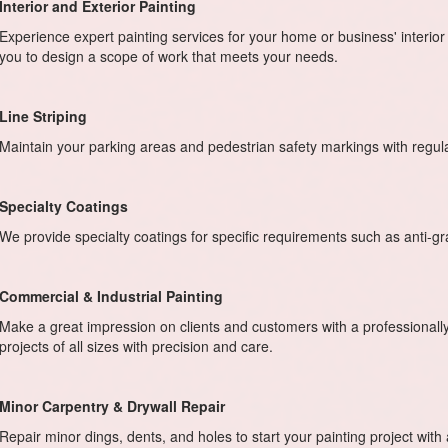
Interior and Exterior Painting
Experience expert painting services for your home or business' interior 
you to design a scope of work that meets your needs.
Line Striping
Maintain your parking areas and pedestrian safety markings with regu
Specialty Coatings
We provide specialty coatings for specific requirements such as anti-graff
Commercial & Industrial Painting
Make a great impression on clients and customers with a professional
projects of all sizes with precision and care.
Minor Carpentry & Drywall Repair
Repair minor dings, dents, and holes to start your painting project with