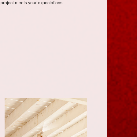
 project meets your expectations.