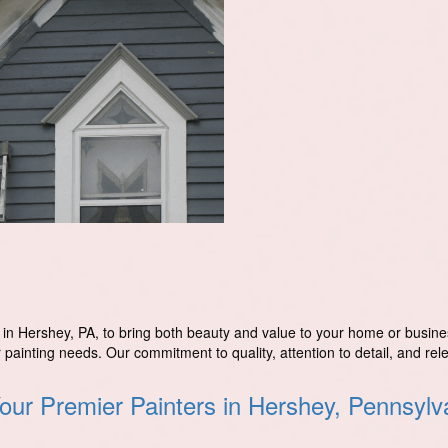
s in Hershey, PA, to bring both beauty and value to your home or busine
r painting needs. Our commitment to quality, attention to detail, and rel
our Premier Painters in Hershey, Pennsylv