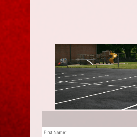
Name
*