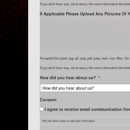
If you don't have any, not to worry, the more information the bett
If Applicable Please Upload Any Pictures Of Y
Accepted file types: jpg, gif, png, pdf, jpeg, mp4, mov, Max. file
If you don't have any, not to worry, the more information the bett
How did you hear about us?
*
Consent
I agree to receive email communication fro
We will never share or sell your information.