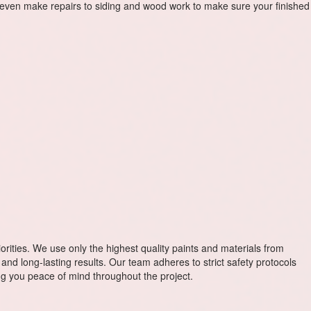
even make repairs to siding and wood work to make sure your finished
riorities. We use only the highest quality paints and materials from
and long-lasting results. Our team adheres to strict safety protocols
ving you peace of mind throughout the project.