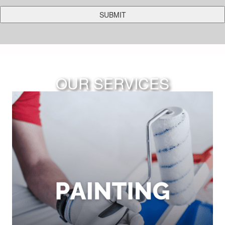
OUR SERVICES