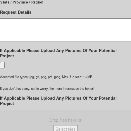
State / Province / Region
Request Details
If Applicable Please Upload Any Pictures Of Your Potential
Project
Accepted file types: jpg, gif, png, pdf, jpeg, Max. file size: 16 MB.
If you don't have any, not to worry, the more information the better!
If Applicable Please Upload Any Pictures Of Your Potential
Project
Drop files here or
Select files