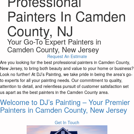
Professional
Painters In Camden
County, NJ
Your Go-To Expert Painters in
Camden County, New Jersey
Request An Estimate
Are you looking for the best professional painters in Camden County,
New Jersey, to bring both beauty and value to your home or business?
Look no further! At DJ’s Painting, we take pride in being the area's go-
to experts for all your painting needs. Our commitment to quality,
attention to detail, and relentless pursuit of customer satisfaction set
us apart as the best painters in the Camden County area.
Welcome to DJ’s Painting – Your Premier
Painters in Camden County, New Jersey
Get In Touch