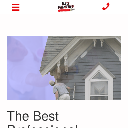
The Best