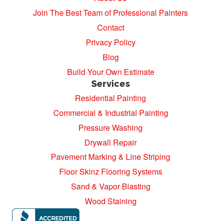
Join The Best Team of Professional Painters
Contact
Privacy Policy
Blog
Build Your Own Estimate
Services
Residential Painting
Commercial & Industrial Painting
Pressure Washing
Drywall Repair
Pavement Marking & Line Striping
Floor Skinz Flooring Systems
Sand & Vapor Blasting
Wood Staining