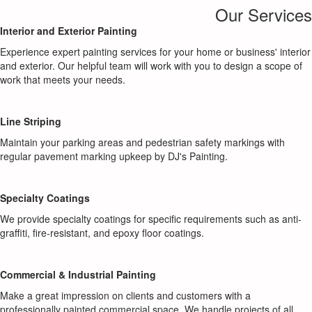
Our Services
Interior and Exterior Painting
Experience expert painting services for your home or business' interior
and exterior. Our helpful team will work with you to design a scope of
work that meets your needs.
Line Striping
Maintain your parking areas and pedestrian safety markings with
regular pavement marking upkeep by DJ's Painting.
Specialty Coatings
We provide specialty coatings for specific requirements such as anti-
graffiti, fire-resistant, and epoxy floor coatings.
Commercial & Industrial Painting
Make a great impression on clients and customers with a
professionally painted commercial space. We handle projects of all