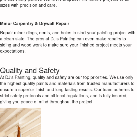
sizes with precision and care.
Minor Carpentry & Drywall Repair
Repair minor dings, dents, and holes to start your painting project with
a clean slate. The pros at DJ's Painting can even make repairs to
siding and wood work to make sure your finished project meets your
expectations.
Quality and Safety
At DJ's Painting, quality and safety are our top priorities. We use only
the highest quality paints and materials from trusted manufacturers to
ensure a superior finish and long-lasting results. Our team adheres to
strict safety protocols and all local regulations, and is fully insured,
giving you peace of mind throughout the project.