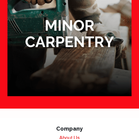
Company
About Us