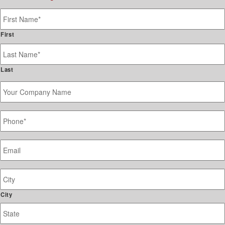
Name
*
First
Last
Your
Company
Name
Phone
*
Email
*
Job
Site
Address
City