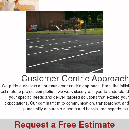
Customer-Centric Approach
We pride ourselves on our customer-centric approach. From the initial
estimate to project completion, we work closely with you to understand
your specific needs and deliver tailored solutions that exceed your
expectations. Our commitment to communication, transparency, and
punctuality ensures a smooth and hassle-free experience.
Request a Free Estimate