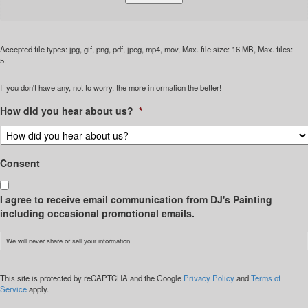
Accepted file types: jpg, gif, png, pdf, jpeg, mp4, mov, Max. file size: 16 MB, Max. files:
5.
If you don't have any, not to worry, the more information the better!
How did you hear about us?
*
Consent
I agree to receive email communication from DJ's Painting
including occasional promotional emails.
We will never share or sell your information.
CAPTCHA
This site is protected by reCAPTCHA and the Google
Privacy Policy
and
Terms of
Service
apply.