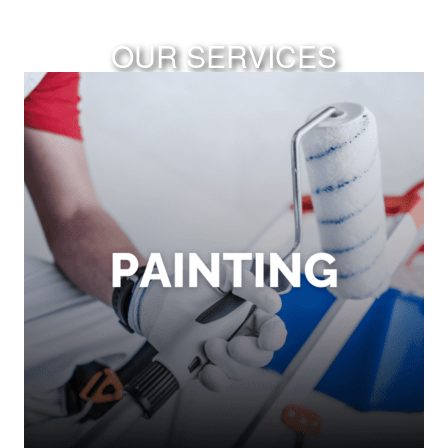
OUR SERVICES