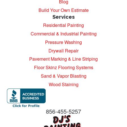
Blog
Build Your Own Estimate
Services
Residential Painting
Commercial & Industrial Painting
Pressure Washing
Drywall Repair
Pavement Marking & Line Striping
Floor Skinz Flooring Systems
Sand & Vapor Blasting
Wood Staining
856-455-5257