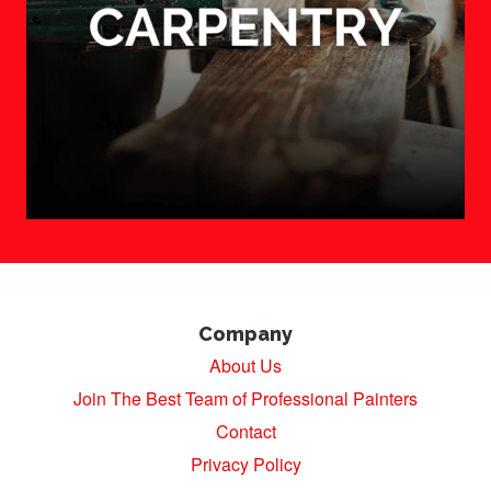
Company
About Us
Join The Best Team of Professional Painters
Contact
Privacy Policy