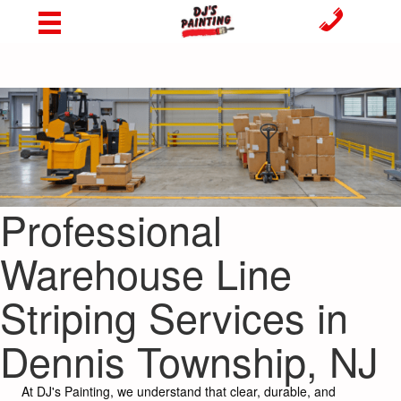
Professional
Warehouse Line
Striping Services in
Dennis Township, NJ
At DJ's Painting, we understand that clear, durable, and