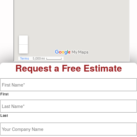
Request a Free Estimate
Name
*
First
Last
Your
Company
Name