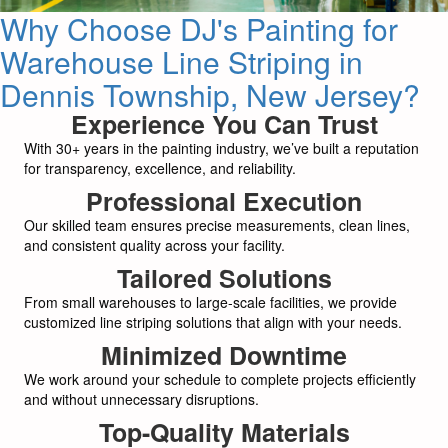
Why Choose DJ's Painting for
Warehouse Line Striping in
Dennis Township, New Jersey?
Experience You Can Trust
With 30+ years in the painting industry, we’ve built a reputation
for transparency, excellence, and reliability.
Professional Execution
Our skilled team ensures precise measurements, clean lines,
and consistent quality across your facility.
Tailored Solutions
From small warehouses to large-scale facilities, we provide
customized line striping solutions that align with your needs.
Minimized Downtime
We work around your schedule to complete projects efficiently
and without unnecessary disruptions.
Top-Quality Materials