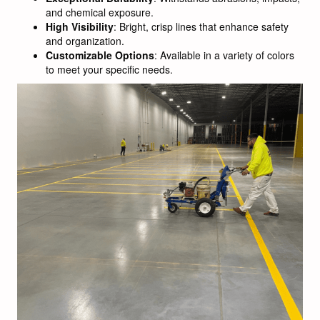
and chemical exposure.
High Visibility
: Bright, crisp lines that enhance safety
and organization.
Customizable Options
: Available in a variety of colors
to meet your specific needs.