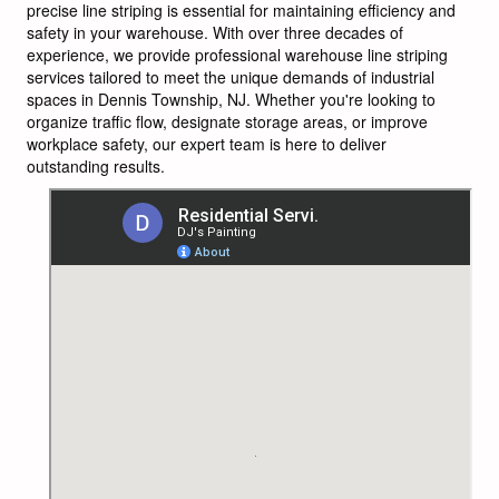
precise line striping is essential for maintaining efficiency and
safety in your warehouse. With over three decades of
experience, we provide professional warehouse line striping
services tailored to meet the unique demands of industrial
spaces in Dennis Township, NJ. Whether you're looking to
organize traffic flow, designate storage areas, or improve
workplace safety, our expert team is here to deliver
outstanding results.