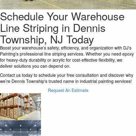
Schedule Your Warehouse
Line Striping in Dennis
Township, NJ Today
Boost your warehouse’s safety, efficiency, and organization with DJ's
Painting's professional line striping services. Whether you need epoxy
for heavy-duty durability or acrylic for cost-effective flexibility, we
deliver solutions you can depend on.
Contact us today to schedule your free consultation and discover why
we’re Dennis Township's trusted name in industrial painting services!
Request An Estimate