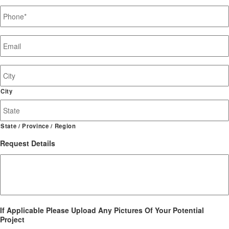
Phone
*
Email
*
Job
Site
Address
City
State / Province / Region
Request Details
If Applicable Please Upload Any Pictures Of Your Potential
Project