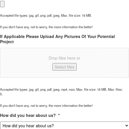
Accepted file types: jpg, gif, png, pdf, jpeg, Max. file size: 16 MB.
If you don't have any, not to worry, the more information the better!
If Applicable Please Upload Any Pictures Of Your Potential
Project
Drop files here or
Select files
Accepted file types: jpg, gif, png, pdf, jpeg, mp4, mov, Max. file size: 16 MB, Max. files:
5.
If you don't have any, not to worry, the more information the better!
How did you hear about us?
*