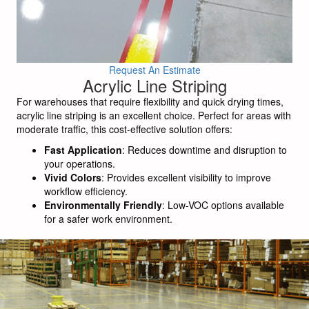
Request An Estimate
Acrylic Line Striping
For warehouses that require flexibility and quick drying times,
acrylic line striping is an excellent choice. Perfect for areas with
moderate traffic, this cost-effective solution offers:
Fast Application
: Reduces downtime and disruption to
your operations.
Vivid Colors
: Provides excellent visibility to improve
workflow efficiency.
Environmentally Friendly
: Low-VOC options available
for a safer work environment.