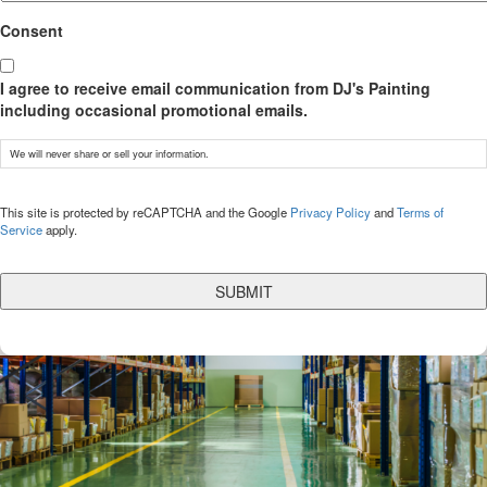
Consent
I agree to receive email communication from DJ's Painting
including occasional promotional emails.
We will never share or sell your information.
CAPTCHA
This site is protected by reCAPTCHA and the Google
Privacy Policy
and
Terms of
Service
apply.