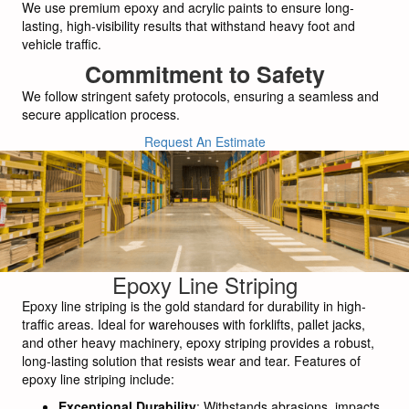
We use premium epoxy and acrylic paints to ensure long-
lasting, high-visibility results that withstand heavy foot and
vehicle traffic.
Commitment to Safety
We follow stringent safety protocols, ensuring a seamless and
secure application process.
Request An Estimate
Epoxy Line Striping
Epoxy line striping is the gold standard for durability in high-
traffic areas. Ideal for warehouses with forklifts, pallet jacks,
and other heavy machinery, epoxy striping provides a robust,
long-lasting solution that resists wear and tear. Features of
epoxy line striping include:
Exceptional Durability
: Withstands abrasions, impacts,