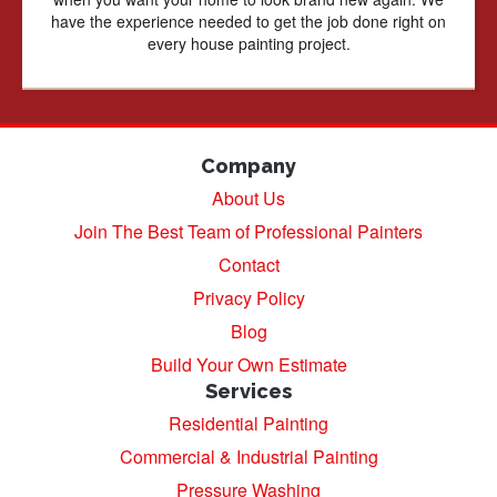
have the experience needed to get the job done right on
every house painting project.
Company
About Us
Join The Best Team of Professional Painters
Contact
Privacy Policy
Blog
Build Your Own Estimate
Services
Residential Painting
Commercial & Industrial Painting
Pressure Washing