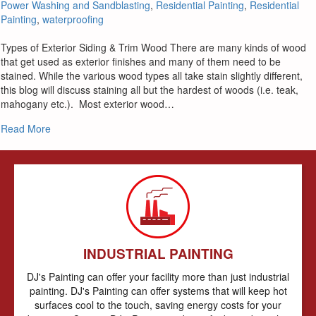
Power Washing and Sandblasting
,
Residential Painting
,
Residential
Painting
,
waterproofing
Types of Exterior Siding & Trim Wood There are many kinds of wood
that get used as exterior finishes and many of them need to be
stained. While the various wood types all take stain slightly different,
this blog will discuss staining all but the hardest of woods (i.e. teak,
mahogany etc.). Most exterior wood…
about Staining Exterior Wood Siding & Trim
Read More
INDUSTRIAL PAINTING
DJ's Painting can offer your facility more than just industrial
painting. DJ's Painting can offer systems that will keep hot
surfaces cool to the touch, saving energy costs for your