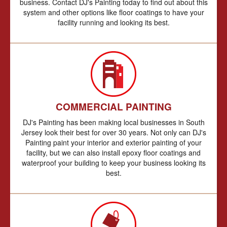
business. Contact DJ's Painting today to find out about this
system and other options like floor coatings to have your
facility running and looking its best.
COMMERCIAL PAINTING
DJ's Painting has been making local businesses in South
Jersey look their best for over 30 years. Not only can DJ's
Painting paint your interior and exterior painting of your
facility, but we can also install epoxy floor coatings and
waterproof your building to keep your business looking its
best.