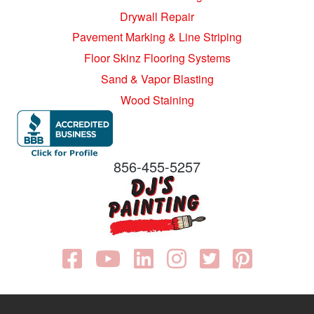
Drywall Repair
Pavement Marking & Line Striping
Floor Skinz Flooring Systems
Sand & Vapor Blasting
Wood Staining
856-455-5257