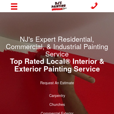
NJ's Expert Residential,
Commercial, & Industrial Painting
Service
Top Rated Local® Interior &
Exterior Painting Service
Request An Estimate
Carpentry
Churches
Commercial Exterior