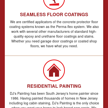
SEAMLESS FLOOR COATINGS
We are certified applicators of the concrete protector floor
coating systems known as the Perma-flex system. We also
work with several other manufacturers of standard high-
quality epoxy and urethane floor coatings and stains.
Whether you need garage door coatings or coated shop
floors, we have what you need.
RESIDENTIAL PAINTING
DJ's Painting has been South Jersey's home painter since
1986. Having painted thousands of homes in New Jersey
including log cabin staining, DJ's Painting is the only choice
when you want your home to look brand new again. We