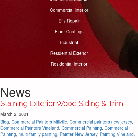
Commercial Interior
Efis Repair
Floor Coatings
Industrial
Residential Exterior
Residential Interior
News
Staining Exterior Wood Siding & Trim
March 2, 2021
Blog
,
Commercial Painters Millville
,
Commercial painters new jersey
,
Commercial Painters Vineland
,
Commercial Painting
,
Commercial
Painting
,
multi-family painting
,
Painter New Jersey
,
Painting Vineland
,